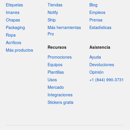
Etiquetas
Tiendas
Blog
Imanes
Notify
Empleos
Chapas
Ship
Prensa
Packaging
Más herramientas
Estadísticas
Pro
Ropa
Acrílicos
Recursos
Asistencia
Más productos
Promociones
Ayuda
Equipos
Devoluciones
Plantillas
Opinión
Usos
+1 (844) 990-3731
Mercado
Integraciones
Stickers gratis