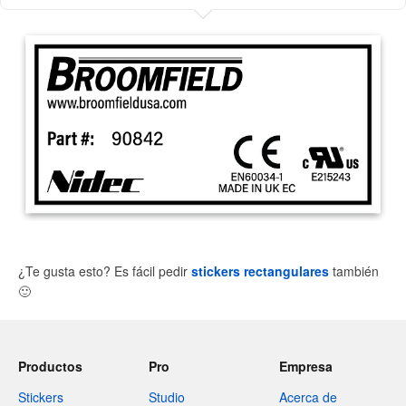
¿Te gusta esto? Es fácil pedir
stickers rectangulares
también
🙂
Productos
Pro
Empresa
Stickers
Studio
Acerca de