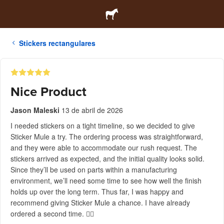
Stickers rectangulares
Nice Product
Jason Maleski
13 de abril de 2026
I needed stickers on a tight timeline, so we decided to give
Sticker Mule a try. The ordering process was straightforward,
and they were able to accommodate our rush request. The
stickers arrived as expected, and the initial quality looks solid.
Since they’ll be used on parts within a manufacturing
environment, we’ll need some time to see how well the finish
holds up over the long term. Thus far, I was happy and
recommend giving Sticker Mule a chance. I have already
ordered a second time. 👍🏻