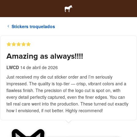
Stickers troquelados
Amazing as always!!!!
LWCD
14 de abril de 2026
Just received my die cut sticker order and I’m seriously
impressed. The quality is top-tier — crisp, vibrant colors and a
flawless finish. The precision of the logo cut is spot on, with
every detail perfectly captured, even the finer edges. You can
tell real care went into the production. These turned out exactly
how I envisioned, if not better. Highly recommend!