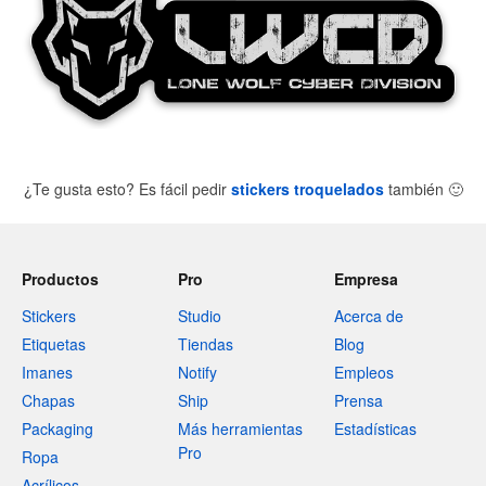
¿Te gusta esto? Es fácil pedir
stickers troquelados
también
🙂
Productos
Pro
Empresa
Stickers
Studio
Acerca de
Etiquetas
Tiendas
Blog
Imanes
Notify
Empleos
Chapas
Ship
Prensa
Packaging
Más herramientas
Estadísticas
Pro
Ropa
Acrílicos