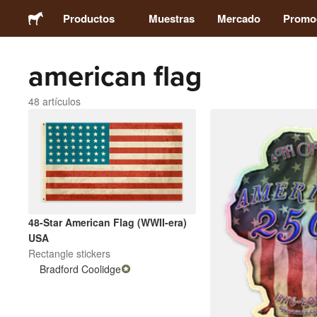
Productos
Muestras
Mercado
Promo
american flag
Stickers
48 artículos
Etiquetas
Imanes
Chapas
48-Star American Flag (WWII-era)
Packaging
USA
Rectangle stickers
Bradford Coolidge
Ropa
Acrílicos