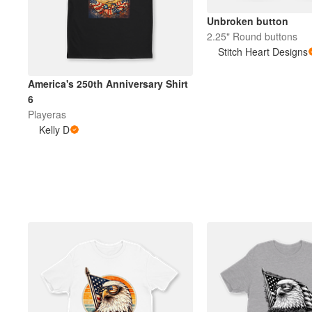
Unbroken button
2.25" Round buttons
Stitch Heart Designs
America's 250th Anniversary Shirt
6
Playeras
Kelly D