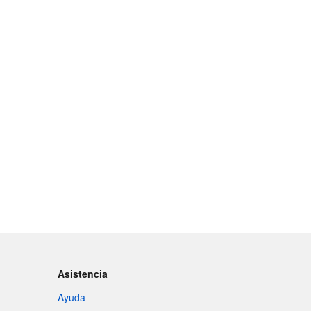
Asistencia
Ayuda