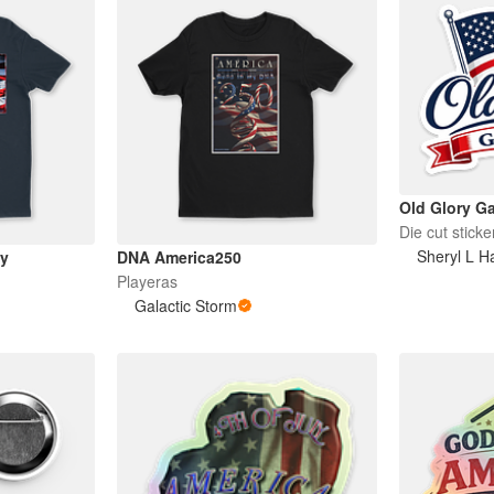
Old Glory Ga
Die cut sticke
Sheryl L Ha
ay
DNA America250
Playeras
Galactic Storm