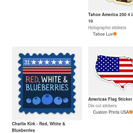
Tahoe America 250 4 i
Más productos
10
Holographic stickers
Muestras
Tahoe Luv
Americas Flag Sticker
Die cut stickers
Custom Prints USA
Charlie Kirk - Red, White &
Blueberries