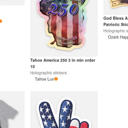
God Bless A
Patriotic Sti
Holographic s
Ozark Hap
Tahoe America 250 3 in min order
10
Holographic stickers
Tahoe Luv