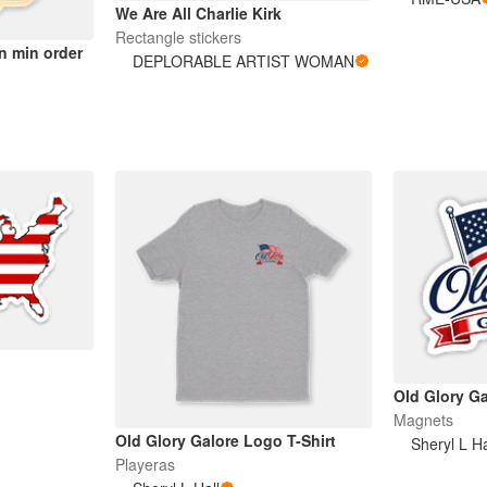
We Are All Charlie Kirk
Rectangle stickers
n min order
DEPLORABLE ARTIST WOMAN
Old Glory G
Magnets
Old Glory Galore Logo T-Shirt
Sheryl L Ha
Playeras