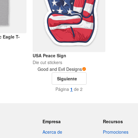
c Eagle T-
USA Peace Sign
Die cut stickers
Good and Evil Designs
Siguiente
Página
1
de 2
Empresa
Recursos
Acerca de
Promociones