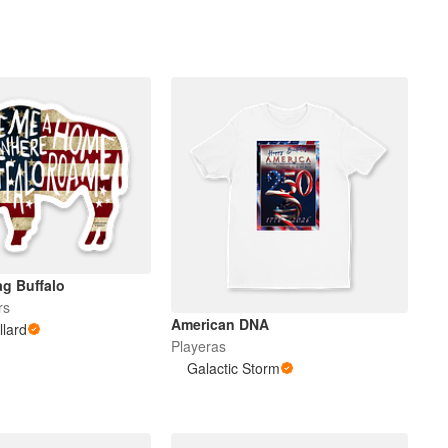
g Buffalo
rs
American DNA
llard
Playeras
Galactic Storm