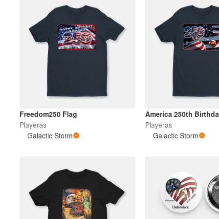
Freedom250 Flag
America 250th Birthd
Playeras
Playeras
Galactic Storm
Galactic Storm