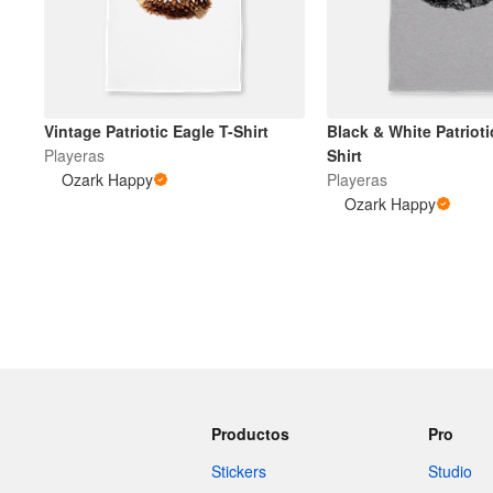
Vintage Patriotic Eagle T-Shirt
Black & White Patrioti
Playeras
Shirt
Ozark Happy
Playeras
Ozark Happy
Productos
Pro
Stickers
Studio