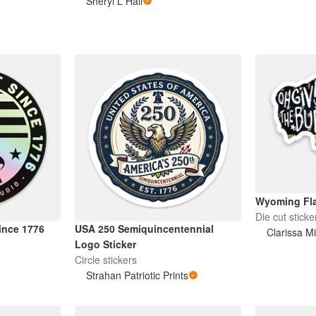
Sheryl L Hall
Wyoming Fla
Die cut sticke
Since 1776
USA 250 Semiquincentennial
Clarissa Mi
Logo Sticker
Circle stickers
Strahan Patriotic Prints