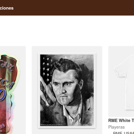
ciones
RME White 
Playeras
RME-USA