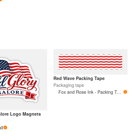
Red Wave Packing Tape
Packaging tape
Fox and Rose Ink - Packing Tape
alore Logo Magnets
ll