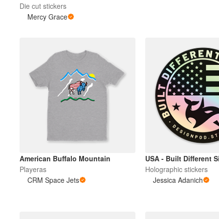
Die cut stickers
Mercy Grace
American Buffalo Mountain
USA - Built Different 
Playeras
Holographic stickers
CRM Space Jets
Jessica Adanich