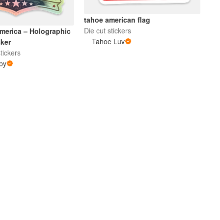
tahoe american flag
Die cut stickers
merica – Holographic
Tahoe Luv
cker
tickers
py