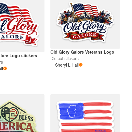
Old Glory Galore Veterans Logo
lore Logo stickers
Die cut stickers
rs
Sheryl L Hall
ll