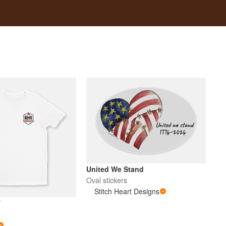
United We Stand
Oval stickers
Stitch Heart Designs
T