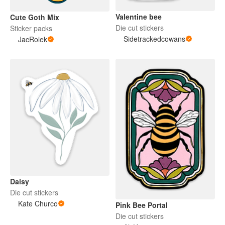
Valentine bee
Cute Goth Mix
Die cut stickers
Sticker packs
Sidetrackedcowans
JacRolek
Daisy
Die cut stickers
Kate Churco
Pink Bee Portal
Die cut stickers