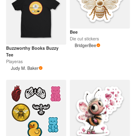
Bee
Die cut stickers
BridgerBee
Buzzworthy Books Buzzy
Tee
Playeras
Judy M. Baker