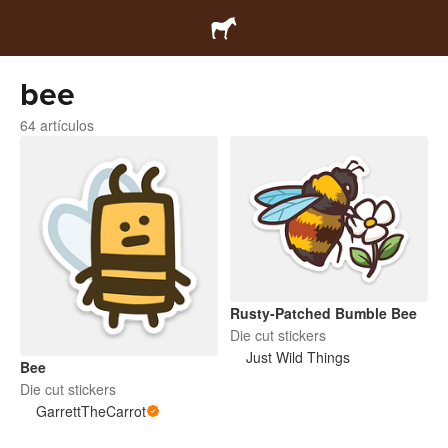
bee
64 artículos
Rusty-Patched Bumble Bee
Die cut stickers
Just Wild Things
Bee
Die cut stickers
GarrettTheCarrot