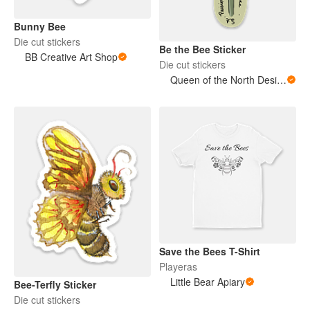
Bunny Bee
Die cut stickers
Be the Bee Sticker
BB Creative Art Shop
Die cut stickers
Queen of the North Designs
Save the Bees T-Shirt
Playeras
Little Bear Apiary
Bee-Terfly Sticker
Die cut stickers