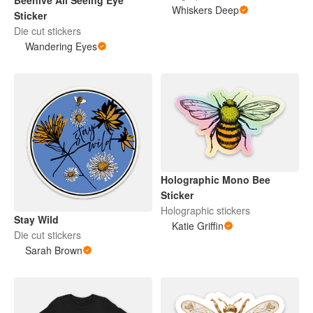
Beehive All Seeing Eye
Whiskers Deep
Sticker
Die cut stickers
Wandering Eyes
Holographic Mono Bee
Sticker
Holographic stickers
Stay Wild
Katie Griffin
Die cut stickers
Sarah Brown