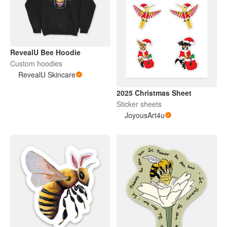
RevealU Bee Hoodie
Custom hoodies
RevealU Skincare
2025 Christmas Sheet
Sticker sheets
JoyousArt4u