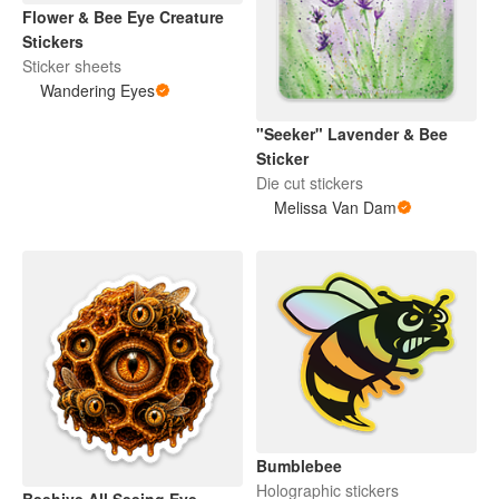
Flower & Bee Eye Creature
Stickers
Sticker sheets
Wandering Eyes
"Seeker" Lavender & Bee
Sticker
Die cut stickers
Melissa Van Dam
Bumblebee
Holographic stickers