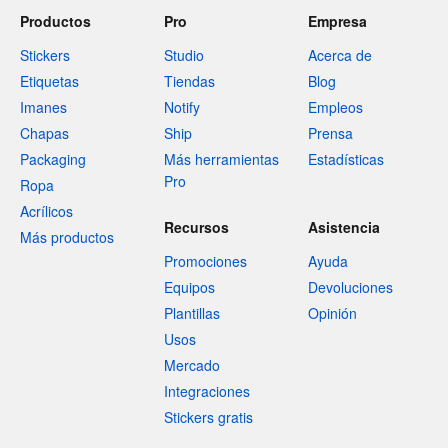
Productos
Pro
Empresa
Stickers
Studio
Acerca de
Etiquetas
Tiendas
Blog
Imanes
Notify
Empleos
Chapas
Ship
Prensa
Packaging
Más herramientas
Estadísticas
Pro
Ropa
Acrílicos
Recursos
Asistencia
Más productos
Promociones
Ayuda
Equipos
Devoluciones
Plantillas
Opinión
Usos
Mercado
Integraciones
Stickers gratis