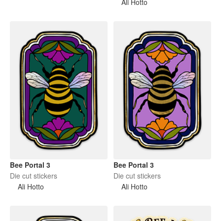
Ali Hotto
Bee Portal 3
Bee Portal 3
Die cut stickers
Die cut stickers
Ali Hotto
Ali Hotto