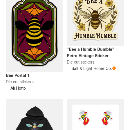
"Bee a Humble Bumble"
Retro Vintage Sticker
Die cut stickers
Salt & Light Home Co.
Bee Portal 1
Die cut stickers
Ali Hotto