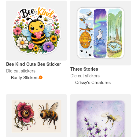
Bee Kind Cute Bee Sticker
Three Stories
Die cut stickers
Die cut stickers
Bunty Stickers
Crissy's Creatures