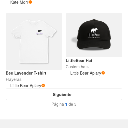
Kate Morr
LittleBear Hat
Custom hats
Bee Lavender T-shirt
Little Bear Apiary
Playeras
Little Bear Apiary
Siguiente
Página
1
de 3