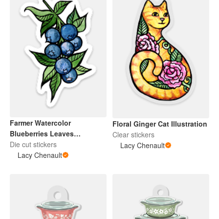
Farmer Watercolor
Floral Ginger Cat Illustration
Blueberries Leaves
Clear stickers
Botanical Illustration
Die cut stickers
Lacy Chenault
Lacy Chenault