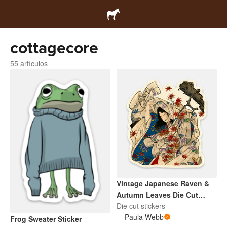
cottagecore
55 artículos
Vintage Japanese Raven &
Autumn Leaves Die Cut
Sticker
Die cut stickers
Paula Webb
Frog Sweater Sticker