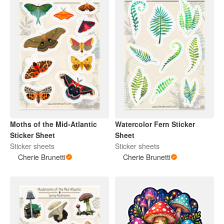
Moths of the Mid-Atlantic
Watercolor Fern Sticker
Sticker Sheet
Sheet
Sticker sheets
Sticker sheets
Cherie Brunetti
Cherie Brunetti