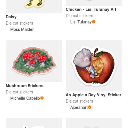
Chicken - Lisl Tulunay Art
Die cut stickers
Daisy
Lisl Tulunay
Die cut stickers
Moss Maiden
Mushroom Stickers
Die cut stickers
An Apple a Day Vinyl Sticker
Michelle Cabello
Die cut stickers
Ajbeanart