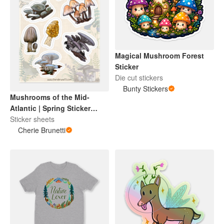
Magical Mushroom Forest
Sticker
Die cut stickers
Bunty Stickers
Mushrooms of the Mid-
Atlantic | Spring Sticker
Sheet
Sticker sheets
Cherie Brunetti