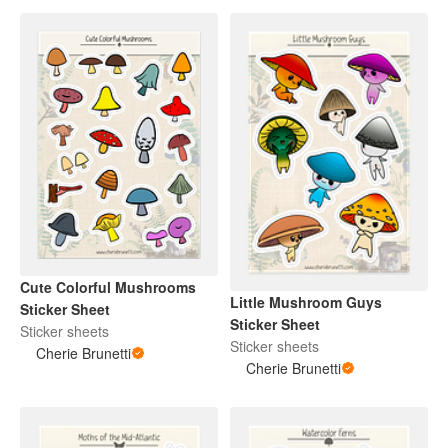
Cute Colorful Mushrooms
Little Mushroom Guys
Sticker Sheet
Sticker Sheet
Sticker sheets
Sticker sheets
Cherie Brunetti
Cherie Brunetti