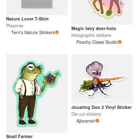
Nature Lover T-Shirt
Playeras
Magic fairy deer-holo
Terri’s Nature Stickers
Holographic stickers
Peachy Claws Studio
Jousting Duo 2 Vinyl Sticker
Die cut stickers
Ajbeanart
Snail Farmer