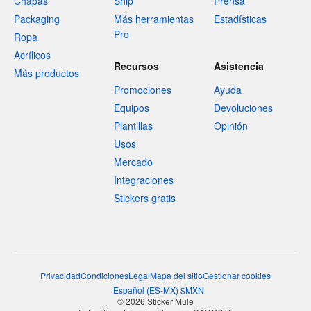
Chapas
Ship
Prensa
Packaging
Más herramientas
Estadísticas
Pro
Ropa
Acrílicos
Recursos
Asistencia
Más productos
Promociones
Ayuda
Equipos
Devoluciones
Plantillas
Opinión
Usos
Mercado
Integraciones
Stickers gratis
Privacidad
Condiciones
Legal
Mapa del sitio
Gestionar cookies
Español
(
ES-MX
)
$
MXN
© 2026 Sticker Mule