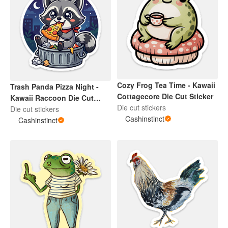
Cozy Frog Tea Time - Kawaii
Trash Panda Pizza Night -
Cottagecore Die Cut Sticker
Kawaii Raccoon Die Cut
Die cut stickers
Sticker
Die cut stickers
Cashinstinct
Cashinstinct