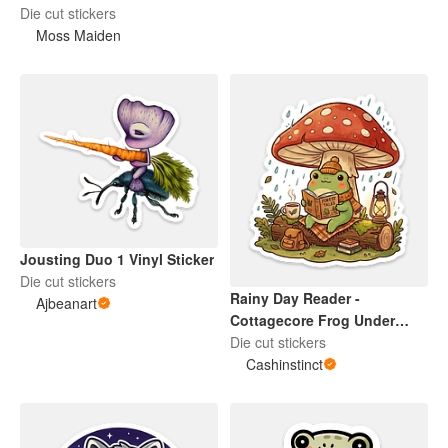
Die cut stickers
Moss Maiden
Jousting Duo 1 Vinyl Sticker
Die cut stickers
Rainy Day Reader -
Ajbeanart
Cottagecore Frog Under
Mushroom Die Cut Sticker
Die cut stickers
Cashinstinct