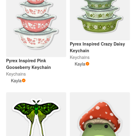
Pyrex Inspired Crazy Daisy
Keychain
Keychains
Pyrex Inspired Pink
Kayla
Gooseberry Keychain
Keychains
Kayla