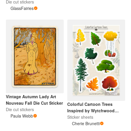
Die cut stickers
GlassFairies
Vintage Autumn Lady Art
Nouveau Fall Die Cut Sticker
Colorful Cartoon Trees
Die cut stickers
Inspired by Wytchwood
Paula Webb
Sticker Sheet
Sticker sheets
Cherie Brunetti