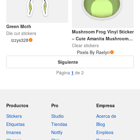
Green Moth
Mushroom Frog Vinyl Sticker
Die cut stickers
– Cute Amanita Mushroom &
izzys328
Frog Waterproof Decal for
Clear stickers
Laptop, Water Bottle,
Pixels By Raelyn
Scrapbooking, Journaling
Siguiente
Página
1
de 2
Productos
Pro
Empresa
Stickers
Studio
Acerca de
Etiquetas
Tiendas
Blog
Imanes
Notify
Empleos