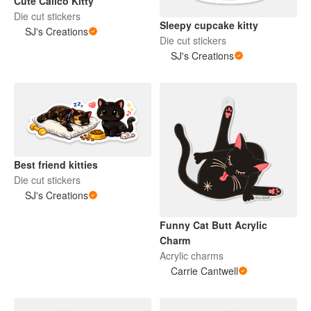
Cute Calico Kitty
Die cut stickers
Sleepy cupcake kitty
SJ's Creations
Die cut stickers
SJ's Creations
Best friend kitties
Die cut stickers
SJ's Creations
Funny Cat Butt Acrylic
Charm
Acrylic charms
Carrie Cantwell