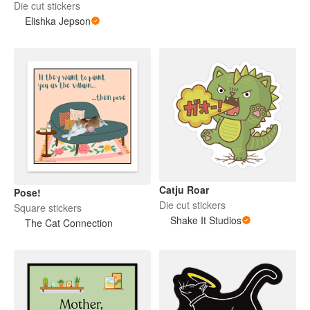
Die cut stickers
Elishka Jepson
Catju Roar
Pose!
Die cut stickers
Square stickers
Shake It Studios
The Cat Connection