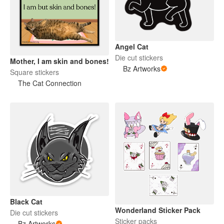
Angel Cat
Die cut stickers
Mother, I am skin and bones!
Bz Artworks
Square stickers
The Cat Connection
Black Cat
Wonderland Sticker Pack
Die cut stickers
Sticker packs
Bz Artworks