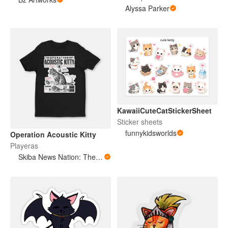
Alyssa Parker
KawaiiCuteCatStickerSheet
Sticker sheets
funnykidsworlds
Operation Acoustic Kitty
Playeras
Skiba News Nation: The Open Secret Society Shop