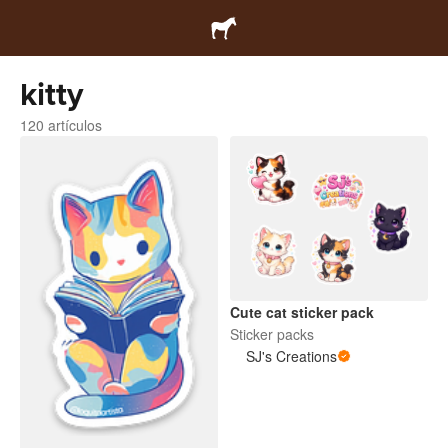
kitty
120 artículos
Cute cat sticker pack
Sticker packs
SJ's Creations