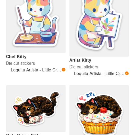
Chef Kitty
Artist Kitty
Die cut stickers
Die cut stickers
Loquita Artista - Little Crazy Artist
Loquita Artista - Little Crazy Artist