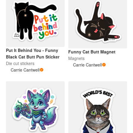
Put It Behind You - Funny
Funny Cat Butt Magnet
Black Cat Butt Pun Sticker
Magnets
Die cut stickers
Carrie Cantwell
Carrie Cantwell