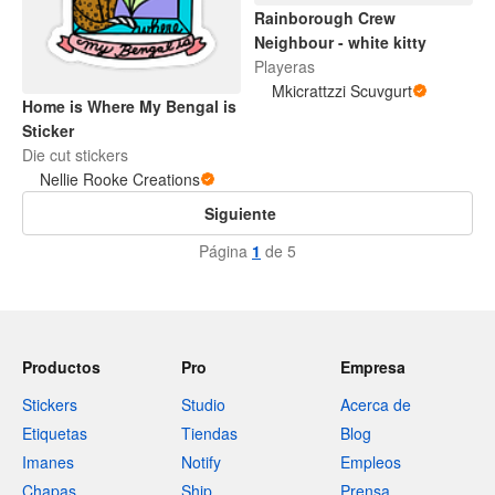
Rainborough Crew
Neighbour - white kitty
Playeras
Mkicrattzzi Scuvgurt
Home is Where My Bengal is
Sticker
Die cut stickers
Nellie Rooke Creations
Siguiente
Página
1
de 5
Productos
Pro
Empresa
Stickers
Studio
Acerca de
Etiquetas
Tiendas
Blog
Imanes
Notify
Empleos
Chapas
Ship
Prensa