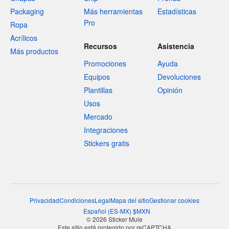
Packaging
Más herramientas
Estadísticas
Pro
Ropa
Acrílicos
Recursos
Asistencia
Más productos
Promociones
Ayuda
Equipos
Devoluciones
Plantillas
Opinión
Usos
Mercado
Integraciones
Stickers gratis
Privacidad
Condiciones
Legal
Mapa del sitio
Gestionar cookies
Español
(
ES-MX
)
$
MXN
© 2026 Sticker Mule
Este sitio está protegido por reCAPTCHA