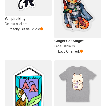
Vampire kitty
Die cut stickers
Peachy Claws Studio
Ginger Cat Knight
Clear stickers
Lacy Chenault