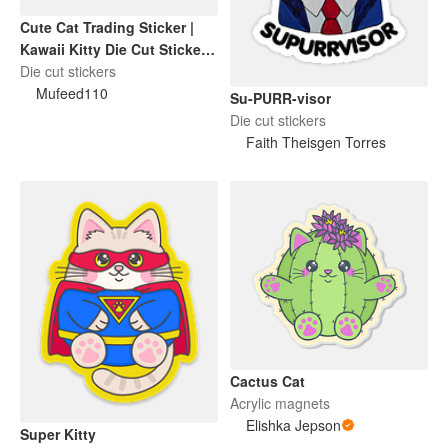
Cute Cat Trading Sticker |
Kawaii Kitty Die Cut Sticker |
Funny Cat Lover Gift
Die cut stickers
Mufeed110
Su-PURR-visor
Die cut stickers
Faith Theisgen Torres
Cactus Cat
Acrylic magnets
Elishka Jepson
Super Kitty