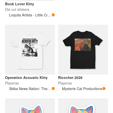
Book Lover Kitty
Die cut stickers
Loquita Artista - Little Crazy Artist
Operation Acoustic Kitty
Ricochet 2026
Playeras
Playeras
Skiba News Nation: The Open Secret Society Shop
Mysterie Cat Productions