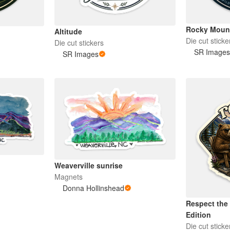
Rocky Moun
Altitude
Die cut sticke
Die cut stickers
SR Image
SR Images
Weaverville sunrise
Magnets
Donna Hollinshead
Respect the 
Edition
Die cut sticke