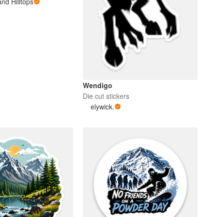
nd Hilltops
Wendigo
Die cut stickers
elywick.