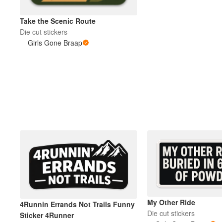
Take the Scenic Route
Más productos
Die cut stickers
Girls Gone Braap
Muestras
My Other Ride
4Runnin Errands Not Trails Funny
Die cut stickers
Sticker 4Runner