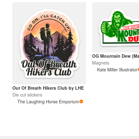
OG Mountain Dew (Ma
Magnets
Kate Miller Illustrator
Out Of Breath Hikers Club by LHE
Die cut stickers
The Laughing Horse Emporium