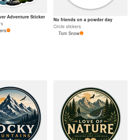
ver Adventure Sticker
No friends on a powder day
rs
Circle stickers
kers
Tom Snow