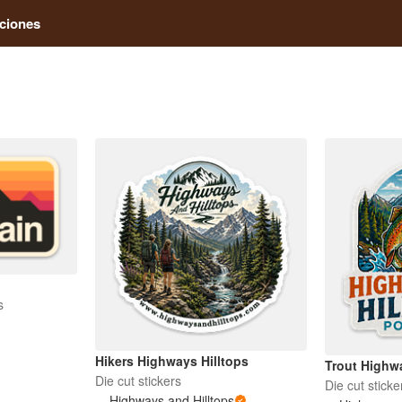
ciones
s
Hikers Highways Hilltops
Trout Highwa
Die cut stickers
Die cut sticke
Highways and Hilltops