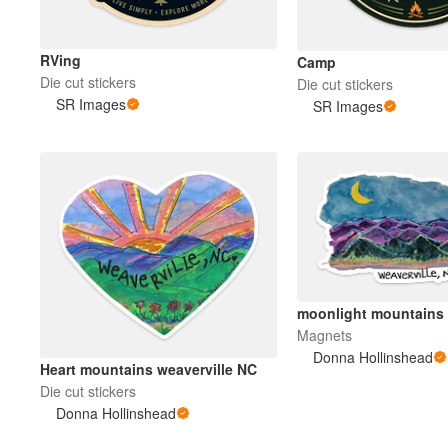
RVing
Camp
Die cut stickers
Die cut stickers
SR Images
SR Images
moonlight mountains
Magnets
Donna Hollinshead
Heart mountains weaverville NC
Die cut stickers
Donna Hollinshead