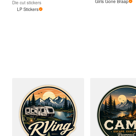
Girls Gone Braap
Die cut stickers
LP Stickers