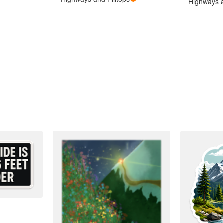
Highways a