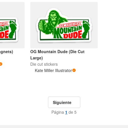
gnets)
OG Mountain Dude (Die Cut
Large)
Die cut stickers
Kate Miller Illustrator
Siguiente
Página
1
de 5