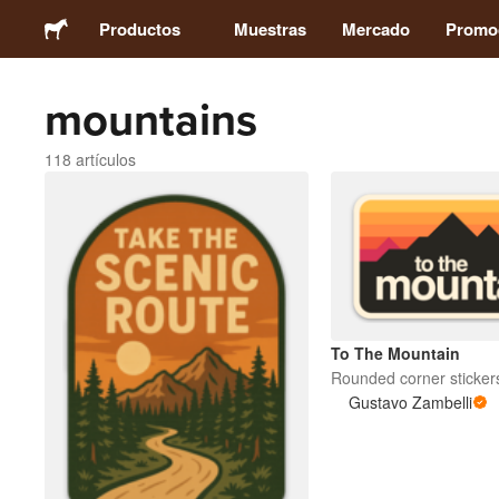
Productos
Muestras
Mercado
Promo
mountains
Stickers
118 artículos
Etiquetas
Imanes
Chapas
To The Mountain
Packaging
Rounded corner sticker
Gustavo Zambelli
Ropa
Acrílicos