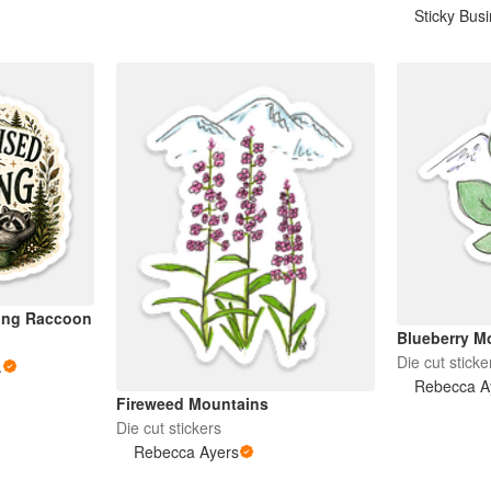
Sticky Bus
ving Raccoon
Blueberry M
Die cut sticke
.
Rebecca A
Fireweed Mountains
Die cut stickers
Rebecca Ayers