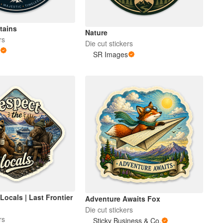
tains
Nature
rs
Die cut stickers
s
SR Images
Locals | Last Frontier
Adventure Awaits Fox
Die cut stickers
rs
Sticky Business & Co.