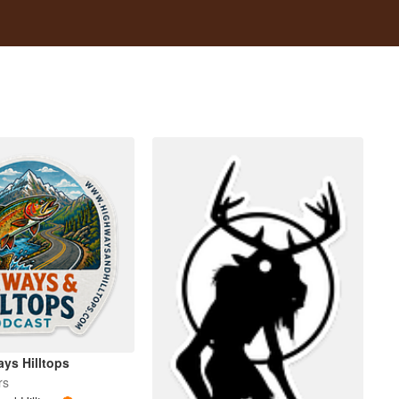
ys Hilltops
rs