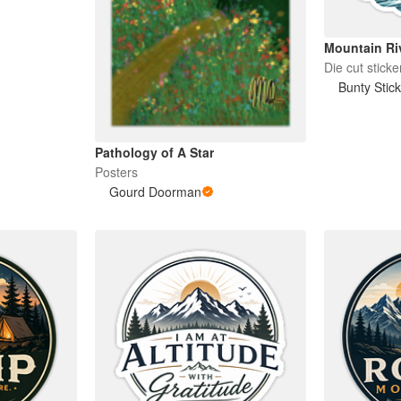
Mountain Ri
Die cut sticke
Bunty Stic
Pathology of A Star
Posters
Gourd Doorman