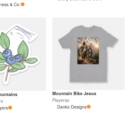
iness & Co.
Mountain Bike Jesus
ountains
Playeras
rs
Danko Designs
yers