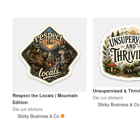
Unsupervised & Thri
Respect the Locals | Mountain
Die cut stickers
Edition
Sticky Business & Co
Die cut stickers
Sticky Business & Co.