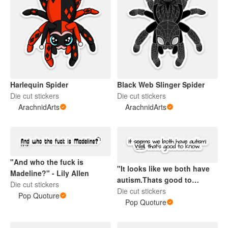
Harlequin Spider
Black Web Slinger Spider
Die cut stickers
Die cut stickers
ArachnidArts
ArachnidArts
"And who the fuck is
"It looks like we both have
Madeline?" - Lily Allen
autism.Thats good to
Die cut stickers
know." - Love On The
Die cut stickers
Pop Quoture
Spectrum
Pop Quoture