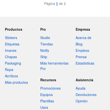
Página
1
de 2
Productos
Pro
Empresa
Stickers
Studio
Acerca de
Etiquetas
Tiendas
Blog
Imanes
Notify
Empleos
Chapas
Ship
Prensa
Packaging
Más herramientas
Estadísticas
Pro
Ropa
Acrílicos
Recursos
Asistencia
Más productos
Promociones
Ayuda
Equipos
Devoluciones
Plantillas
Opinión
Usos