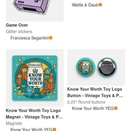
Wattle & Daub
Game Over
Glitter stickers
Francesca Segantini
Know Your Worth Toy Logo
Button - Vintage Toys & Pop
Culture | Retro Collectibles
2.25" Round buttons
Pin
Know Your Worth YEG
Know Your Worth Toy Logo
Magnet - Vintage Toys & Pop
Culture | Retro Collectibles
Magnets
Pin
Know Your Worth YEG