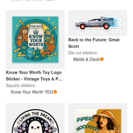
Back to the Future: Great
Scott
Die cut stickers
Wattle & Daub
Know Your Worth Toy Logo
Sticker - Vintage Toys & Pop
Culture Collectibles |
Square stickers
Encouragement | Retro
Know Your Worth YEG
Brand Design