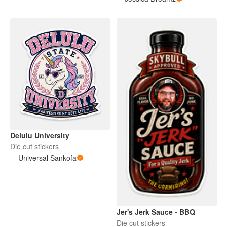
Delulu University
Die cut stickers
Universal Sankofa
Jer's Jerk Sauce - BBQ
Die cut stickers