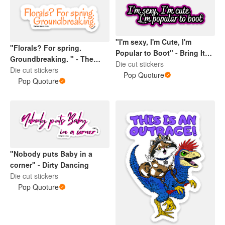
"I'm sexy, I'm Cute, I'm
"Florals? For spring.
Popular to Boot" - Bring It
Groundbreaking. " - The
On
Die cut stickers
Devil wears Prada
Die cut stickers
Pop Quoture
Pop Quoture
"Nobody puts Baby in a
corner" - Dirty Dancing
Die cut stickers
Pop Quoture