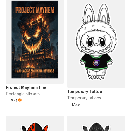
Project Mayhem Fire
Temporary Tattoo
Rectangle stickers
Temporary tattoos
A71
Mav