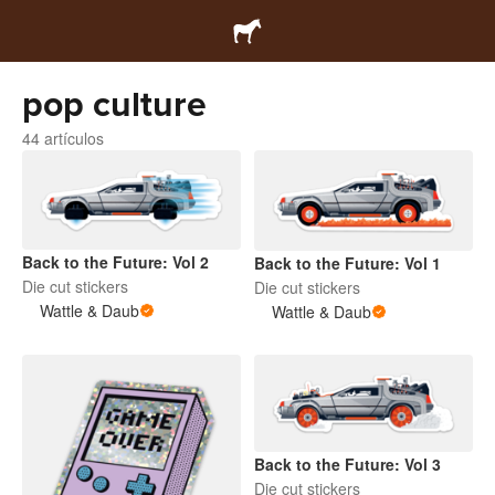
pop culture
44 artículos
Back to the Future: Vol 2
Back to the Future: Vol 1
Die cut stickers
Die cut stickers
Wattle & Daub
Wattle & Daub
Back to the Future: Vol 3
Die cut stickers