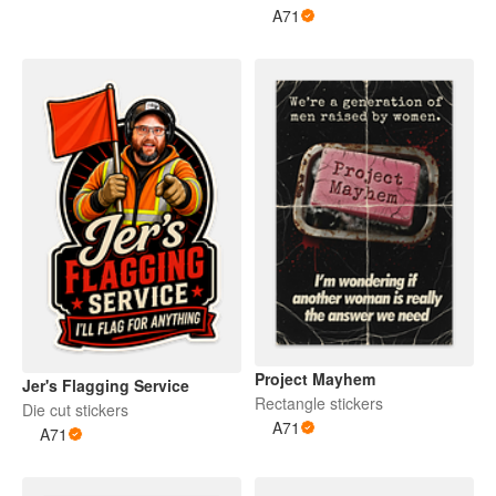
A71
Project Mayhem
Jer's Flagging Service
Rectangle stickers
Die cut stickers
A71
A71