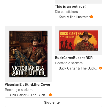
This is an outrage!
Die cut stickers
Kate Miller Illustrator
BuckCarterBuckitsRDR
Rectangle stickers
Buck Carter & The Buckits/Buck's Bare Arms
VictorianEraSkirtLifterCover
Rectangle stickers
Buck Carter & The Buckits/Buck's Bare Arms
Siguiente