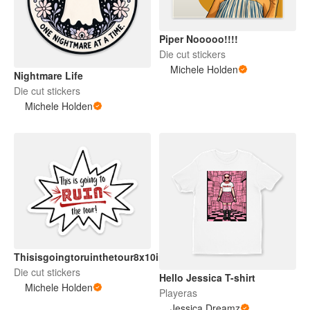
Piper Nooooo!!!!
Die cut stickers
Michele Holden
Nightmare Life
Die cut stickers
Michele Holden
Thisisgoingtoruinthetour8x10in
Die cut stickers
Hello Jessica T-shirt
Michele Holden
Playeras
Jessica Dreamz