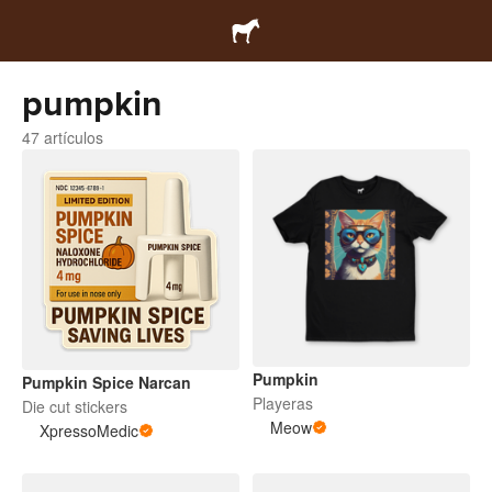
pumpkin
47 artículos
Pumpkin
Pumpkin Spice Narcan
Playeras
Die cut stickers
Meow
XpressoMedic