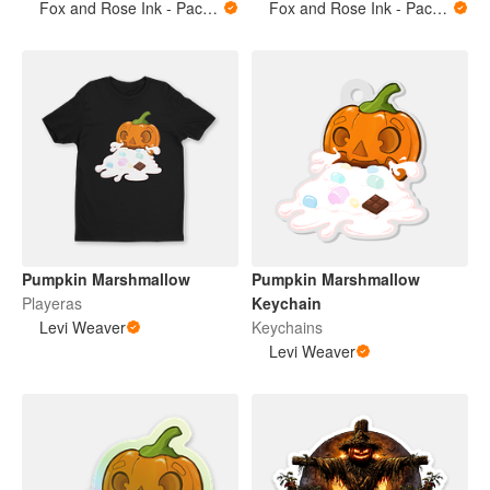
Fox and Rose Ink - Packing Tape
Fox and Rose Ink - Packing Tape
Pumpkin Marshmallow
Pumpkin Marshmallow
Playeras
Keychain
Levi Weaver
Keychains
Levi Weaver