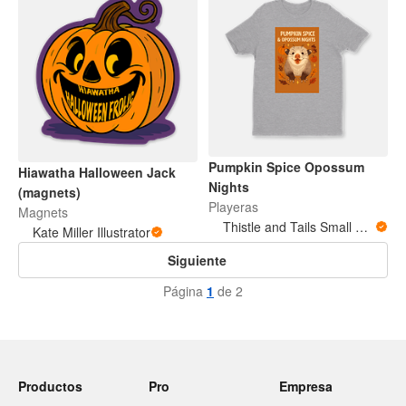
Pumpkin Spice Opossum
Hiawatha Halloween Jack
Nights
(magnets)
Playeras
Magnets
Thistle and Tails Small Animals
Kate Miller Illustrator
Siguiente
Página
1
de 2
Productos
Pro
Empresa