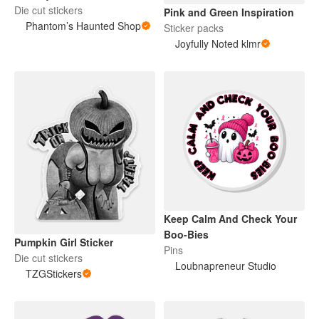
Die cut stickers
Pink and Green Inspiration
Phantom’s Haunted Shop
Sticker packs
Joyfully Noted klmr
Keep Calm And Check Your
Boo-Bies
Pumpkin Girl Sticker
Pins
Die cut stickers
Loubnapreneur Studio
TZGStickers