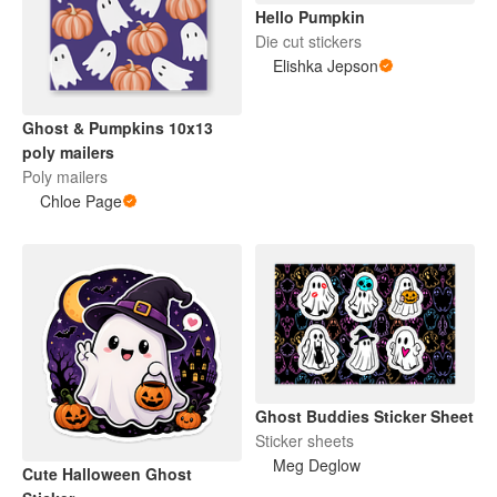
Hello Pumpkin
Die cut stickers
Elishka Jepson
Ghost & Pumpkins 10x13
poly mailers
Poly mailers
Chloe Page
Ghost Buddies Sticker Sheet
Sticker sheets
Meg Deglow
Cute Halloween Ghost