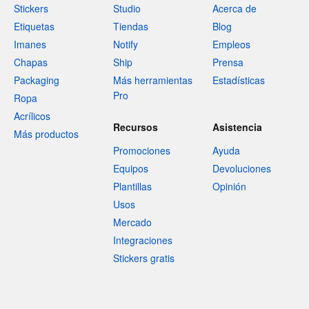
Stickers
Studio
Acerca de
Etiquetas
Tiendas
Blog
Imanes
Notify
Empleos
Chapas
Ship
Prensa
Packaging
Más herramientas
Estadísticas
Pro
Ropa
Acrílicos
Recursos
Asistencia
Más productos
Promociones
Ayuda
Equipos
Devoluciones
Plantillas
Opinión
Usos
Mercado
Integraciones
Stickers gratis