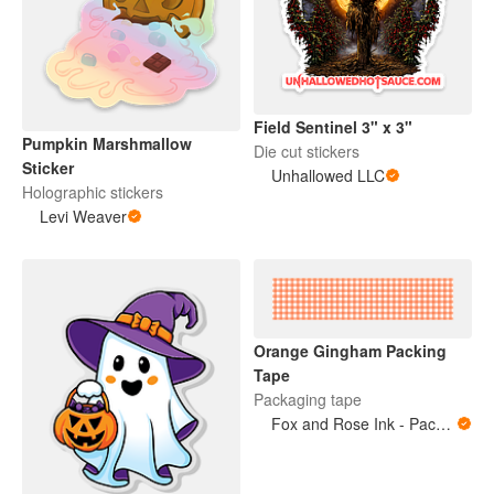
Field Sentinel 3" x 3"
Pumpkin Marshmallow
Die cut stickers
Sticker
Unhallowed LLC
Holographic stickers
Levi Weaver
Orange Gingham Packing
Tape
Packaging tape
Fox and Rose Ink - Packing Tape