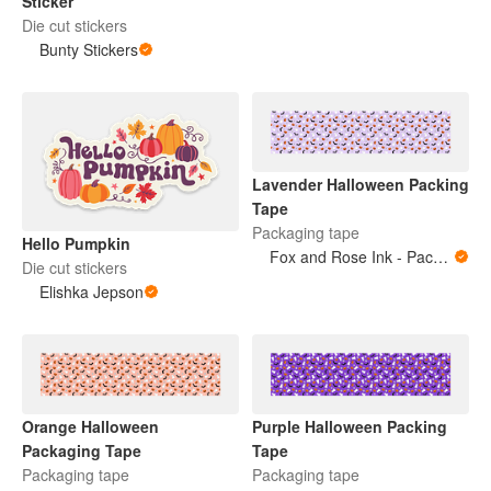
Sticker
Die cut stickers
Bunty Stickers
Lavender Halloween Packing
Tape
Packaging tape
Hello Pumpkin
Fox and Rose Ink - Packing Tape
Die cut stickers
Elishka Jepson
Orange Halloween
Purple Halloween Packing
Packaging Tape
Tape
Packaging tape
Packaging tape