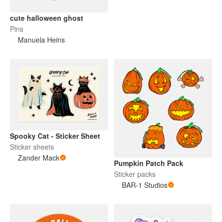
cute halloween ghost
Pins
Manuela Heins
Spooky Cat - Sticker Sheet
Sticker sheets
Zander Mack
Pumpkin Patch Pack
Sticker packs
BAR-1 Studios