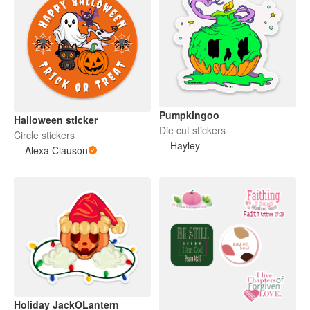
Pumpkingoo
Halloween sticker
Die cut stickers
Circle stickers
Hayley
Alexa Clauson
Holiday JackOLantern