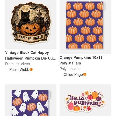
Vintage Black Cat Happy
Orange Pumpkins 10x13
Halloween Pumpkin Die Cut
Poly Mailers
Sticker
Die cut stickers
Poly mailers
Paula Webb
Chloe Page