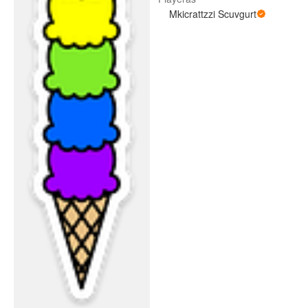
Mkicrattzzi Scuvgurt