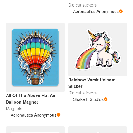
Die cut stickers
Aeronautics Anonymous
Rainbow Vomit Unicorn
Sticker
Die cut stickers
All Of The Above Hot Air
Shake It Studios
Balloon Magnet
Magnets
Aeronautics Anonymous