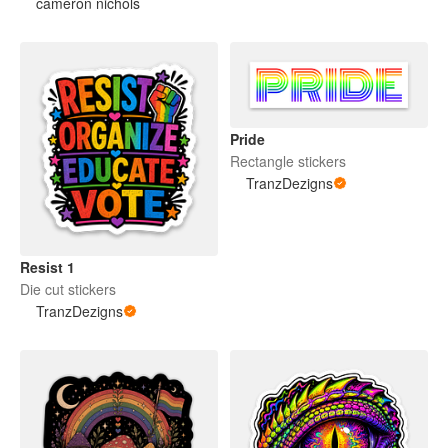
cameron nichols
Pride
Rectangle stickers
TranzDezigns
Resist 1
Die cut stickers
TranzDezigns