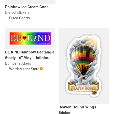
Rainbow Ice Cream Cone
Die cut stickers
Disco Cherry
BE KIND Rainbow Rectangle
Steely - 6" Vinyl - Infinite
Love Project -
Bumper stickers
WordsMatter.Store
WordsMatter.Store
Heaven Bound Wings
Sticker