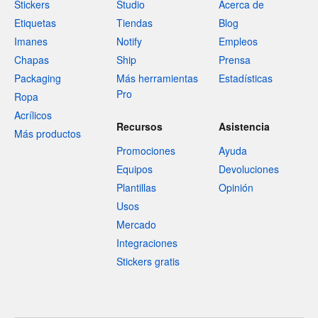
Stickers
Studio
Acerca de
Etiquetas
Tiendas
Blog
Imanes
Notify
Empleos
Chapas
Ship
Prensa
Packaging
Más herramientas
Estadísticas
Pro
Ropa
Acrílicos
Recursos
Asistencia
Más productos
Promociones
Ayuda
Equipos
Devoluciones
Plantillas
Opinión
Usos
Mercado
Integraciones
Stickers gratis