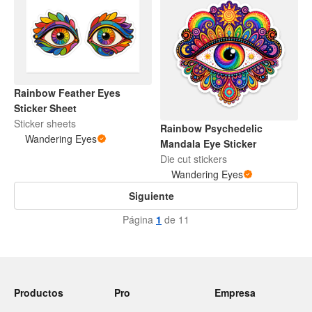
Rainbow Feather Eyes
Sticker Sheet
Sticker sheets
Rainbow Psychedelic
Wandering Eyes
Mandala Eye Sticker
Die cut stickers
Wandering Eyes
Siguiente
Página
1
de 11
Productos
Pro
Empresa