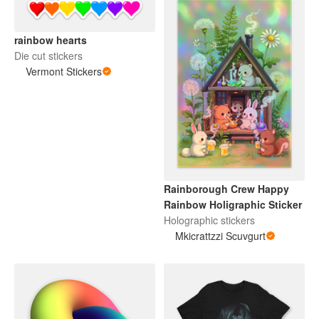
rainbow hearts
Die cut stickers
Vermont Stickers
Rainborough Crew Happy
Rainbow Holigraphic Sticker
Holographic stickers
Mkicrattzzi Scuvgurt