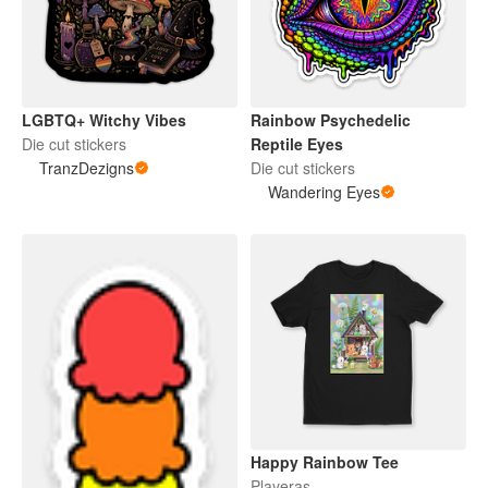
LGBTQ+ Witchy Vibes
Rainbow Psychedelic
Die cut stickers
Reptile Eyes
TranzDezigns
Die cut stickers
Wandering Eyes
Happy Rainbow Tee
Playeras