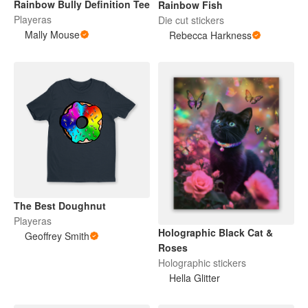
Rainbow Bully Definition Tee
Rainbow Fish
Playeras
Die cut stickers
Mally Mouse
Rebecca Harkness
The Best Doughnut
Playeras
Holographic Black Cat &
Geoffrey Smith
Roses
Holographic stickers
Hella Glitter