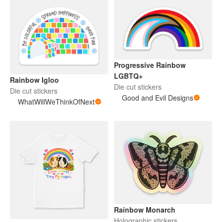
Progressive Rainbow
LGBTQ+
Rainbow Igloo
Die cut stickers
Die cut stickers
Good and Evil Designs
WhatWillWeThinkOfNext
Rainbow Monarch
Holographic stickers