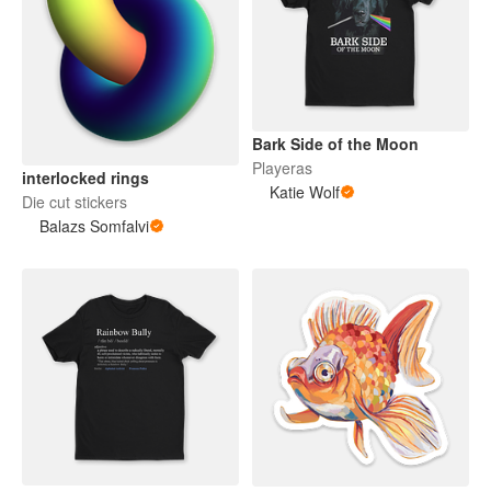
Bark Side of the Moon
Playeras
interlocked rings
Katie Wolf
Die cut stickers
Balazs Somfalvi