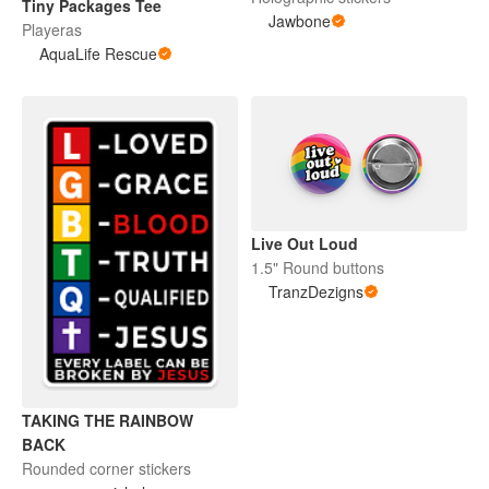
Tiny Packages Tee
Jawbone
Playeras
AquaLife Rescue
Live Out Loud
1.5" Round buttons
TranzDezigns
TAKING THE RAINBOW
BACK
Rounded corner stickers