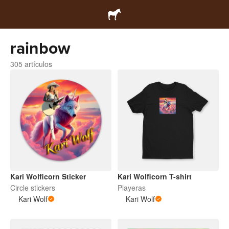
rainbow
305 artículos
Kari Wolficorn Sticker
Kari Wolficorn T-shirt
Circle stickers
Playeras
Kari Wolf
Kari Wolf