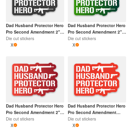
Dad Husband Protector Hero
Dad Husband Protector Hero
Pro Second Amendment 2" x
Pro Second Amendment 2" x
2" Die Cut Sticker | Dark
Die cut stickers
2" Die Cut Sticker | Gradient
Die cut stickers
Grey and White
X
Green and White
X
Dad Husband Protector Hero
Dad Husband Protector Hero
Pro Second Amendment 2" x
Pro Second Amendment
2" Die Cut Sticker | Gradient
Die cut stickers
Sticker | Red and White
Die cut stickers
Red and White
X
X