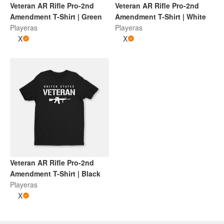
Veteran AR Rifle Pro-2nd
Veteran AR Rifle Pro-2nd
Amendment T-Shirt | Green
Amendment T-Shirt | White
Playeras
Playeras
X
X
Veteran AR Rifle Pro-2nd
Amendment T-Shirt | Black
Playeras
X