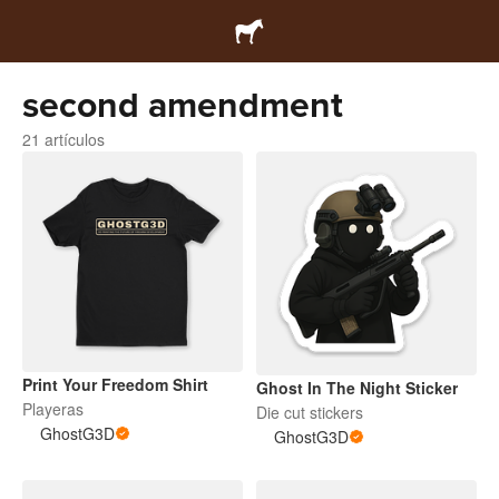
second amendment
21 artículos
Print Your Freedom Shirt
Ghost In The Night Sticker
Playeras
Die cut stickers
GhostG3D
GhostG3D