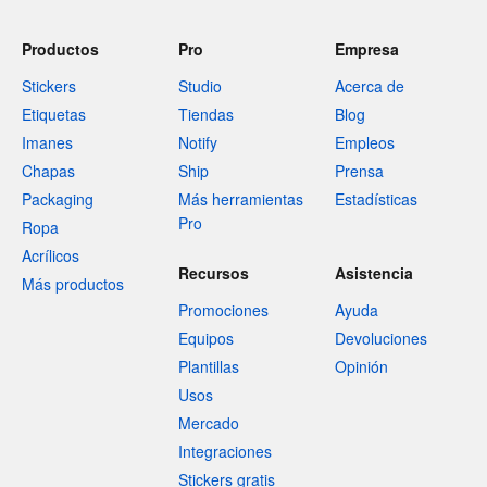
Productos
Pro
Empresa
Stickers
Studio
Acerca de
Etiquetas
Tiendas
Blog
Imanes
Notify
Empleos
Chapas
Ship
Prensa
Packaging
Más herramientas
Estadísticas
Pro
Ropa
Acrílicos
Recursos
Asistencia
Más productos
Promociones
Ayuda
Equipos
Devoluciones
Plantillas
Opinión
Usos
Mercado
Integraciones
Stickers gratis