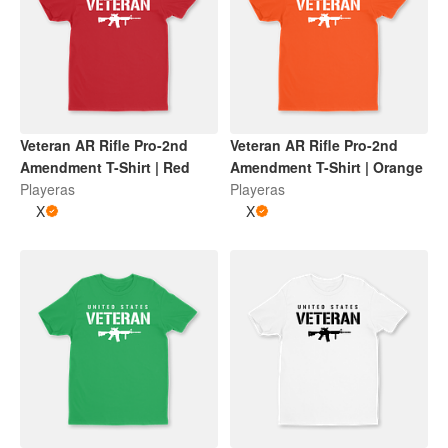
Veteran AR Rifle Pro-2nd
Veteran AR Rifle Pro-2nd
Amendment T-Shirt | Red
Amendment T-Shirt | Orange
Playeras
Playeras
X
X