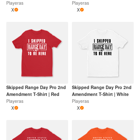
Playeras
Playeras
X
X
Skipped Range Day Pro 2nd
Skipped Range Day Pro 2nd
Amendment T-Shirt | Red
Amendment T-Shirt | White
Playeras
Playeras
X
X