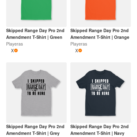
Skipped Range Day Pro 2nd
Skipped Range Day Pro 2nd
Amendment T-Shirt | Green
Amendment T-Shirt | Orange
Playeras
Playeras
X
X
Skipped Range Day Pro 2nd
Skipped Range Day Pro 2nd
Amendment T-Shirt | Grey
Amendment T-Shirt | Navy