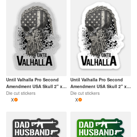
Until Valhalla Pro Second
Until Valhalla Pro Second
Amendment USA Skull 2" x
Amendment USA Skull 2" x
2" Die Cut Sticker | Grey and
Die cut stickers
2" Die Cut Sticker | Black
Die cut stickers
Black
X
and White
X