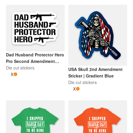
Dad Husband Protector Hero
Pro Second Amendment
Sticker | Black and Whtie
Die cut stickers
USA Skull 2nd Amendment
X
Sticker | Gradient Blue
Die cut stickers
X