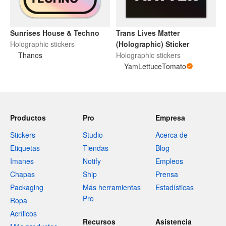
Sunrises House & Techno
Trans Lives Matter
Holographic stickers
(Holographic) Sticker
Thanos
Holographic stickers
YamLettuceTomato
Productos
Pro
Empresa
Stickers
Studio
Acerca de
Etiquetas
Tiendas
Blog
Imanes
Notify
Empleos
Chapas
Ship
Prensa
Packaging
Más herramientas
Estadísticas
Pro
Ropa
Acrílicos
Recursos
Asistencia