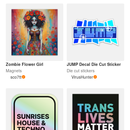
Zombie Flower Girl
JUMP Decal Die Cut Sticker
Magnets
Die cut stickers
sco7tt
VirusHunter