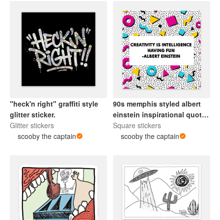
"heck'n right" graffiti style
90s memphis styled albert
glitter sticker.
einstein inspirational quote
Glitter stickers
sticker.
Square stickers
scooby the captain
scooby the captain