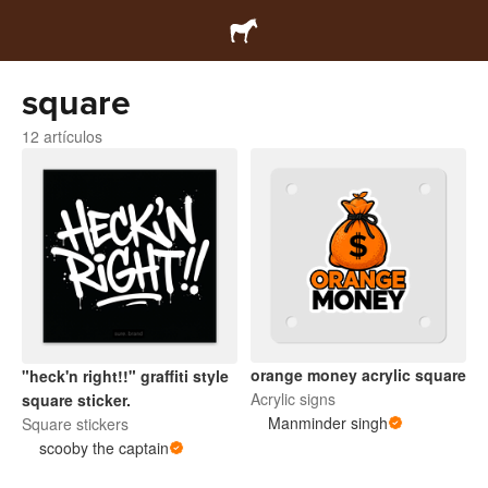
square
12 artículos
orange money acrylic square
"heck'n right!!" graffiti style
Acrylic signs
square sticker.
Manminder singh
Square stickers
scooby the captain