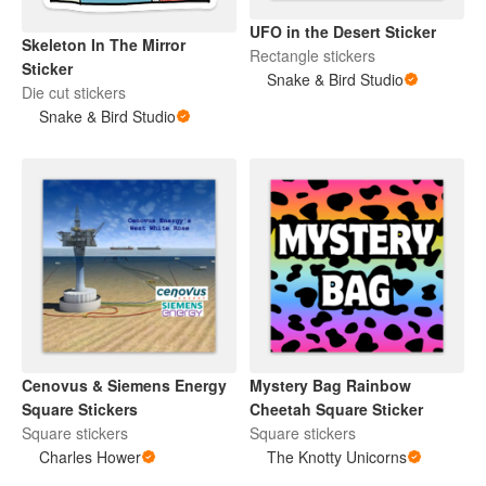
UFO in the Desert Sticker
Skeleton In The Mirror
Rectangle stickers
Sticker
Snake & Bird Studio
Die cut stickers
Snake & Bird Studio
Cenovus & Siemens Energy
Mystery Bag Rainbow
Square Stickers
Cheetah Square Sticker
Square stickers
Square stickers
Charles Hower
The Knotty Unicorns