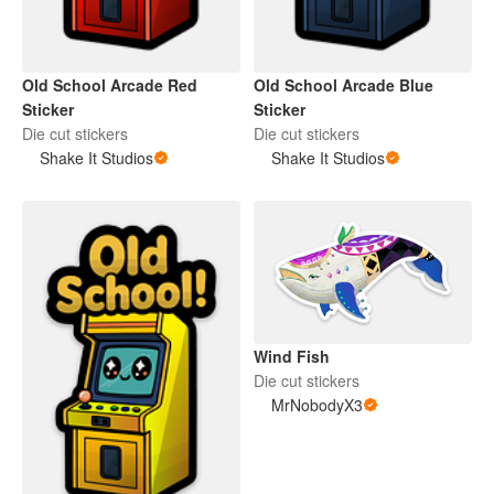
Old School Arcade Red
Old School Arcade Blue
Sticker
Sticker
Die cut stickers
Die cut stickers
Shake It Studios
Shake It Studios
Wind Fish
Die cut stickers
MrNobodyX3