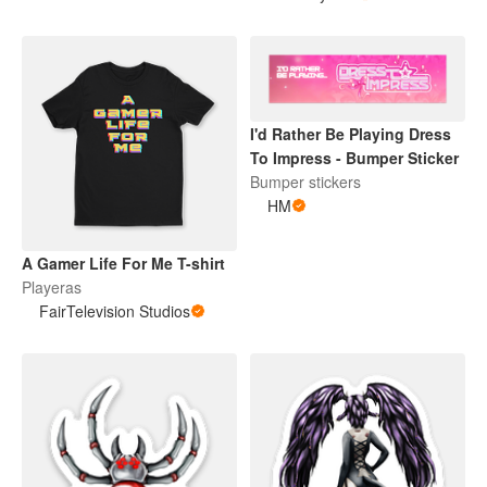
I'd Rather Be Playing Dress
To Impress - Bumper Sticker
Bumper stickers
HM
A Gamer Life For Me T-shirt
Playeras
FairTelevision Studios