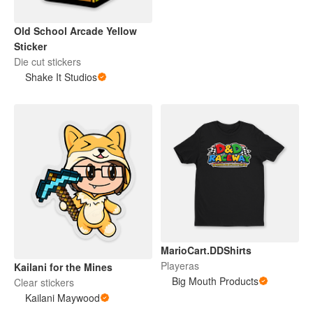
Old School Arcade Yellow
Sticker
Die cut stickers
Shake It Studios
MarioCart.DDShirts
Playeras
Kailani for the Mines
Big Mouth Products
Clear stickers
Kailani Maywood