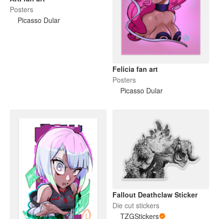
Posters
Picasso Dular
Felicia fan art
Posters
Picasso Dular
Fallout Deathclaw Sticker
Die cut stickers
TZGStickers