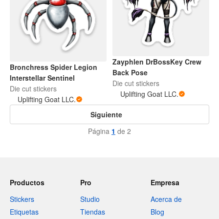
Zayphlen DrBossKey Crew
Bronchress Spider Legion
Back Pose
Interstellar Sentinel
Die cut stickers
Die cut stickers
Uplifting Goat LLC.
Uplifting Goat LLC.
Siguiente
Página
1
de 2
Productos
Pro
Empresa
Stickers
Studio
Acerca de
Etiquetas
Tiendas
Blog