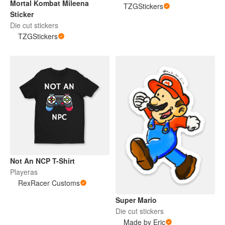
Mortal Kombat Mileena
TZGStickers
Sticker
Die cut stickers
TZGStickers
Not An NCP T-Shirt
Playeras
RexRacer Customs
Super Mario
Die cut stickers
Made by Eric