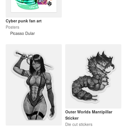
Cyber punk fan art
Posters
Picasso Dular
Outer Worlds Mantipillar
Sticker
Die cut stickers