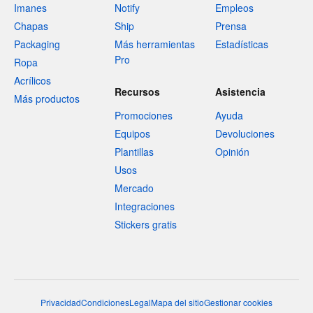
Imanes
Notify
Empleos
Chapas
Ship
Prensa
Packaging
Más herramientas
Estadísticas
Pro
Ropa
Acrílicos
Recursos
Asistencia
Más productos
Promociones
Ayuda
Equipos
Devoluciones
Plantillas
Opinión
Usos
Mercado
Integraciones
Stickers gratis
Privacidad
Condiciones
Legal
Mapa del sitio
Gestionar cookies