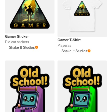
Gamer Sticker
Gamer T-Shirt
Die cut stickers
Playeras
Shake It Studios
Shake It Studios