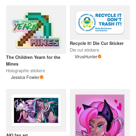
Recycle It! Die Cut Sticker
Die cut stickers
VirusHunter
The Children Yearn for the
Mines
Holographic stickers
Jessica Fowler
AKI fan art