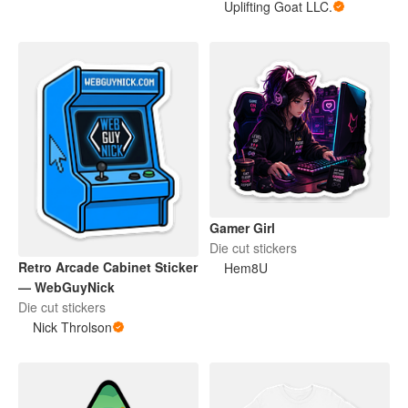
Uplifting Goat LLC.
Gamer Girl
Die cut stickers
Retro Arcade Cabinet Sticker
Hem8U
— WebGuyNick
Die cut stickers
Nick Throlson