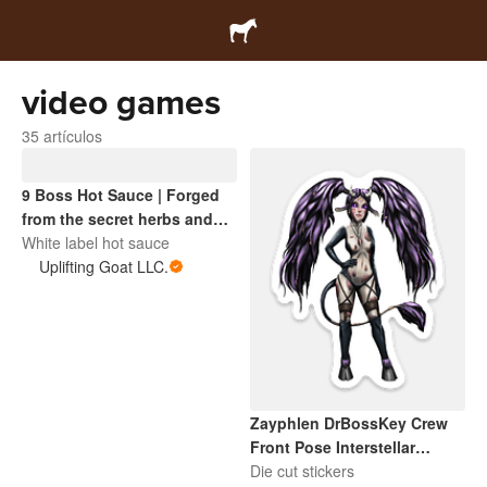
video games
35 artículos
9 Boss Hot Sauce | Forged
from the secret herbs and
spices of the Interstellar
White label hot sauce
Sentinel universe. A cosmic
Uplifting Goat LLC.
blend with boss-level heat.
Zayphlen DrBossKey Crew
Front Pose Interstellar
Sentinel
Die cut stickers