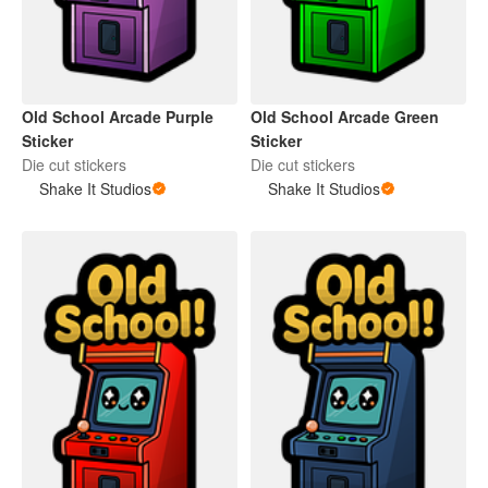
Old School Arcade Purple
Old School Arcade Green
Sticker
Sticker
Die cut stickers
Die cut stickers
Shake It Studios
Shake It Studios