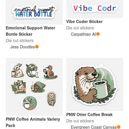
Vibe Coder Sticker
Die cut stickers
Emotional Support Water
Carpathian AI
Bottle Sticker
Die cut stickers
Jess Doodles
PNW Otter Coffee Break
PNW Coffee Animals Variety
Die cut stickers
Pack
Evergreen Coast Canvas