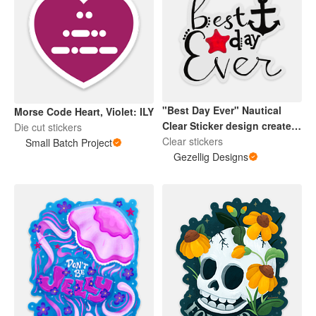
"Best Day Ever" Nautical
Morse Code Heart, Violet: ILY
Clear Sticker design created
Die cut stickers
by my daughter is great for
Clear stickers
Small Batch Project
Mugs, Water Bottles, and
Gezellig Designs
more. Premium vinyl with a
strong adhesive, making
them waterproof,
scratchproof and made to
last.