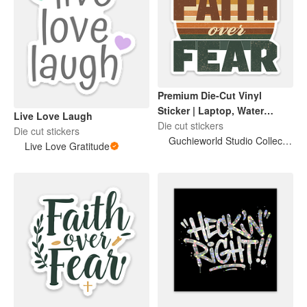
Premium Die-Cut Vinyl
Sticker | Laptop, Water
Live Love Laugh
Bottle & Journal Decal
Die cut stickers
Die cut stickers
Guchieworld Studio Collection
Live Love Gratitude