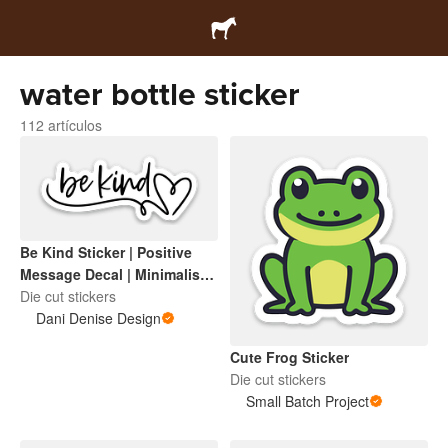
water bottle sticker
112 artículos
Be Kind Sticker | Positive
Message Decal | Minimalist
Heart Script | Inspirational
Die cut stickers
Vinyl Sticker for Laptop,
Dani Denise Design
Water Bottle, Notebook
Cute Frog Sticker
Die cut stickers
Small Batch Project