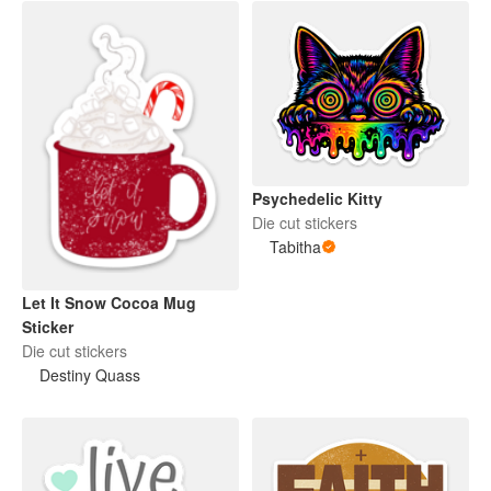
Psychedelic Kitty
Die cut stickers
Tabitha
Let It Snow Cocoa Mug
Sticker
Die cut stickers
Destiny Quass