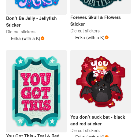
Forever. Skull & Flowers
Don’t Be Jelly - Jellyfish
Sticker
Sticker
Die cut stickers
Die cut stickers
Erika (with a K)
Erika (with a K)
You don’t suck bat - black
and red sticker
Die cut stickers
You Got This - Teal & Red