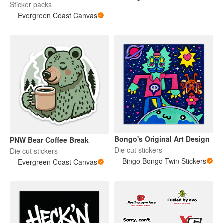
Sticker packs
Evergreen Coast Canvas
Bongo's Original Art Design
PNW Bear Coffee Break
Die cut stickers
Die cut stickers
Bingo Bongo Twin Stickers
Evergreen Coast Canvas