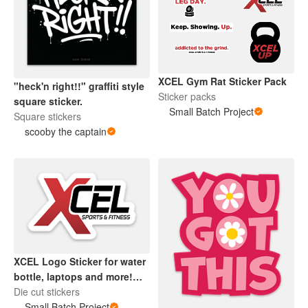
XCEL Gym Rat Sticker Pack
"heck'n right!!" graffiti style
Sticker packs
square sticker.
Small Batch Project
Square stickers
scooby the captain
XCEL Logo Sticker for water
bottle, laptops and more!
Dishwasher safe.
Die cut stickers
Small Batch Project