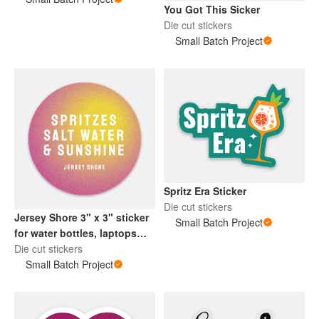
You Got This Sicker
Die cut stickers
Small Batch Project
Spritz Era Sticker
Die cut stickers
Jersey Shore 3" x 3" sticker
Small Batch Project
for water bottles, laptops
and more!
Die cut stickers
Small Batch Project