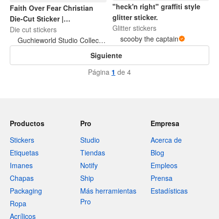
"heck'n right" graffiti style
Faith Over Fear Christian
glitter sticker.
Die-Cut Sticker |
Glitter stickers
Inspirational Bible Quote |
Die cut stickers
scooby the captain
Waterproof Laptop & Water
Guchieworld Studio Collection
Bottle Sticker
Siguiente
Página
1
de 4
Productos
Pro
Empresa
Stickers
Studio
Acerca de
Etiquetas
Tiendas
Blog
Imanes
Notify
Empleos
Chapas
Ship
Prensa
Packaging
Más herramientas
Estadísticas
Pro
Ropa
Acrílicos