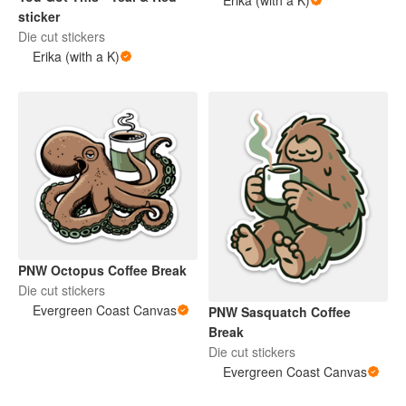
Erika (with a K)
sticker
Die cut stickers
Erika (with a K)
PNW Octopus Coffee Break
Die cut stickers
Evergreen Coast Canvas
PNW Sasquatch Coffee
Break
Die cut stickers
Evergreen Coast Canvas