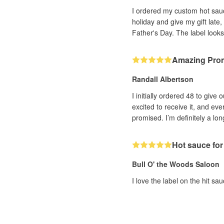
I ordered my custom hot sauce
holiday and give my gift late
Father's Day. The label looks
Amazing Pro
Randall Albertson
I initially ordered 48 to giv
excited to receive it, and ev
promised. I’m definitely a lo
Hot sauce for
Bull O' the Woods Saloon
I love the label on the hit sa