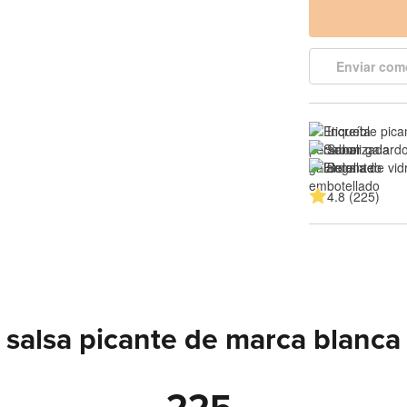
Enviar com
Increíble pica
Sabor galard
Botella de vi
4.8 (225)
salsa picante de marca blanca