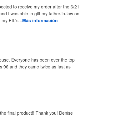
pected to receive my order after the 6/21
and I was able to gift my father-in-law on
 my FIL's...
Más información
 house. Everyone has been over the top
as 96 and they came twice as fast as
e the final product!! Thank you! Denise