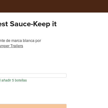
fest Sauce-Keep it
nte de marca blanca
por
mper Trailers
 añadir 5 botellas