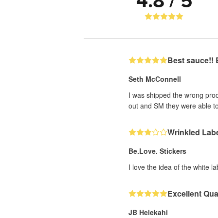
4.8 / 5
Best sauce!! 
Seth McConnell
I was shipped the wrong prod
out and SM they were able to
Wrinkled Lab
Be.Love. Stickers
I love the idea of the white 
Excellent Qua
JB Helekahi