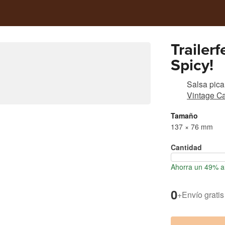
Trailer
Spicy!
Salsa pica
Vintage Ca
Tamaño
137 × 76 mm
Cantidad
Ahorra un 49% al
0
+
Envío gratis