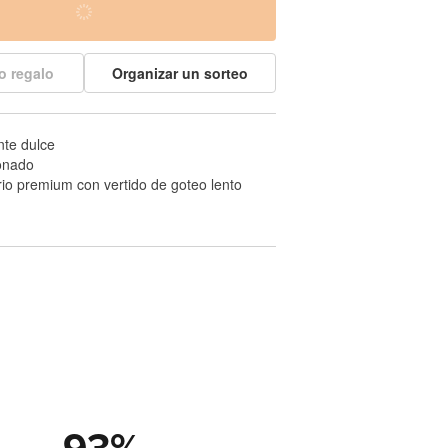
o regalo
Organizar un sorteo
nte dulce
onado
drio premium con vertido de goteo lento