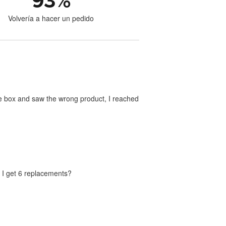
93
%
Volvería a hacer un pedido
he box and saw the wrong product, I reached
n I get 6 replacements?