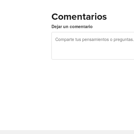
Comentarios
Dejar un comentario
240 caracteres restantes