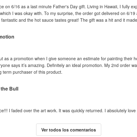
 on 6/16 as a last minute Father's Day gift. Living in Hawaii, I fully ex
, which I was okay with. To my surprise, the order got delivered on 6/19 
 fantastic and the hot sauce tastes great! The gift was a hit and it made
motion
e out as a promotion when I give someone an estimate for painting their
eryone says it’s amazing. Definitely an ideal promotion. My 2nd order w
ng term purchaser of this product.
 the Bull
uce!!! I faded over the art work. It was quickly returned. I absolutely lov
Ver todos los comentarios