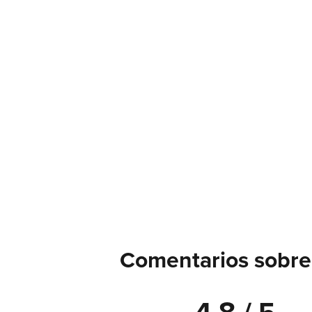
Comentarios sobre 