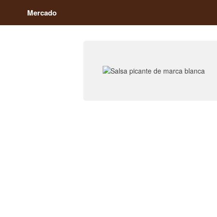
Mercado