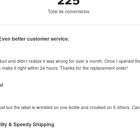
225
Total de comentarios
Even better customer service.
uct and didn't realize it was wrong for over a month. Once I opened t
 make it right within 24 hours. Thanks for the replacement order!
el
label but the label is wrinkled on one bottle and crooked on 5 others. Ca
lity & Speedy Shipping