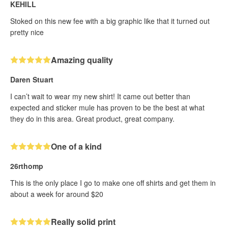
KEHILL
Stoked on this new fee with a big graphic like that it turned out
pretty nice
Amazing quality
Daren Stuart
I can’t wait to wear my new shirt! It came out better than
expected and sticker mule has proven to be the best at what
they do in this area. Great product, great company.
One of a kind
26rthomp
This is the only place I go to make one off shirts and get them in
about a week for around $20
Really solid print