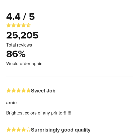
4.4 / 5
25,205
Total reviews
86
%
Would order again
Sweet Job
arnie
Brightest colors of any printer!!!!!!
Surprisingly good quality