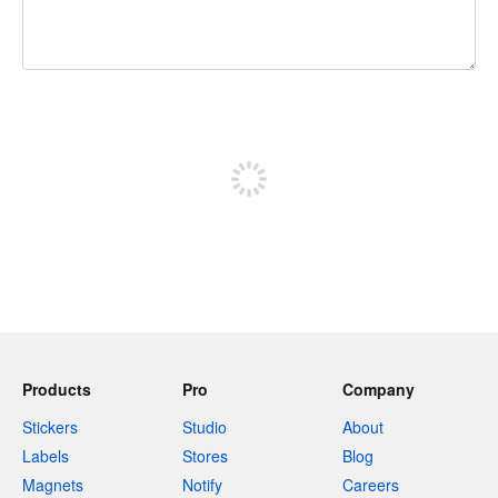
240 characters left
Sign up to post
Products
Pro
Company
Stickers
Studio
About
Labels
Stores
Blog
Magnets
Notify
Careers