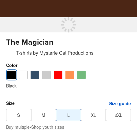
The Magician
T-shirts
by
Mysterie Cat Productions
Color
Black
Size
Size guide
S
M
L
XL
2XL
Buy multiple
•
Shop youth sizes