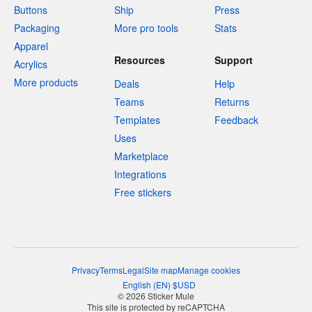
Buttons
Ship
Press
Packaging
More pro tools
Stats
Apparel
Resources
Support
Acrylics
More products
Deals
Help
Teams
Returns
Templates
Feedback
Uses
Marketplace
Integrations
Free stickers
Privacy
Terms
Legal
Site map
Manage cookies
English
(
EN
)
$
USD
© 2026 Sticker Mule
This site is protected by reCAPTCHA