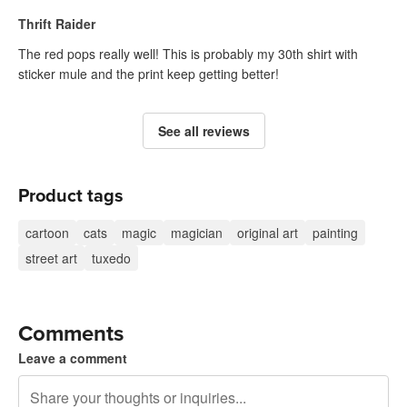
Thrift Raider
The red pops really well! This is probably my 30th shirt with
sticker mule and the print keep getting better!
See all reviews
Product tags
cartoon
cats
magic
magician
original art
painting
street art
tuxedo
Comments
Leave a comment