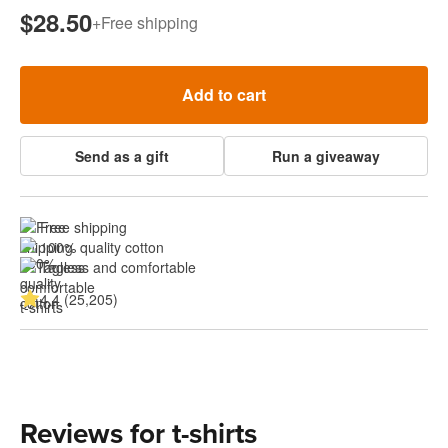
$28.50
+
Free shipping
Add to cart
Send as a gift
Run a giveaway
Free shipping
100% quality cotton
Tagless and comfortable
4.4 (25,205)
Reviews for t-shirts