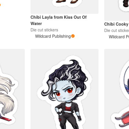
Chibi Layla from Kiss Out Of
Water
Chibi Cooky
Die cut stickers
Die cut sticke
Wildcard Publishing
Wildcard P