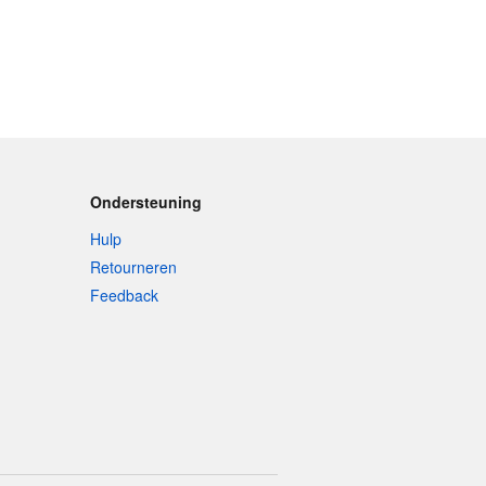
Ondersteuning
Hulp
Retourneren
Feedback