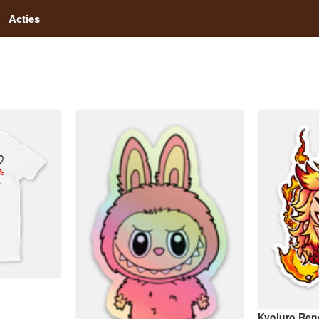
Acties
Kyojuro Re