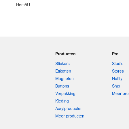
Hem8U
Producten
Pro
Stickers
Studio
Etiketten
Stores
Magneten
Notify
Buttons
Ship
Verpakking
Meer pro
Kleding
Acrylproducten
Meer producten