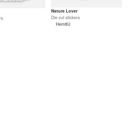
Nature Lover
Die cut stickers
rs
Hem8U