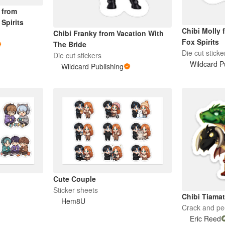
 from
Spirits
Chibi Molly 
Chibi Franky from Vacation With
Fox Spirits
The Bride
Die cut sticke
Die cut stickers
Wildcard P
Wildcard Publishing
Cute Couple
Sticker sheets
Chibi Tiama
Hem8U
Crack and pee
Eric Reed