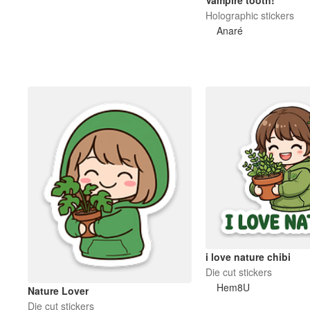
Vampire tooth!
Holographic stickers
Anaré
i love nature chibi
Die cut stickers
Hem8U
Nature Lover
Die cut stickers