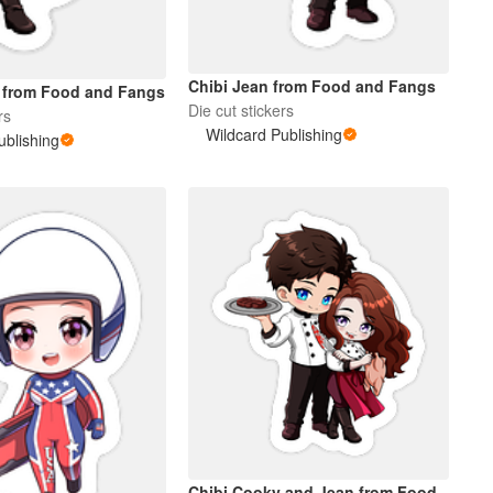
Chibi Jean from Food and Fangs
 from Food and Fangs
Die cut stickers
rs
Wildcard Publishing
ublishing
Chibi Cooky and Jean from Food