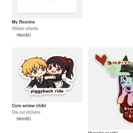
My Routine
Sticker sheets
Hem8U
Cute anime chibi
Die cut stickers
Hem8U