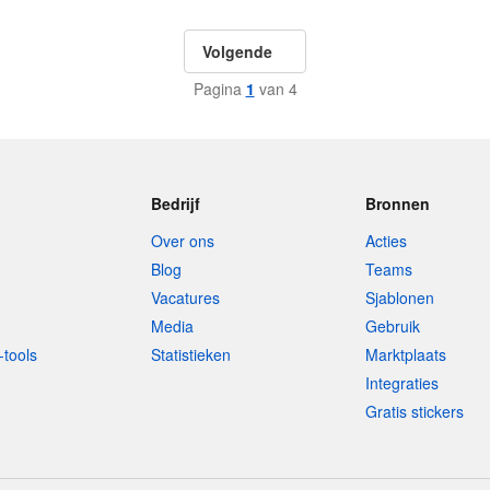
Volgende
Pagina
1
van 4
Bedrijf
Bronnen
Over ons
Acties
Blog
Teams
Vacatures
Sjablonen
Media
Gebruik
-tools
Statistieken
Marktplaats
Integraties
Gratis stickers