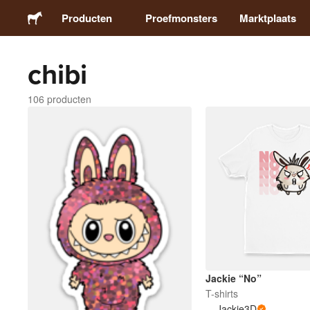
Producten
Proefmonsters
Marktplaats
chibi
Stickers
106 producten
Etiketten
Magneten
Buttons
Verpakking
Kleding
Jackie “No”
T-shirts
Jackie3D
Acrylproducten