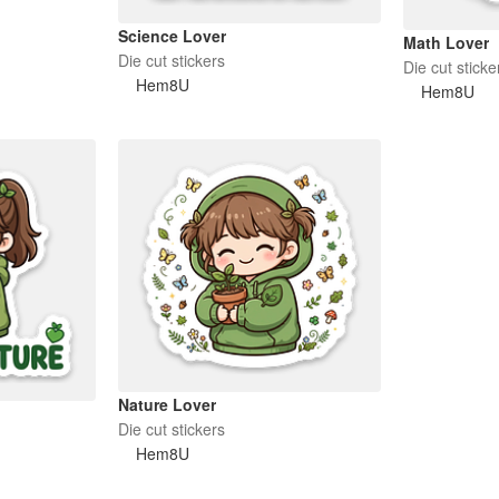
Science Lover
Math Lover
Die cut stickers
Die cut sticke
Hem8U
Hem8U
Nature Lover
Die cut stickers
Hem8U