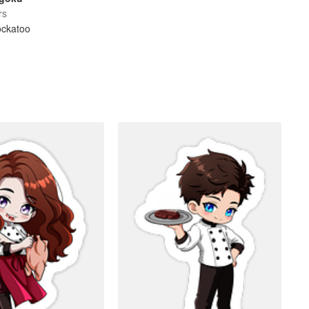
rs
ockatoo