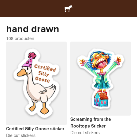
hand drawn
108 producten
Screaming from the
Rooftops Sticker
Certified Silly Goose sticker
Die cut stickers
Die cut stickers