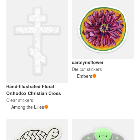
carolynsflower
Die cut stickers
Embers
Hand-Illustrated Floral
Orthodox Christian Cross
Clear stickers
Among the Lilies