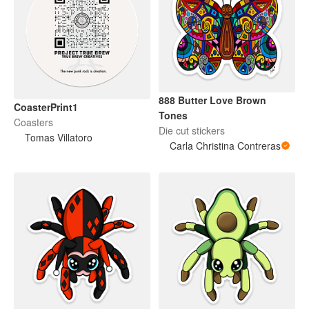
888 Butter Love Brown
CoasterPrint1
Tones
Coasters
Die cut stickers
Tomas Villatoro
Carla Christina Contreras