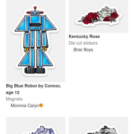
Kentucky Rose
Die cut stickers
Briar Boys
Big Blue Robot by Connor,
age 12
Magnets
Momma Caryn