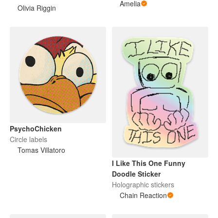
Amelia
Olivia Riggin
PsychoChicken
Circle labels
Tomas Villatoro
I Like This One Funny
Doodle Sticker
Holographic stickers
Chain Reaction