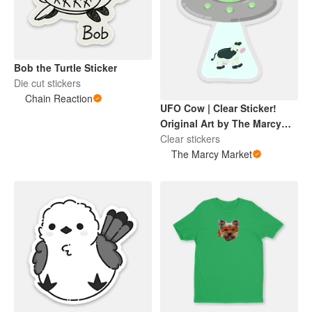
Bob the Turtle Sticker
Die cut stickers
Chain Reaction
UFO Cow | Clear Sticker!
Original Art by The Marcy
Market
Clear stickers
The Marcy Market