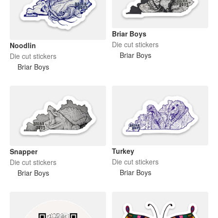
Briar Boys
Die cut stickers
Noodlin
Briar Boys
Die cut stickers
Briar Boys
Turkey
Snapper
Die cut stickers
Die cut stickers
Briar Boys
Briar Boys