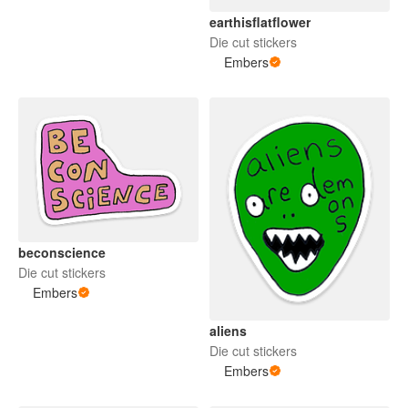
earthisflatflower
Die cut stickers
Embers
beconscience
Die cut stickers
Embers
aliens
Die cut stickers
Embers