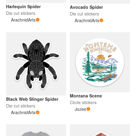
Harlequin Spider
Avocado Spider
Die cut stickers
Die cut stickers
ArachnidArts
ArachnidArts
Montana Scene
Black Web Slinger Spider
Circle stickers
Die cut stickers
Jozee
ArachnidArts