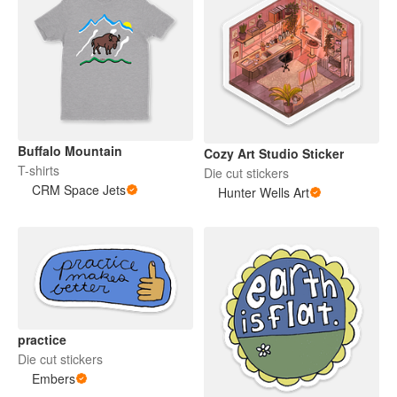
Buffalo Mountain
Cozy Art Studio Sticker
T-shirts
Die cut stickers
CRM Space Jets
Hunter Wells Art
practice
Die cut stickers
Embers