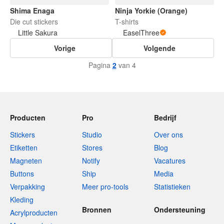
Shima Enaga
Ninja Yorkie (Orange)
Die cut stickers
T-shirts
Little Sakura
EaselThree
Vorige
Volgende
Pagina
2
van 4
Producten
Pro
Bedrijf
Stickers
Studio
Over ons
Etiketten
Stores
Blog
Magneten
Notify
Vacatures
Buttons
Ship
Media
Verpakking
Meer pro-tools
Statistieken
Kleding
Bronnen
Ondersteuning
Acrylproducten