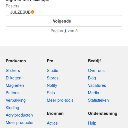
Posters
JULZEBUB
Volgende
Pagina
1
van 3
Producten
Pro
Bedrijf
Stickers
Studio
Over ons
Etiketten
Stores
Blog
Magneten
Notify
Vacatures
Buttons
Ship
Media
Verpakking
Meer pro-tools
Statistieken
Kleding
Bronnen
Ondersteuning
Acrylproducten
Meer producten
Acties
Hulp