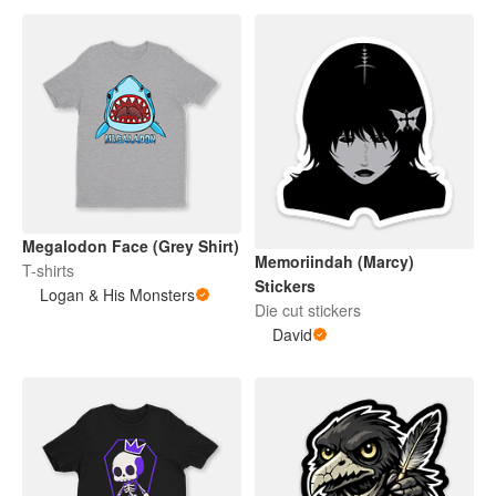
Megalodon Face (Grey Shirt)
Memoriindah (Marcy)
T-shirts
Stickers
Logan & His Monsters
Die cut stickers
David