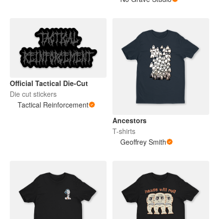
Official Tactical Die-Cut
Die cut stickers
Tactical Reinforcement
Ancestors
T-shirts
Geoffrey Smith