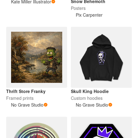
Snow Behemoth
Kate Miller Illustrator
Posters
Pix Carpenter
Thrift Store Franky
Skull King Hoodie
Framed prints
Custom hoodies
No Grave Studio
No Grave Studio