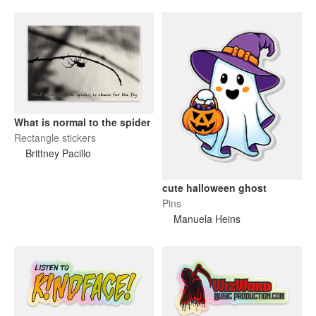
What is normal to the spider
Rectangle stickers
Brittney Pacillo
cute halloween ghost
Pins
Manuela Heins