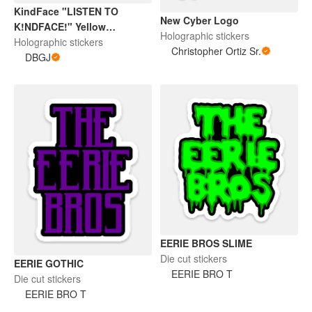
KindFace "LISTEN TO
New Cyber Logo
K!NDFACE!" Yellow
Holographic stickers
Halographic Sticker
Holographic stickers
Christopher Ortiz Sr.
DBGJ
EERIE BROS SLIME
Die cut stickers
EERIE GOTHIC
EERIE BRO T
Die cut stickers
EERIE BRO T