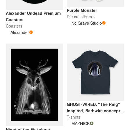
Purple Monster
Alexander Undead Premium
Die cut stickers
Coasters
No Grave Studio
Coasters
Alexander
GHOST-WIRED. "The Ring"
Inspired, Barbwire concept
V2. By Maznick
T-shirts
MAZNICK
Night of the Fiskalope