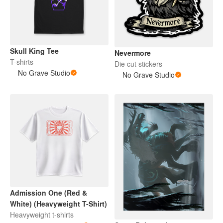
Skull King Tee
Nevermore
T-shirts
Die cut stickers
No Grave Studio
No Grave Studio
Admission One (Red &
White) (Heavyweight T-Shirt)
Heavyweight t-shirts