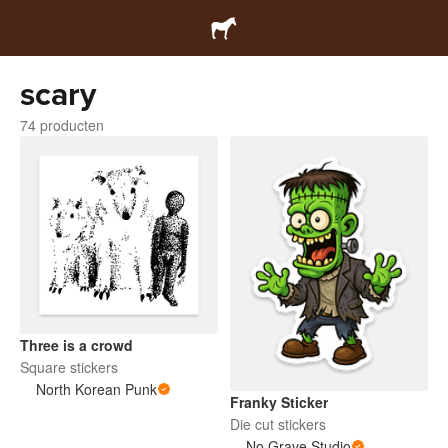
scary
74 producten
Three is a crowd
Square stickers
North Korean Punk
Franky Sticker
Die cut stickers
No Grave Studio