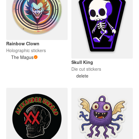
Rainbow Clown
Holographic stickers
The Magus
Skull King
Die cut stickers
delete