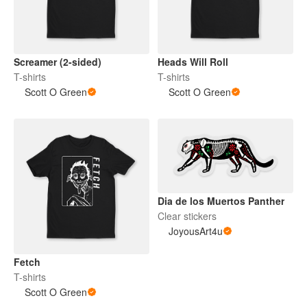
Screamer (2-sided)
Heads Will Roll
T-shirts
T-shirts
Scott O Green
Scott O Green
Dia de los Muertos Panther
Clear stickers
JoyousArt4u
Fetch
T-shirts
Scott O Green