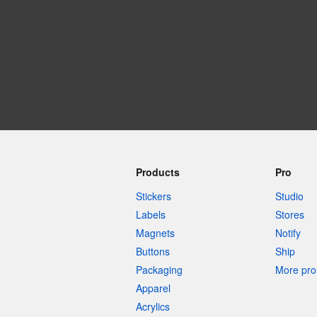
More products
Samples
Products
Pro
Stickers
Studio
Labels
Stores
Magnets
Notify
Buttons
Ship
Packaging
More pro 
Apparel
Acrylics