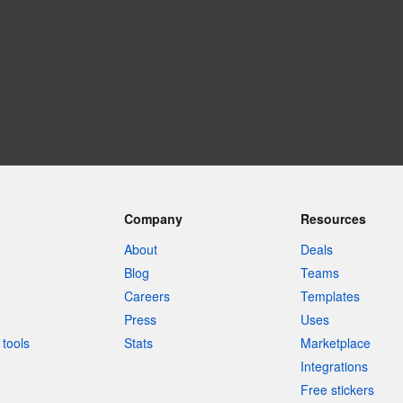
Company
Resources
About
Deals
Blog
Teams
Careers
Templates
Press
Uses
tools
Stats
Marketplace
Integrations
Free stickers