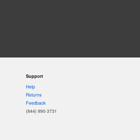
Support
Help
Returns
Feedback
(844) 990-3731