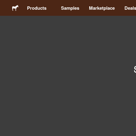
Products
Samples
Marketplace
Deal
Stickers
Labels
Magnets
Buttons
Packaging
Apparel
Acrylics