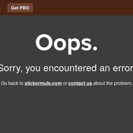
s
Get PRO
Oops.
Sorry, you encountered an error
Go back to
stickermule.com
or
contact us
about the problem.