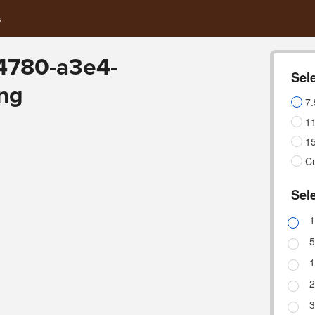
s
4780-a3e4-
Sele
ng
7.
11
15
C
Sele
1
5
1
2
3