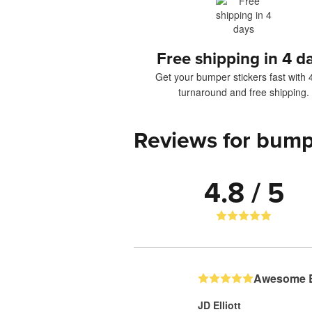
Free shipping in 4 d
Get your bumper stickers fast with 
turnaround and free shipping.
Reviews for bump
4.8 / 5
Awesome B
JD Elliott