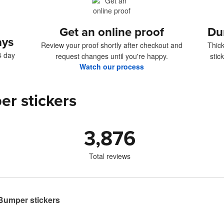
Get an online proof
Du
ays
Review your proof shortly after checkout and
Thick
4 day
request changes until you're happy.
stic
Watch our process
er stickers
3,876
Total reviews
umper stickers