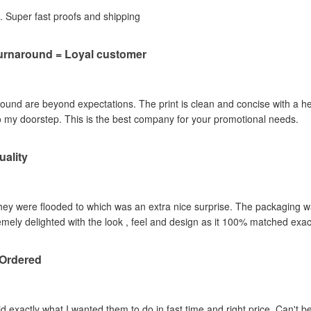
b. Super fast proofs and shipping
Turnaround = Loyal customer
round are beyond expectations. The print is clean and concise with a he
to my doorstep. This is the best company for your promotional needs.
ality
they were flooded to which was an extra nice surprise. The packaging 
mely delighted with the look , feel and design as it 100% matched ex
 Ordered
 exactly what I wanted them to do in fast time and right price. Can't bea