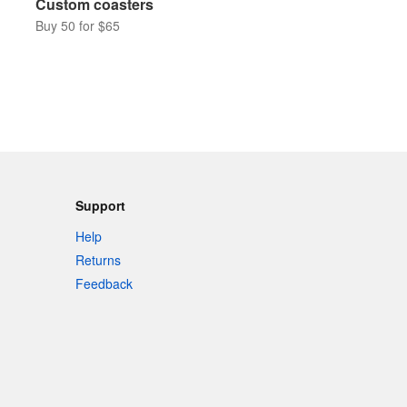
Custom coasters
Buy 50 for $65
Support
Help
Returns
Feedback