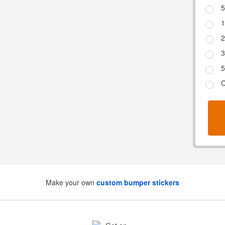
5
1
2
3
5
C
Make your own
custom bumper stickers