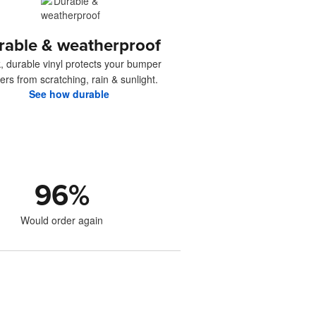
rable & weatherproof
, durable vinyl protects your bumper
kers from scratching, rain & sunlight.
See how durable
96
%
Would order again