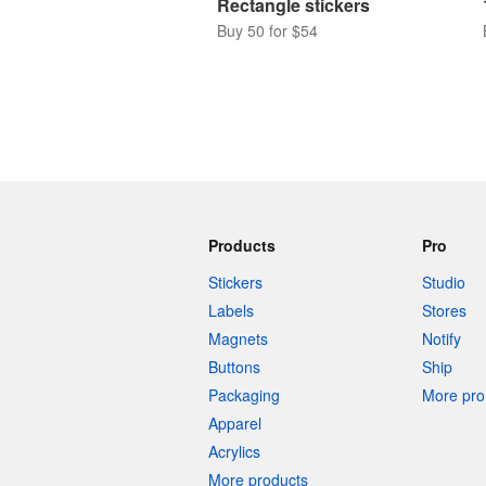
Rectangle stickers
Buy 50 for $54
Products
Pro
Stickers
Studio
Labels
Stores
Magnets
Notify
Buttons
Ship
Packaging
More pro 
Apparel
Acrylics
More products