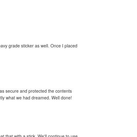
avy grade sticker as well. Once I placed
was secure and protected the contents
actly what we had dreamed. Well done!
t that with a stick. We'll continue to use