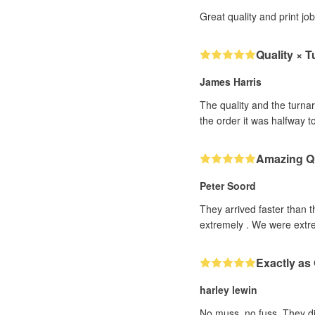
Great quality and print jo
Quality × 
James Harris
The quality and the turna
the order it was halfway 
Amazing Qu
Peter Soord
They arrived faster than 
extremely . We were extre
Exactly as
harley lewin
No muss, no fuss. They did