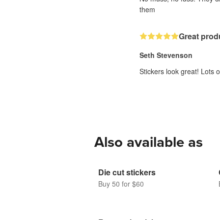
them
Great prod
Seth Stevenson
Stickers look great! Lots
Also available as
Die cut stickers
Buy 50 for $60