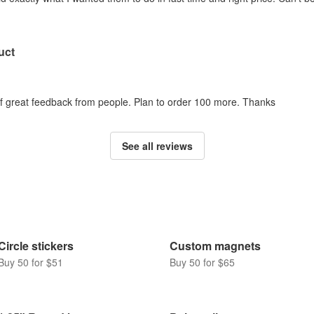
uct
 of great feedback from people. Plan to order 100 more. Thanks
See all reviews
Circle stickers
Custom magnets
Buy 50 for $51
Buy 50 for $65