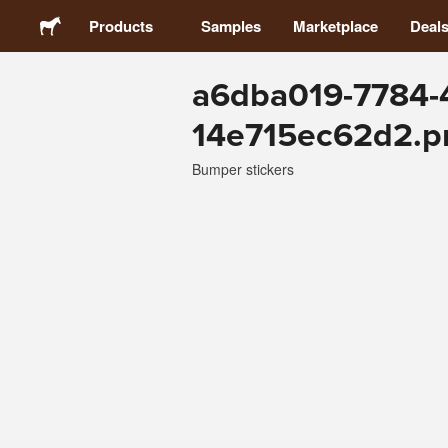
Products
Samples
Marketplace
Deal
a6dba019-7784-
Stickers
14e715ec62d2.p
Labels
Bumper stickers
Magnets
Buttons
Packaging
Apparel
Acrylics