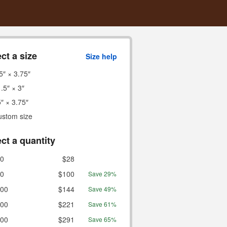
ct a size
Size help
5″ × 3.75″
.5″ × 3″
″ × 3.75″
ustom size
ct a quantity
0
$28
0
$100
Save 29%
00
$144
Save 49%
00
$221
Save 61%
00
$291
Save 65%