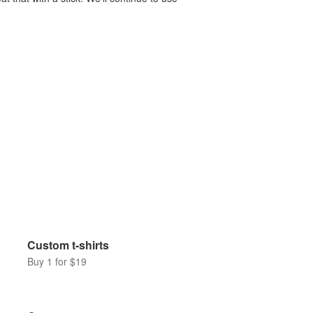
Custom t-shirts
Buy 1 for $19