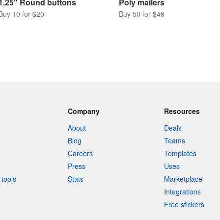
1.25" Round buttons
Poly mailers
Buy 10 for $20
Buy 50 for $49
Company
Resources
About
Deals
Blog
Teams
Careers
Templates
Press
Uses
tools
Stats
Marketplace
Integrations
Free stickers