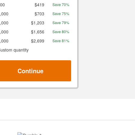
00
$419
Save 70%
,000
$703
Save 75%
,000
$1,203
Save 79%
,000
$1,656
Save 80%
,000
$2,699
Save 81%
ustom quantity
Continue