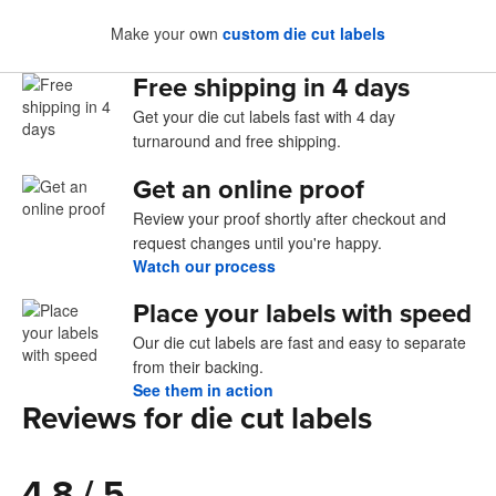
Make your own
custom die cut labels
Free shipping in 4 days
Get your die cut labels fast with 4 day
turnaround and free shipping.
Get an online proof
Review your proof shortly after checkout and
request changes until you're happy.
Watch our process
Place your labels with speed
Our die cut labels are fast and easy to separate
from their backing.
See them in action
Reviews for die cut labels
4.8 / 5