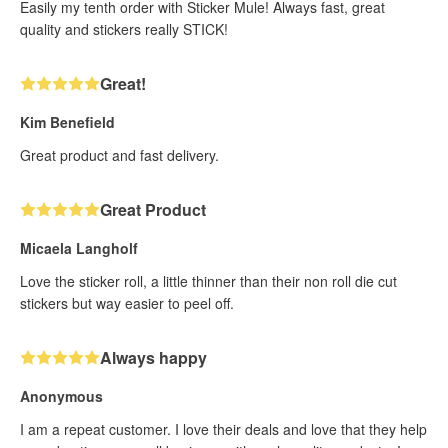
Easily my tenth order with Sticker Mule! Always fast, great
quality and stickers really STICK!
Great!
Kim Benefield
Great product and fast delivery.
Great Product
Micaela Langholf
Love the sticker roll, a little thinner than their non roll die cut
stickers but way easier to peel off.
Always happy
Anonymous
I am a repeat customer. I love their deals and love that they help