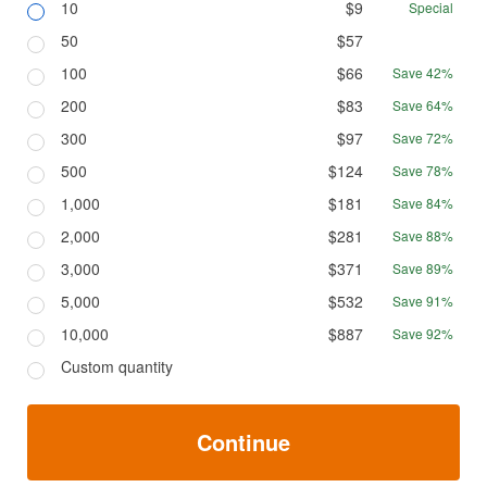
10
$9
Special
50
$57
100
$66
Save 42%
200
$83
Save 64%
300
$97
Save 72%
500
$124
Save 78%
1,000
$181
Save 84%
2,000
$281
Save 88%
3,000
$371
Save 89%
5,000
$532
Save 91%
10,000
$887
Save 92%
Custom quantity
Continue