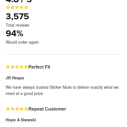
3,575
Total reviews
94
%
Would order again
Perfect Fit
JR Heaps
We have always trusted Sticker Mule to deliver exactly what we
need at a good price.
Repeat Customer
Hope A Stawski