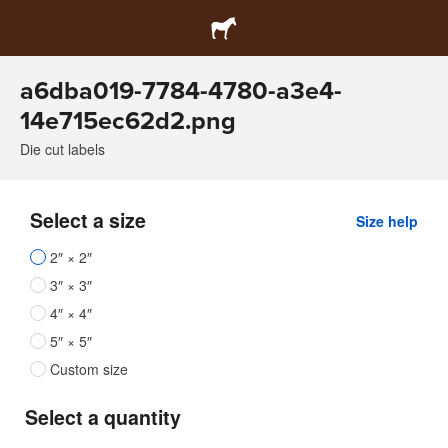
a6dba019-7784-4780-a3e4-
14e715ec62d2.png
Die cut labels
Select a size
Size help
2″ × 2″
3″ × 3″
4″ × 4″
5″ × 5″
Custom size
Select a quantity