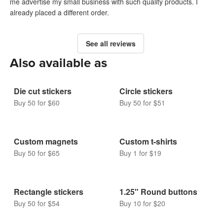
me advertise my small business with such quality products. I
already placed a different order.
See all reviews
Also available as
Die cut stickers
Circle stickers
Buy 50 for $60
Buy 50 for $51
Custom magnets
Custom t-shirts
Buy 50 for $65
Buy 1 for $19
Rectangle stickers
1.25" Round buttons
Buy 50 for $54
Buy 10 for $20