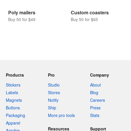
Poly mailers
Custom coasters
Buy 50 for $49
Buy 50 for $65
Products
Pro
Company
Stickers
Studio
About
Labels
Stores
Blog
Magnets
Notify
Careers
Buttons
Ship
Press
Packaging
More pro tools
Stats
Apparel
Resources
Support
Acrylics