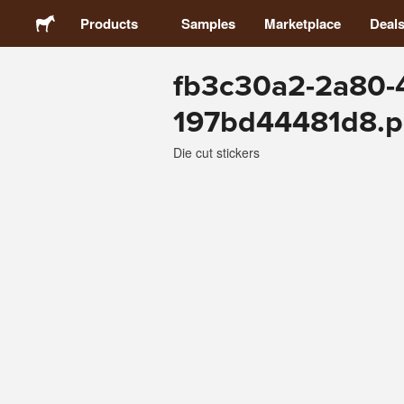
Products
Samples
Marketplace
Deal
fb3c30a2-2a80-
Stickers
197bd44481d8.
Labels
Die cut stickers
Magnets
Buttons
Packaging
Apparel
Acrylics