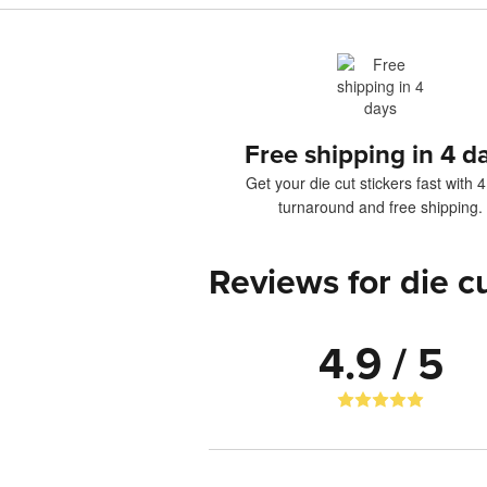
Free shipping in 4 d
Get your die cut stickers fast with 
turnaround and free shipping.
Reviews for die cu
4.9 / 5