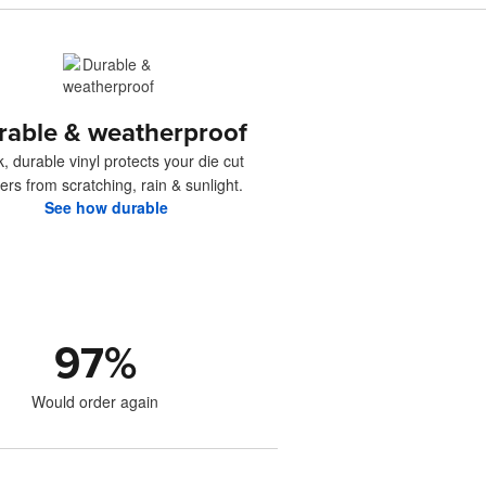
rable & weatherproof
k, durable vinyl protects your die cut
kers from scratching, rain & sunlight.
See how durable
97
%
Would order again