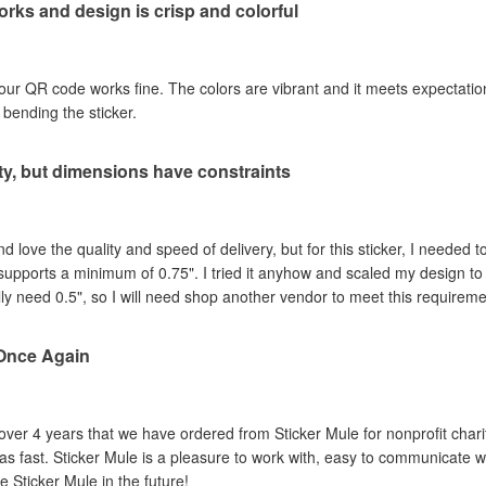
rks and design is crisp and colorful
our QR code works fine. The colors are vibrant and it meets expectations
ut bending the sticker.
ity, but dimensions have constraints
love the quality and speed of delivery, but for this sticker, I needed to 
supports a minimum of 0.75". I tried it anyhow and scaled my design 
lly need 0.5", so I will need shop another vendor to meet this requirement
Once Again
 over 4 years that we have ordered from Sticker Mule for nonprofit chari
as fast. Sticker Mule is a pleasure to work with, easy to communicate wit
se Sticker Mule in the future!