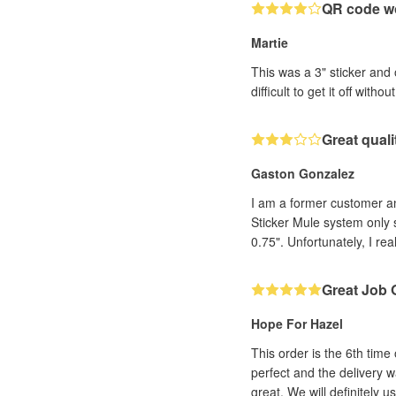
QR code wo
Martie
This was a 3" sticker and 
difficult to get it off witho
Great qual
Gaston Gonzalez
I am a former customer and 
Sticker Mule system only 
0.75". Unfortunately, I rea
Great Job 
Hope For Hazel
This order is the 6th time
perfect and the delivery w
great. We will definitely u