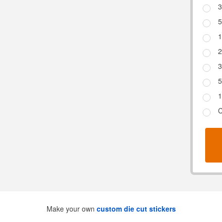
3
5
1
2
3
5
1
C
Make your own
custom die cut stickers