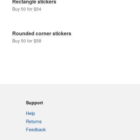
Rectangle stickers
Buy 50 for $54
Rounded corner stickers
Buy 50 for $58
Support
Help
Returns
Feedback