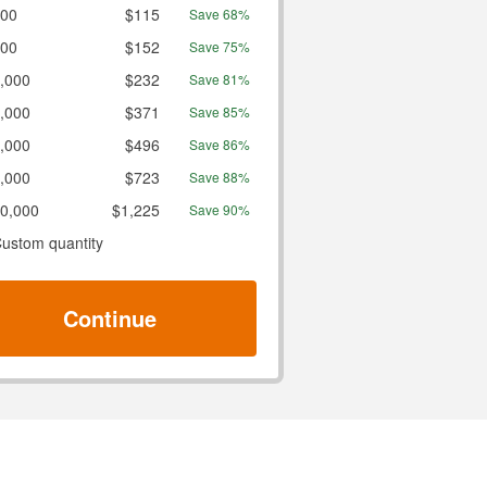
00
$115
Save 68%
00
$152
Save 75%
,000
$232
Save 81%
,000
$371
Save 85%
,000
$496
Save 86%
,000
$723
Save 88%
0,000
$1,225
Save 90%
ustom quantity
Continue