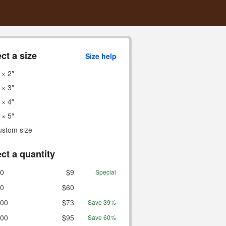
ct a size
Size help
 × 2″
 × 3″
 × 4″
 × 5″
ustom size
ct a quantity
0
$9
Special
0
$60
00
$73
Save 39%
00
$95
Save 60%