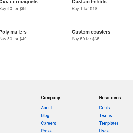
Custom magnets
Custom t-shirts
Buy 50 for $65
Buy 1 for $19
Poly mailers
Custom coasters
Buy 50 for $49
Buy 50 for $65
Company
Resources
About
Deals
Blog
Teams
Careers
Templates
Press
Uses