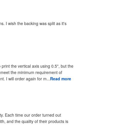
. I wish the backing was split as it's
print the vertical axis using 0.5", but the
to meet the minimum requirement of
. I will order again for m...
Read more
ty. Each time our order turned out
h, and the quality of their products is