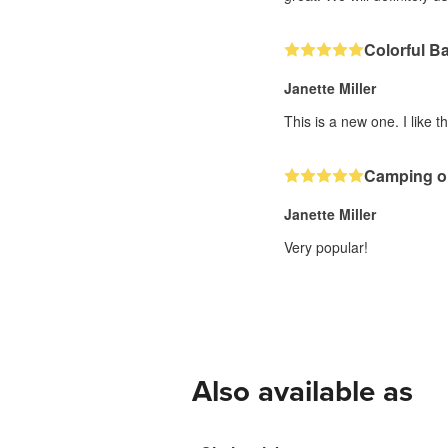
Colorful Ba
Janette Miller
This is a new one. I like t
Camping on
Janette Miller
Very popular!
Also available as