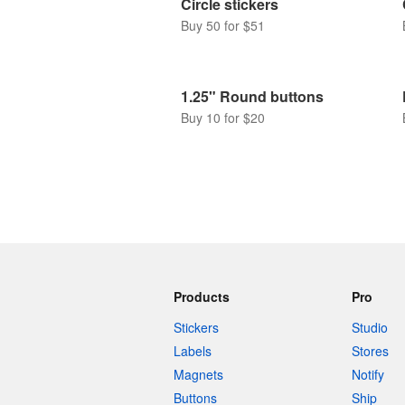
Circle stickers
Buy 50 for $51
1.25" Round buttons
Buy 10 for $20
Products
Pro
Stickers
Studio
Labels
Stores
Magnets
Notify
Buttons
Ship