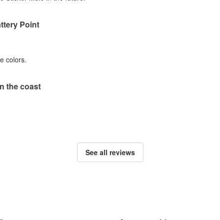
ttery Point
he colors.
 the coast
See all reviews