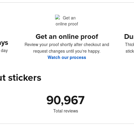
Get an online proof
Du
ays
Review your proof shortly after checkout and
Thic
4 day
request changes until you're happy.
stic
Watch our process
t stickers
90,967
Total reviews