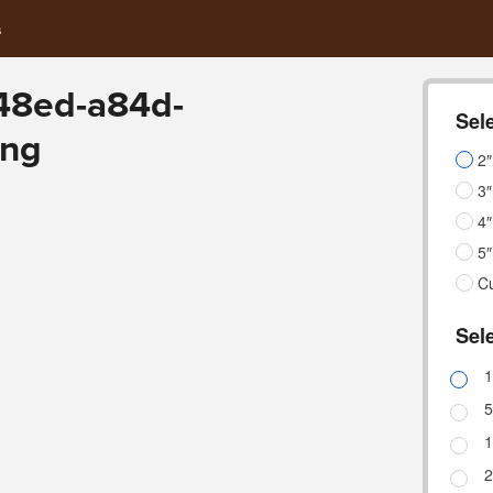
s
48ed-a84d-
Sele
png
2″
3″
4″
5″
C
Sele
1
5
1
2