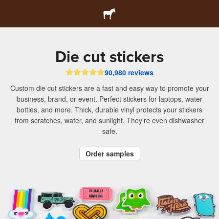
Die cut stickers
90,980 reviews
Custom die cut stickers are a fast and easy way to promote your
business, brand, or event. Perfect stickers for laptops, water
bottles, and more. Thick, durable vinyl protects your stickers
from scratches, water, and sunlight. They’re even dishwasher
safe.
Order samples