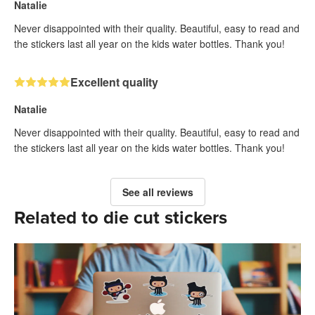
Natalie
Never disappointed with their quality. Beautiful, easy to read and
the stickers last all year on the kids water bottles. Thank you!
Excellent quality
Natalie
Never disappointed with their quality. Beautiful, easy to read and
the stickers last all year on the kids water bottles. Thank you!
See all reviews
Related to die cut stickers