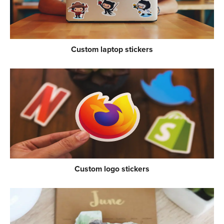
Custom laptop stickers
Custom logo stickers