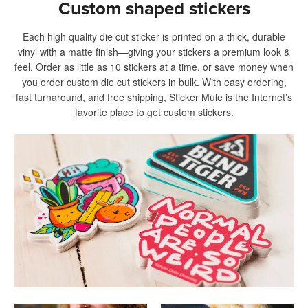
Custom shaped stickers
Each high quality die cut sticker is printed on a thick, durable
vinyl with a matte finish—giving your stickers a premium look &
feel. Order as little as 10 stickers at a time, or save money when
you order custom die cut stickers in bulk. With easy ordering,
fast turnaround, and free shipping, Sticker Mule is the Internet’s
favorite place to get custom stickers.