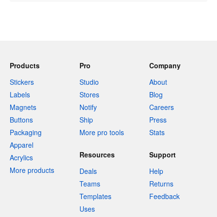
Products
Pro
Company
Stickers
Studio
About
Labels
Stores
Blog
Magnets
Notify
Careers
Buttons
Ship
Press
Packaging
More pro tools
Stats
Apparel
Resources
Support
Acrylics
More products
Deals
Help
Teams
Returns
Templates
Feedback
Uses