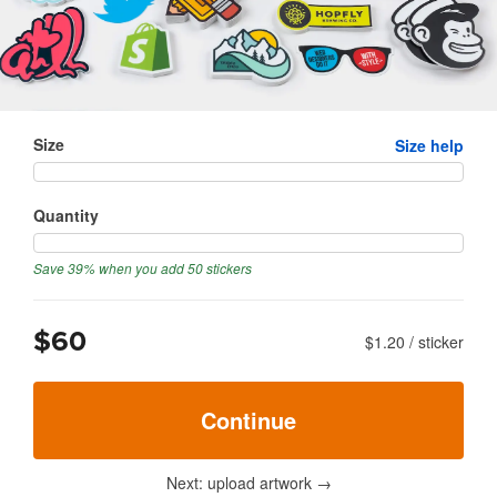
Size
Size help
Quantity
Save 39% when you add 50 stickers
$60
$1.20
/
sticker
Continue
Next: upload artwork
→