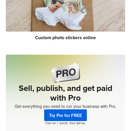
Custom photo stickers online
Sell, publish, and get paid
with Pro
Get everything you need to run your business with Pro.
Try Pro for FREE
Free for 1 month, then $9/mo.