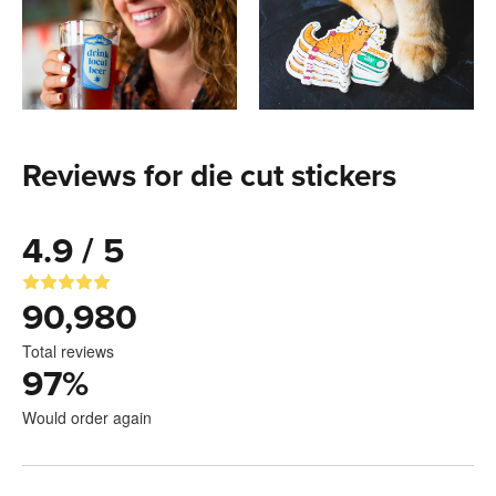
Reviews for die cut stickers
4.9 / 5
90,980
Total reviews
97
%
Would order again