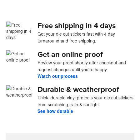
Free shipping in 4 days
Get your die cut stickers fast with 4 day
turnaround and free shipping.
Get an online proof
Review your proof shortly after checkout and
request changes until you're happy.
Watch our process
Durable & weatherproof
Thick, durable vinyl protects your die cut stickers
from scratching, rain & sunlight.
See how durable