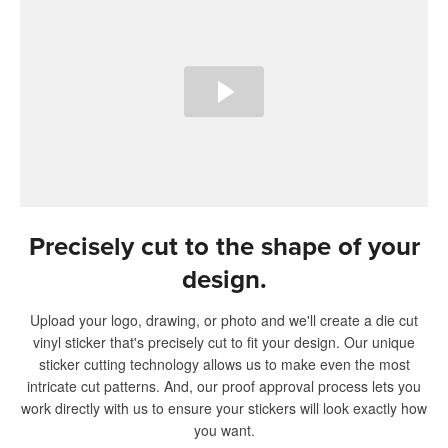
Precisely cut to the shape of your
design.
Upload your logo, drawing, or photo and we'll create a die cut
vinyl sticker that's precisely cut to fit your design. Our unique
sticker cutting technology allows us to make even the most
intricate cut patterns. And, our proof approval process lets you
work directly with us to ensure your stickers will look exactly how
you want.