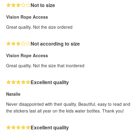
Not to size
Vision Rope Access
Great quality. Not the size ordered
Not according to size
Vision Rope Access
Great quality. Not the size that inordered
Excellent quality
Natalie
Never disappointed with their quality. Beautiful, easy to read and
the stickers last all year on the kids water bottles. Thank you!
Excellent quality