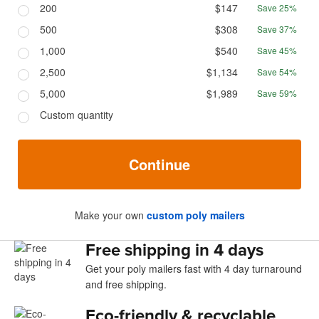
200
$147
Save 25%
500
$308
Save 37%
1,000
$540
Save 45%
2,500
$1,134
Save 54%
5,000
$1,989
Save 59%
Custom quantity
Continue
Make your own
custom poly mailers
Free shipping in 4 days
Get your poly mailers fast with 4 day turnaround
and free shipping.
Eco-friendly & recyclable