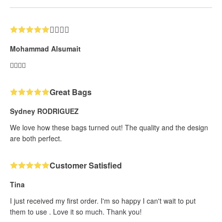
👍🏼👍🏼
Mohammad Alsumait
👍🏼👍🏼
Great Bags
Sydney RODRIGUEZ
We love how these bags turned out! The quality and the design
are both perfect.
Customer Satisfied
Tina
I just received my first order. I'm so happy I can't wait to put
them to use . Love it so much. Thank you!