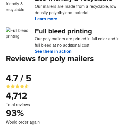
Our mailers are made from a recyclable, low-
density polyethylene material.
Learn more
Full bleed printing
Our poly mailers are printed in full color and in
full bleed at no additional cost.
See them in action
Reviews for poly mailers
4.7 / 5
4,712
Total reviews
93
%
Would order again