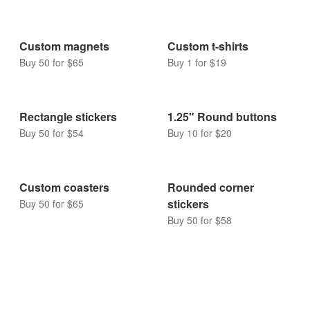
Custom magnets
Custom t-shirts
Buy 50 for $65
Buy 1 for $19
Rectangle stickers
1.25" Round buttons
Buy 50 for $54
Buy 10 for $20
Custom coasters
Rounded corner
stickers
Buy 50 for $65
Buy 50 for $58