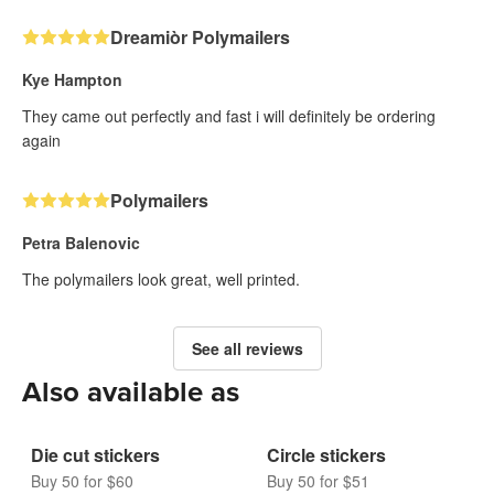
Dreamiòr Polymailers
Kye Hampton
They came out perfectly and fast i will definitely be ordering
again
Polymailers
Petra Balenovic
The polymailers look great, well printed.
See all reviews
Also available as
Die cut stickers
Circle stickers
Buy 50 for $60
Buy 50 for $51