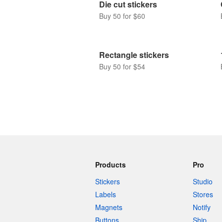
Die cut stickers
Buy 50 for $60
Rectangle stickers
Buy 50 for $54
Products
Pro
Stickers
Studio
Labels
Stores
Magnets
Notify
Buttons
Ship