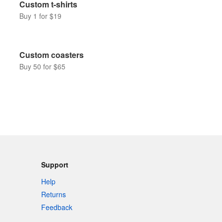
Custom t-shirts
Buy 1 for $19
Custom coasters
Buy 50 for $65
Support
Help
Returns
Feedback