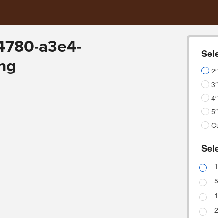
s
4780-a3e4-
Sele
ng
2″
3″
4″
5″
C
Sele
1
5
1
2