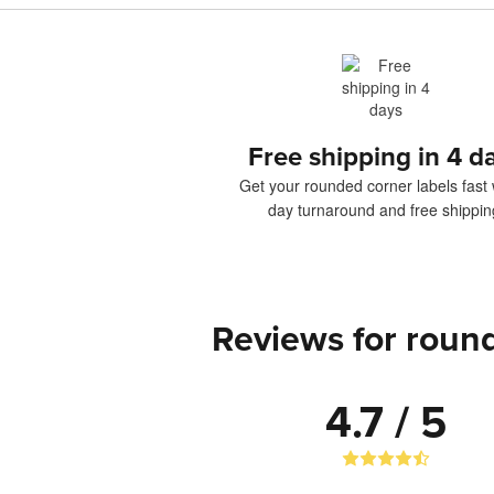
Free shipping in 4 d
Get your rounded corner labels fast 
day turnaround and free shippin
Reviews for round
4.7 / 5