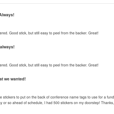
 Always!
ed. Good stick, but still easy to peel from the backer. Great!
 always!
ed. Good stick, but still easy to peel from the backer. Great!
at we wanted!
ickers to put on the back of conference name tags to use for a fundr
ay or so ahead of schedule, I had 500 stickers on my doorstep! Thanks,