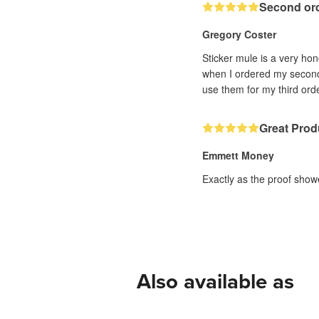
Second or
Gregory Coster
Sticker mule is a very hon
when I ordered my second 
use them for my third orde
Great Prod
Emmett Money
Exactly as the proof show
Also available as