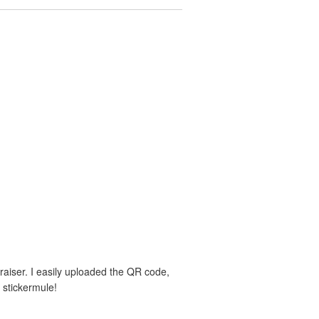
aiser. I easily uploaded the QR code,
 stickermule!