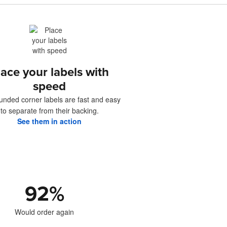
lace your labels with
speed
unded corner labels are fast and easy
to separate from their backing.
See them in action
92
%
Would order again