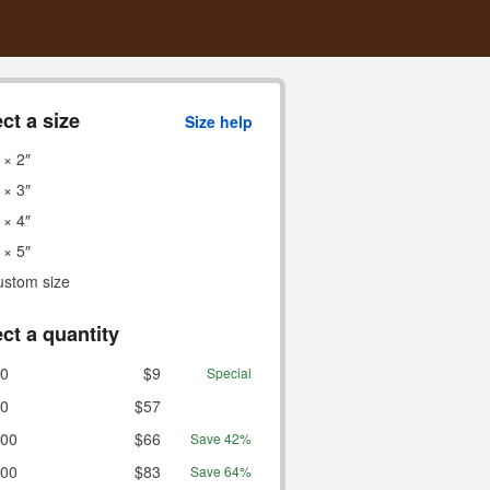
ct a size
Size help
 × 2″
 × 3″
 × 4″
 × 5″
ustom size
ct a quantity
0
$9
Special
0
$57
00
$66
Save 42%
00
$83
Save 64%