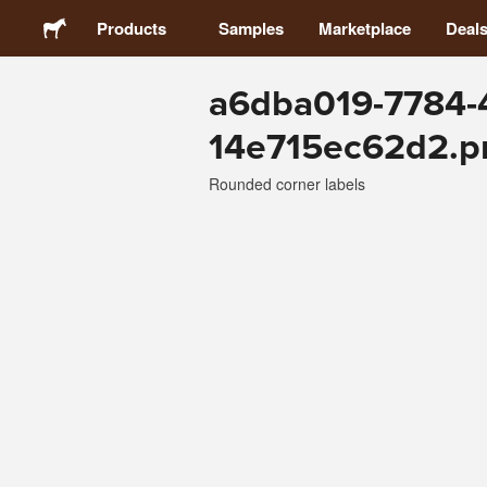
Products
Samples
Marketplace
Deal
a6dba019-7784-
Stickers
14e715ec62d2.p
Labels
Rounded corner labels
Magnets
Buttons
Packaging
Apparel
Acrylics