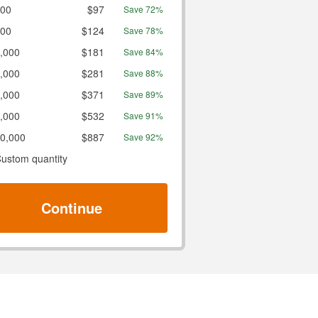
00
$97
Save 72%
00
$124
Save 78%
,000
$181
Save 84%
,000
$281
Save 88%
,000
$371
Save 89%
,000
$532
Save 91%
0,000
$887
Save 92%
ustom quantity
Continue