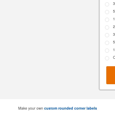
3
5
1
2
3
5
1
C
Make your own
custom rounded corner labels