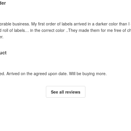
der
orable business. My first order of labels arrived in a darker color than
roll of labels… in the correct color ..They made them for me free of ch
r.
uct
ed. Arrived on the agreed upon date. Will be buying more.
See all reviews