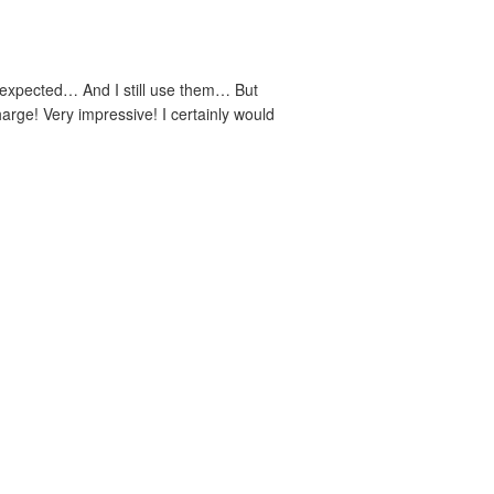
 I expected… And I still use them… But
arge! Very impressive! I certainly would