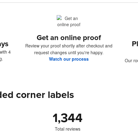
Get an online proof
ays
P
Review your proof shortly after checkout and
with 4
request changes until you're happy.
g.
Watch our process
Our ro
ed corner labels
1,344
Total reviews