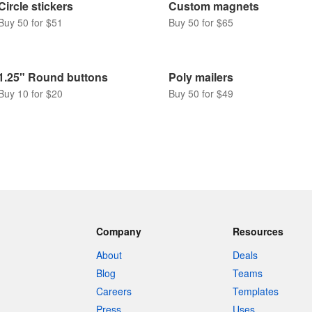
Circle stickers
Custom magnets
Buy 50 for $51
Buy 50 for $65
1.25" Round buttons
Poly mailers
Buy 10 for $20
Buy 50 for $49
Company
Resources
About
Deals
Blog
Teams
Careers
Templates
Press
Uses