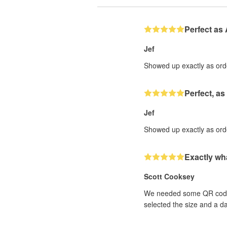
Perfect as
Jef
Showed up exactly as order
Perfect, as
Jef
Showed up exactly as order
Exactly wh
Scott Cooksey
We needed some QR code st
selected the size and a d