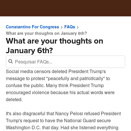
Constantino For Congress
FAQs
What are your thoughts on January 6th?
What are your thoughts on
January 6th?
Social media censors deleted President Trump's
message to protest "peacefully and patriotically" to
confuse the public. Many think President Trump
encouraged violence because his actual words were
deleted.
It's also disgraceful that Nancy Pelosi refused President
Trump's request to have the National Guard secure
Washington D.C. that day. Had she listened everything