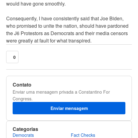
would have gone smoothly.
Consequently, I have consistently said that Joe Biden,
who promised to unite the nation, should have pardoned
the J6 Protestors as Democrats and their media censors
were greatly at fault for what transpired.
0
Contato
Enviar uma mensagem privada a Constantino For
Congress.
Enviar mensagem
Categorias
Democrats
Fact Checks