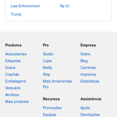
Law Enforcement
Ny-21
Trump
Produtos
Pro
Empresa
Autocolantes
Studio
Sobre
Etiquetas
Lojas
Blog
Ímans
Notify
Carreiras
Crachás
Ship
Imprensa
Embalagens
Mais ferramentas
Estatísticas
Pro
Vestuário
Acrílicos
Recursos
Assistência
Mais produtos
Promoções
Ajuda
Equipas
Devoluções