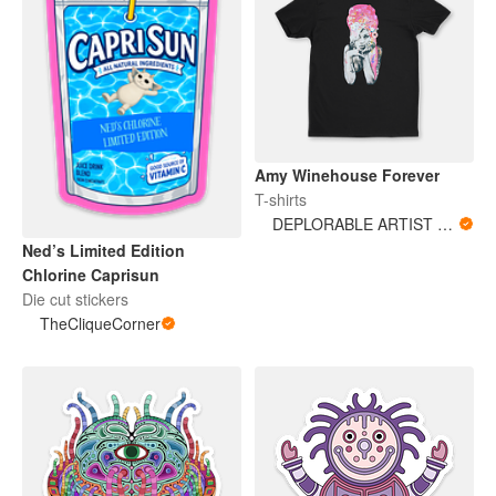
Amy Winehouse Forever
T-shirts
DEPLORABLE ARTIST WOMAN
Ned’s Limited Edition
Chlorine Caprisun
Die cut stickers
TheCliqueCorner