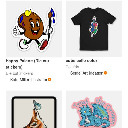
cube cello color
Happy Palette (Die cut
T-shirts
stickers)
Seidel Art Ideation
Die cut stickers
Kate Miller Illustrator