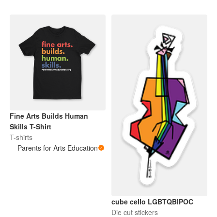
Fine Arts Builds Human
Skills T-Shirt
T-shirts
Parents for Arts Education
cube cello LGBTQBIPOC
Die cut stickers