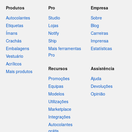
Produtos
Pro
Empresa
Autocolantes
Studio
Sobre
Etiquetas
Lojas
Blog
Ímans
Notify
Carreiras
Crachás
Ship
Imprensa
Embalagens
Mais ferramentas
Estatísticas
Pro
Vestuário
Acrílicos
Recursos
Assistência
Mais produtos
Promoções
Ajuda
Equipas
Devoluções
Modelos
Opinião
Utilizações
Marketplace
Integrações
Autocolantes
grátis