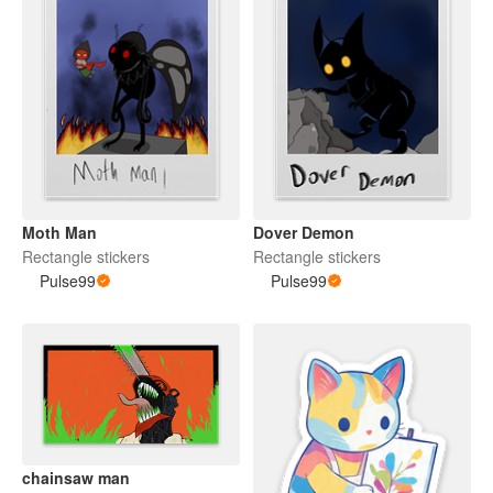
Moth Man
Dover Demon
Rectangle stickers
Rectangle stickers
Pulse99
Pulse99
chainsaw man