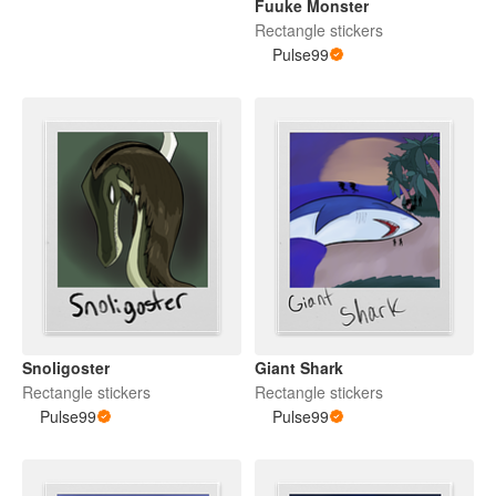
Fuuke Monster
Rectangle stickers
Pulse99
Snoligoster
Giant Shark
Rectangle stickers
Rectangle stickers
Pulse99
Pulse99