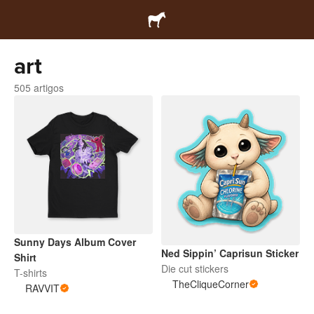
art
505 artigos
Sunny Days Album Cover
Ned Sippin’ Caprisun Sticker
Shirt
Die cut stickers
T-shirts
TheCliqueCorner
RAVVIT