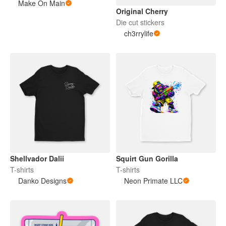
Make On Main
Original Cherry
Die cut stickers
ch3rrylife
Shellvador Dalii
Squirt Gun Gorilla
T-shirts
T-shirts
Danko Designs
Neon Primate LLC