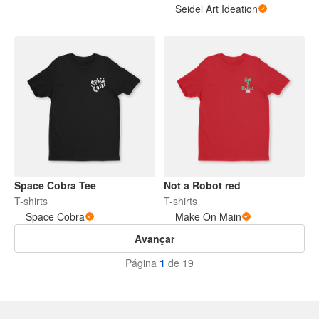
Seidel Art Ideation
Space Cobra Tee
Not a Robot red
T-shirts
T-shirts
Space Cobra
Make On Main
Avançar
Página
1
de 19