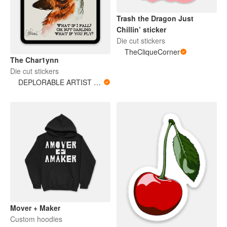
Trash the Dragon Just
Chillin’ sticker
Die cut stickers
TheCliqueCorner
The Char1ynn
Die cut stickers
DEPLORABLE ARTIST WOMAN
Mover + Maker
Custom hoodies