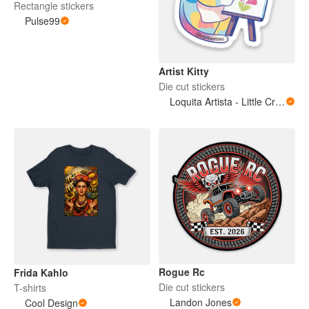
Rectangle stickers
Pulse99
Artist Kitty
Die cut stickers
Loquita Artista - Little Crazy Artist
Rogue Rc
Frida Kahlo
Die cut stickers
T-shirts
Landon Jones
Cool Design