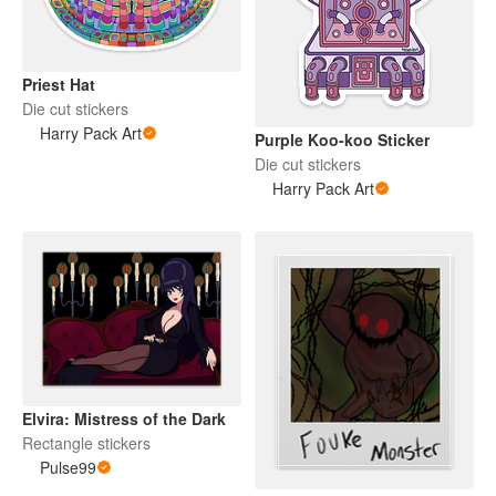
Priest Hat
Die cut stickers
Harry Pack Art
Purple Koo-koo Sticker
Die cut stickers
Harry Pack Art
Elvira: Mistress of the Dark
Rectangle stickers
Pulse99