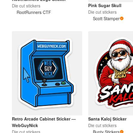
Pink Sugar Skull
Die cut stickers
Die cut stickers
RootRunners CTF
Mais produtos
Scott Stamper
Amostras
Retro Arcade Cabinet Sticker —
Santa Kaloj Sticker
WebGuyNick
Die cut stickers
Die cut stickers
Bunty Stickers