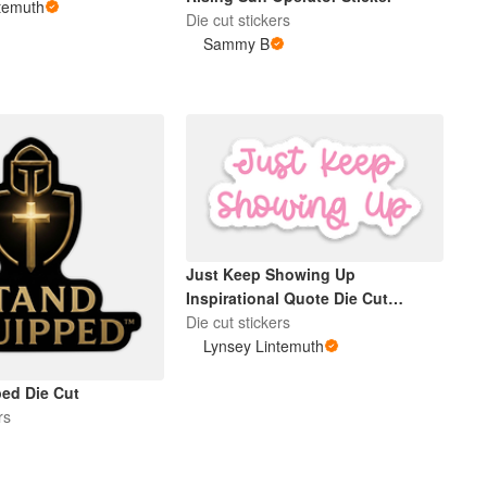
temuth
Die cut stickers
Sammy B
Just Keep Showing Up
Inspirational Quote Die Cut
Sticker Pink
Die cut stickers
Lynsey Lintemuth
ed Die Cut
rs