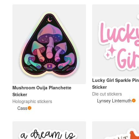
Lucky Girl Sparkle Pin
Sticker
Mushroom Ouija Planchette
Die cut stickers
Sticker
Lynsey Lintemuth
Holographic stickers
Cass