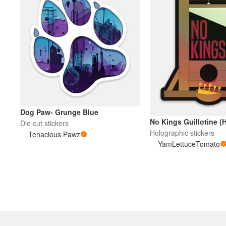
Dog Paw- Grunge Blue
No Kings Guillotine (H
Die cut stickers
Holographic stickers
Tenacious Pawz
YamLettuceTomato