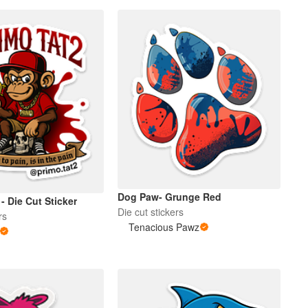
Dog Paw- Grunge Red
 - Die Cut Sticker
Die cut stickers
rs
Tenacious Pawz