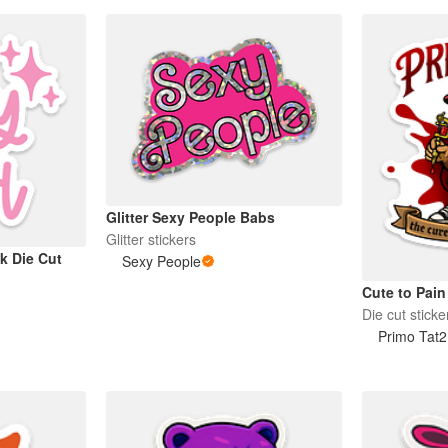
Glitter Sexy People Babs
Glitter stickers
k Die Cut
Sexy People
Cute to Pain
Die cut sticke
Primo Tat2