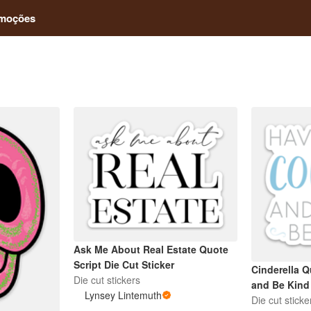
moções
Ask Me About Real Estate Quote
Script Die Cut Sticker
Cinderella 
Die cut stickers
and Be Kind
Lynsey Lintemuth
Die cut sticke