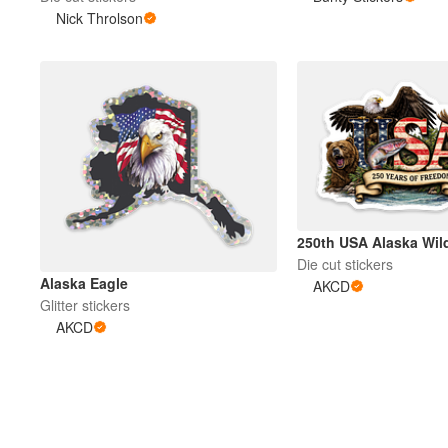
Nick Throlson
250th USA Alaska Wild
Die cut stickers
Alaska Eagle
AKCD
Glitter stickers
AKCD