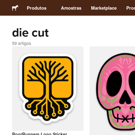
Produtos
Amostras
Marketplace
Pro
die cut
Autocolantes
59 artigos
Etiquetas
Ímans
Crachás
Embalagens
Vestuário
RootRunners Logo Sticker
Acrílicos