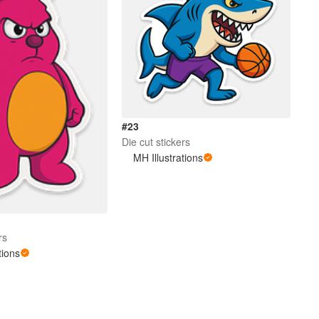
#23
Die cut stickers
MH Illustrations
rs
tions