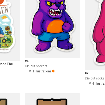
#4
Rent The
Die cut stickers
MH Illustrations
#2
Die cut sticke
MH Illustra