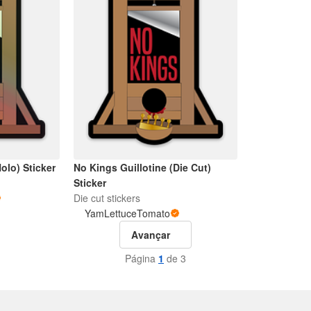
olo) Sticker
No Kings Guillotine (Die Cut)
Sticker
Die cut stickers
YamLettuceTomato
Avançar
Página
1
de 3