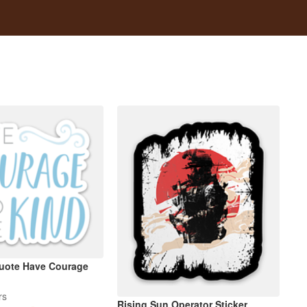
Quote Have Courage
rs
Rising Sun Operator Sticker