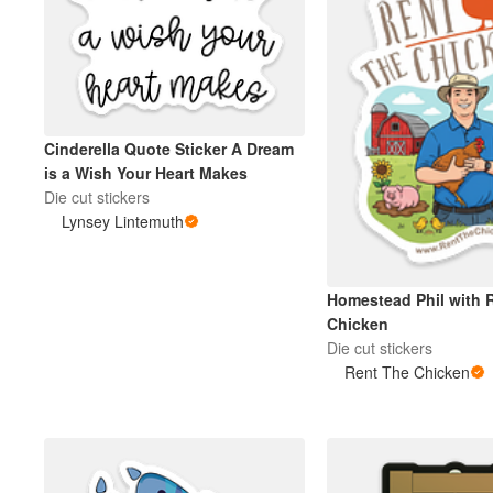
Cinderella Quote Sticker A Dream
is a Wish Your Heart Makes
Die cut stickers
Lynsey Lintemuth
Homestead Phil with 
Chicken
Die cut stickers
Rent The Chicken