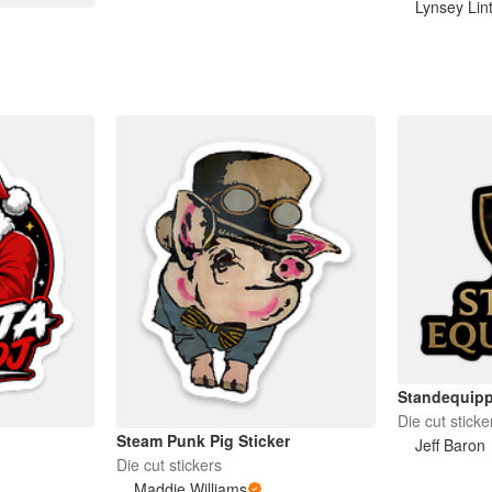
Lynsey Lin
Standequipp
Die cut sticke
Steam Punk Pig Sticker
Jeff Baron
Die cut stickers
Maddie Williams