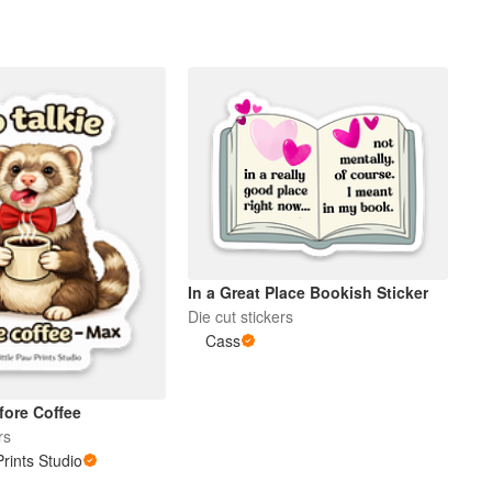
In a Great Place Bookish Sticker
Die cut stickers
Cass
fore Coffee
rs
Prints Studio