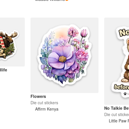
life
Flowers
Die cut stickers
No Talkie Be
Affirm Kenya
Die cut sticke
Little Paw 