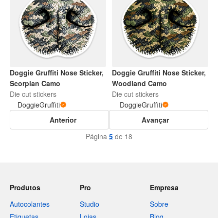
Doggie Gruffiti Nose Sticker,
Doggie Gruffiti Nose Sticker,
Scorpian Camo
Woodland Camo
Die cut stickers
Die cut stickers
DoggieGruffiti
DoggieGruffiti
Anterior
Avançar
Página
5
de 18
Produtos
Pro
Empresa
Autocolantes
Studio
Sobre
Etiquetas
Lojas
Blog