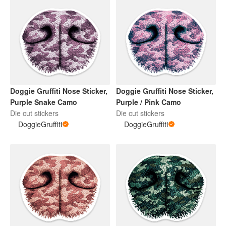
Doggie Gruffiti Nose Sticker,
Doggie Gruffiti Nose Sticker,
Purple Snake Camo
Purple / Pink Camo
Die cut stickers
Die cut stickers
DoggieGruffiti
DoggieGruffiti