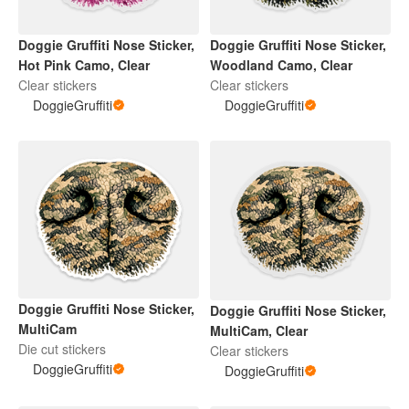
Doggie Gruffiti Nose Sticker,
Doggie Gruffiti Nose Sticker,
Hot Pink Camo, Clear
Woodland Camo, Clear
Clear stickers
Clear stickers
DoggieGruffiti
DoggieGruffiti
Doggie Gruffiti Nose Sticker,
Doggie Gruffiti Nose Sticker,
MultiCam
MultiCam, Clear
Die cut stickers
Clear stickers
DoggieGruffiti
DoggieGruffiti