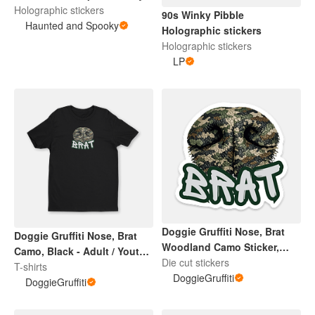
Holographic stickers
90s Winky Pibble
Haunted and Spooky
Holographic stickers
Holographic stickers
LP
Doggie Gruffiti Nose, Brat
Doggie Gruffiti Nose, Brat
Woodland Camo Sticker,
Camo, Black - Adult / Youth
Small
Die cut stickers
Tee
T-shirts
DoggieGruffiti
DoggieGruffiti