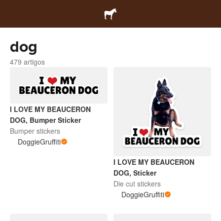
dog
479 artigos
I LOVE MY BEAUCERON
DOG, Bumper Sticker
Bumper stickers
DoggieGruffiti
I LOVE MY BEAUCERON
DOG, Sticker
Die cut stickers
DoggieGruffiti