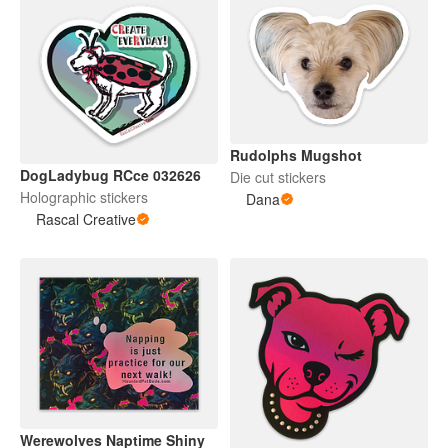
Rudolphs Mugshot
DogLadybug RCce 032626
Die cut stickers
Holographic stickers
Dana
Rascal Creative
Werewolves Naptime Shiny