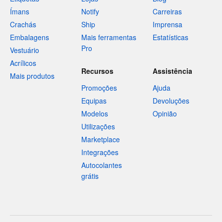
Ímans
Notify
Carreiras
Crachás
Ship
Imprensa
Embalagens
Mais ferramentas
Estatísticas
Pro
Vestuário
Acrílicos
Recursos
Assistência
Mais produtos
Promoções
Ajuda
Equipas
Devoluções
Modelos
Opinião
Utilizações
Marketplace
Integrações
Autocolantes
grátis