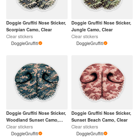
Doggie Gruffiti Nose Sticker,
Doggie Gruffiti Nose Sticker,
Scorpian Camo, Clear
Jungle Camo, Clear
Clear stickers
Clear stickers
DoggieGruffiti
DoggieGruffiti
Doggie Gruffiti Nose Sticker,
Doggie Gruffiti Nose Sticker,
Woodland Sunset Camo,
Sunset Beach Camo, Clear
Clear
Clear stickers
Clear stickers
DoggieGruffiti
DoggieGruffiti