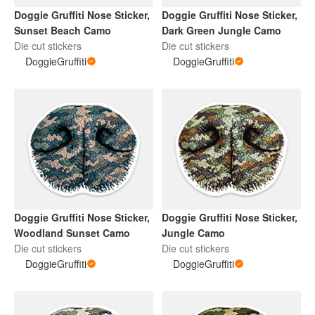
Doggie Gruffiti Nose Sticker,
Doggie Gruffiti Nose Sticker,
Sunset Beach Camo
Dark Green Jungle Camo
Die cut stickers
Die cut stickers
DoggieGruffiti
DoggieGruffiti
Doggie Gruffiti Nose Sticker,
Doggie Gruffiti Nose Sticker,
Woodland Sunset Camo
Jungle Camo
Die cut stickers
Die cut stickers
DoggieGruffiti
DoggieGruffiti