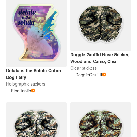
Doggie Gruffiti Nose Sticker,
Woodland Camo, Clear
Clear stickers
Delulu is the Solulu Coton
DoggieGruffiti
Dog Fairy
Holographic stickers
Flooftastic