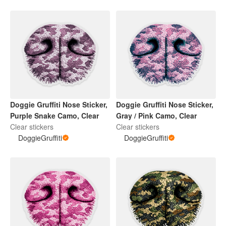
Doggie Gruffiti Nose Sticker,
Doggie Gruffiti Nose Sticker,
Purple Snake Camo, Clear
Gray / Pink Camo, Clear
Clear stickers
Clear stickers
DoggieGruffiti
DoggieGruffiti