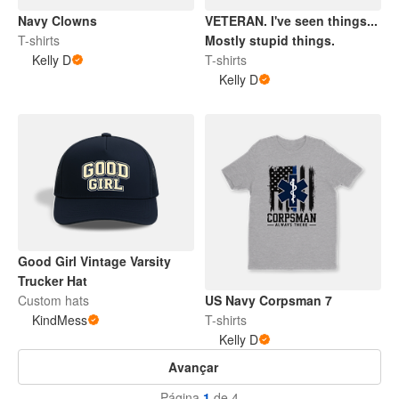
Navy Clowns
VETERAN. I've seen things...
T-shirts
Mostly stupid things.
Kelly D
T-shirts
Kelly D
Good Girl Vintage Varsity
Trucker Hat
Custom hats
US Navy Corpsman 7
KindMess
T-shirts
Kelly D
Avançar
Página
1
de 4