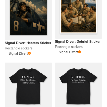
Signal Divert Debrief Sticker
Signal Divert Heaters Sticker
Rectangle stickers
Rectangle stickers
Signal Divert
Signal Divert