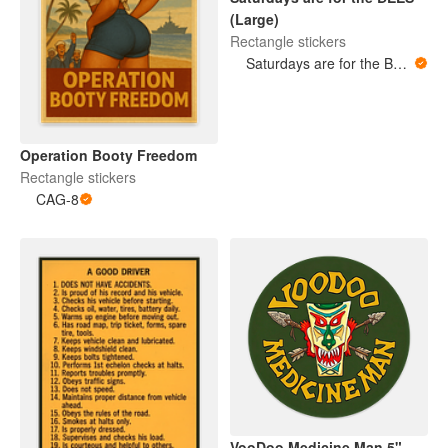
(Large)
Rectangle stickers
Saturdays are for the BEES
Operation Booty Freedom
Rectangle stickers
CAG-8
VooDoo Medicine Man 5"