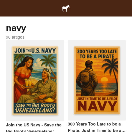
navy
96 artigos
300 Years Too Late to be a
Join the US Navy - Save the
Pirate, Just in Time to be a
Big Booty Venezuelans!