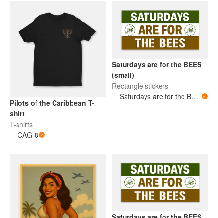
Saturdays are for the BEES
(small)
Rectangle stickers
Saturdays are for the BEES
Pilots of the Caribbean T-
shirt
T-shirts
CAG-8
Saturdays are for the BEES