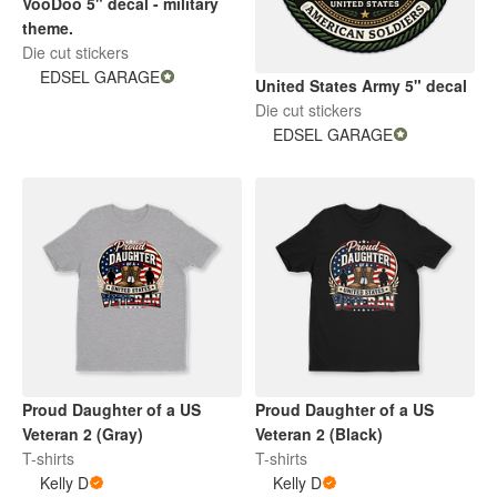
VooDoo 5" decal - military
theme.
Die cut stickers
EDSEL GARAGE
United States Army 5" decal
Die cut stickers
EDSEL GARAGE
Proud Daughter of a US
Proud Daughter of a US
Veteran 2 (Gray)
Veteran 2 (Black)
T-shirts
T-shirts
Kelly D
Kelly D