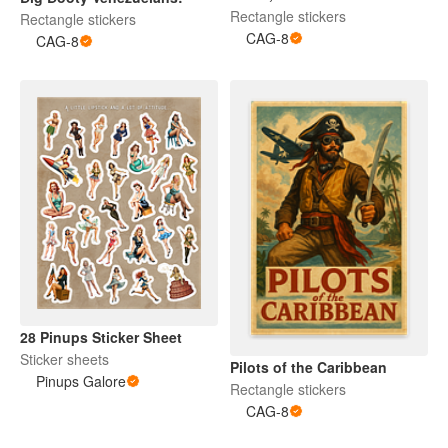
Pilot
Rectangle stickers
Rectangle stickers
CAG-8
CAG-8
28 Pinups Sticker Sheet
Sticker sheets
Pilots of the Caribbean
Pinups Galore
Rectangle stickers
CAG-8