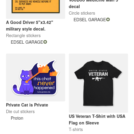
decal
Circle stickers
EDSEL GARAGE
A Good Driver 5"x3.42"
military style decal.
Rectangle stickers
EDSEL GARAGE
Private Cat is Private
Die cut stickers
US Veteran T-Shirt with USA
Proton
Flag on Sleeve
T-shirts