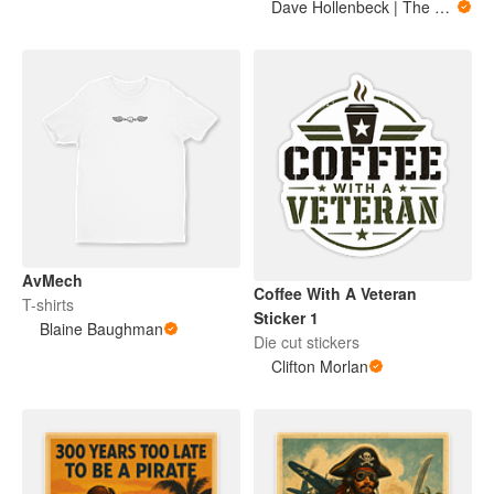
Dave Hollenbeck | The Military Mule
AvMech
Coffee With A Veteran
T-shirts
Sticker 1
Blaine Baughman
Die cut stickers
Clifton Morlan