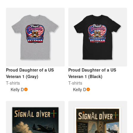
Proud Daughter of a US
Proud Daughter of a US
Veteran 1 (Gray)
Veteran 1 (Black)
T-shirts
T-shirts
Kelly D
Kelly D