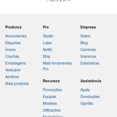
Produtos
Pro
Empresa
Autocolantes
Studio
Sobre
Etiquetas
Lojas
Blog
Ímans
Notify
Carreiras
Crachás
Ship
Imprensa
Embalagens
Mais ferramentas
Estatísticas
Pro
Vestuário
Acrílicos
Recursos
Assistência
Mais produtos
Promoções
Ajuda
Equipas
Devoluções
Modelos
Opinião
Utilizações
Marketplace