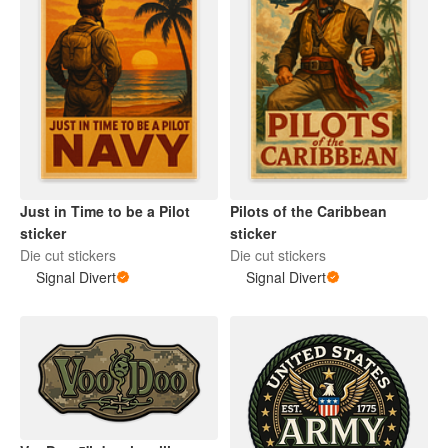
Just in Time to be a Pilot
Pilots of the Caribbean
sticker
sticker
Die cut stickers
Die cut stickers
Signal Divert
Signal Divert