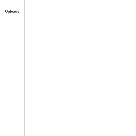
Uploads