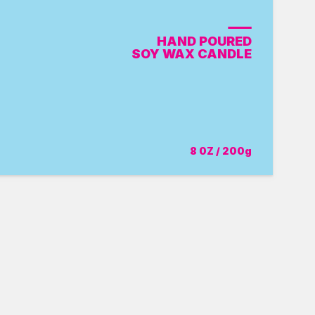
HAND POURED
SOY WAX CANDLE
8 0Z / 200g