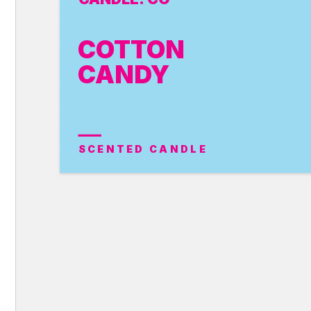
COTTON
CANDY
SCENTED CANDLE