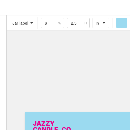
Jar label
in
W
H
Flat
Food
Homemade
Homeopathy
Illustration
Jar label
JAZZY
CANDLE. CO