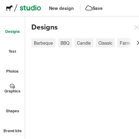
New design
Save
Designs
Designs
Barbeque
BBQ
Candle
Classic
Farm
Text
Photos
Graphics
Shapes
Brand kits