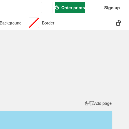
Sign up
Order prints
Background
Border
s
Labels
Market
Organic
Packaging
Pattern
Preserv
Add page