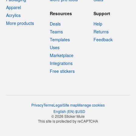
Apparel
Resources
Support
Acrylics
More products
Deals
Help
Teams
Returns
Templates
Feedback
Uses
Marketplace
Integrations
Free stickers
Privacy
Terms
Legal
Site map
Manage cookies
English
(
EN
)
$
USD
© 2026 Sticker Mule
This site is protected by reCAPTCHA