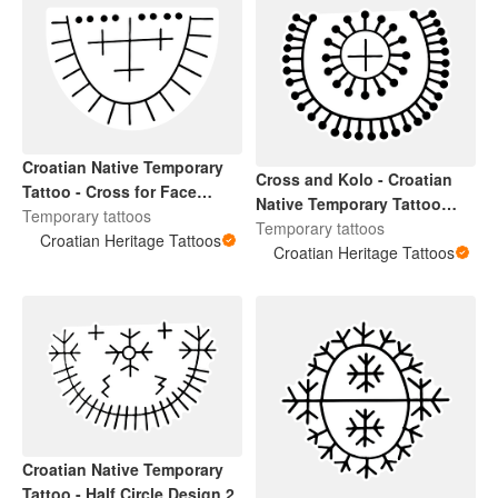
Croatian Native Temporary
Cross and Kolo - Croatian
Tattoo - Cross for Face
Native Temporary Tattoo
Design
Temporary tattoos
Design 4
Temporary tattoos
Croatian Heritage Tattoos
Croatian Heritage Tattoos
Croatian Native Temporary
Tattoo - Half Circle Design 2