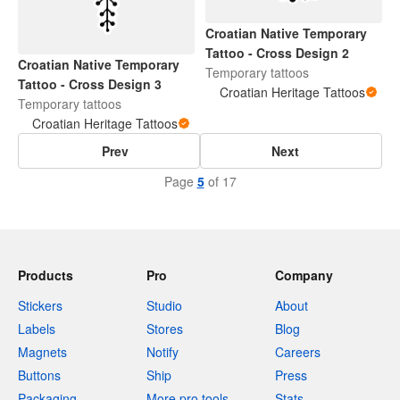
Croatian Native Temporary
Tattoo - Cross Design 2
Croatian Native Temporary
Temporary tattoos
Tattoo - Cross Design 3
Croatian Heritage Tattoos
Temporary tattoos
Croatian Heritage Tattoos
Prev
Next
Page
5
of 17
Products
Pro
Company
Stickers
Studio
About
Labels
Stores
Blog
Magnets
Notify
Careers
Buttons
Ship
Press
Packaging
More pro tools
Stats