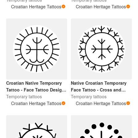
and Kolo
Croatian Heritage Tattoos
Croatian Heritage Tattoos
Croatian Native Temporary
Native Croatian Temporary
Tattoo - Face Tattoo Design
Face Tattoo - Cross and
Cross and Kolo
Temporary tattoos
Kolo
Temporary tattoos
Croatian Heritage Tattoos
Croatian Heritage Tattoos