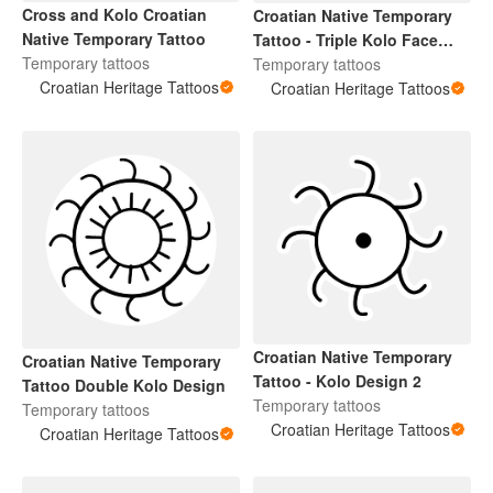
Cross and Kolo Croatian
Croatian Native Temporary
Native Temporary Tattoo
Tattoo - Triple Kolo Face
Temporary tattoos
Design
Temporary tattoos
Croatian Heritage Tattoos
Croatian Heritage Tattoos
Croatian Native Temporary
Croatian Native Temporary
Tattoo - Kolo Design 2
Tattoo Double Kolo Design
Temporary tattoos
Temporary tattoos
Croatian Heritage Tattoos
Croatian Heritage Tattoos