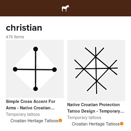
christian
476 items
Simple Cross Accent For
Native Croatian Protection
Arms - Native Croatian
Tattoo Design - Temporary
Temporary Tattoo
Temporary tattoos
Tattoo Accent For Arms and
Temporary tattoos
Croatian Heritage Tattoos
Face
Croatian Heritage Tattoos