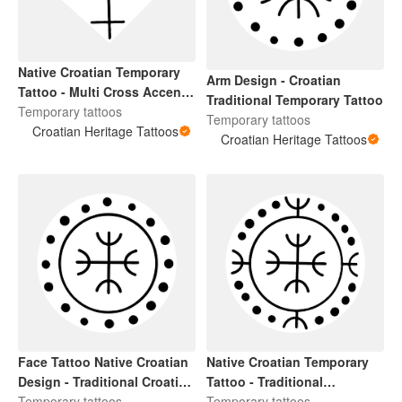
Native Croatian Temporary
Arm Design - Croatian
Tattoo - Multi Cross Accent
Traditional Temporary Tattoo
Design For Hands and Arms
Temporary tattoos
Temporary tattoos
Croatian Heritage Tattoos
Croatian Heritage Tattoos
Face Tattoo Native Croatian
Native Croatian Temporary
Design - Traditional Croatian
Tattoo - Traditional
Temporary Tattoo with Cross
Temporary tattoos
Herzegovinian Face Tattoo
Temporary tattoos