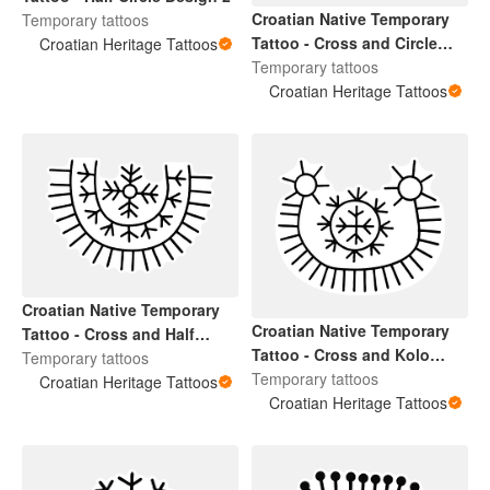
Croatian Native Temporary
Temporary tattoos
Tattoo - Cross and Circle
Croatian Heritage Tattoos
Design
Temporary tattoos
Croatian Heritage Tattoos
Croatian Native Temporary
Croatian Native Temporary
Tattoo - Cross and Half
Tattoo - Cross and Kolo
Circle Design
Temporary tattoos
Design 2
Temporary tattoos
Croatian Heritage Tattoos
Croatian Heritage Tattoos