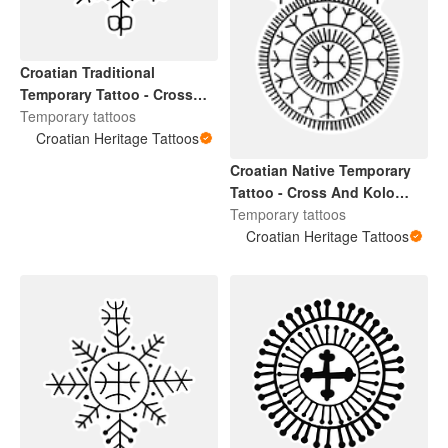
Croatian Traditional
Temporary Tattoo - Cross
Design 3
Temporary tattoos
Croatian Heritage Tattoos
Croatian Native Temporary
Tattoo - Cross And Kolo
Design Small
Temporary tattoos
Croatian Heritage Tattoos