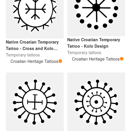
Native Croatian Temporary
Native Croatian Temporary
Tattoo - Kolo Design
Tattoo - Cross and Kolo
Temporary tattoos
Design For Face
Temporary tattoos
Croatian Heritage Tattoos
Croatian Heritage Tattoos