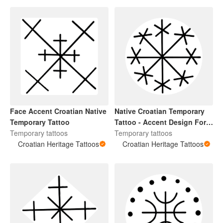
Face Accent Croatian Native
Native Croatian Temporary
Temporary Tattoo
Tattoo - Accent Design For
Temporary tattoos
Arms
Temporary tattoos
Croatian Heritage Tattoos
Croatian Heritage Tattoos