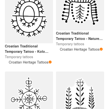
Croatian Traditional
Temporary Tattoo - Nature
Design 1
Temporary tattoos
Croatian Traditional
Croatian Heritage Tattoos
Temporary Tattoo - Kolo
Design 2
Temporary tattoos
Croatian Heritage Tattoos