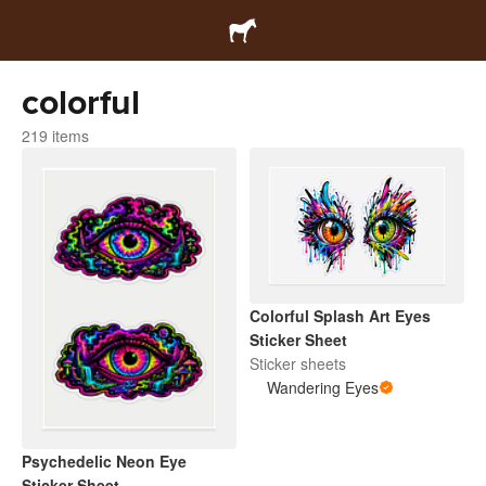
colorful
219 items
Colorful Splash Art Eyes
Sticker Sheet
Sticker sheets
Wandering Eyes
Psychedelic Neon Eye
Sticker Sheet