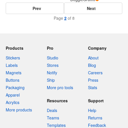
Prev
Next
Page
2
of 8
Products
Pro
Company
Stickers
Studio
About
Labels
Stores
Blog
Magnets
Notify
Careers
Buttons
Ship
Press
Packaging
More pro tools
Stats
Apparel
Resources
Support
Acrylics
More products
Deals
Help
Teams
Returns
Templates
Feedback