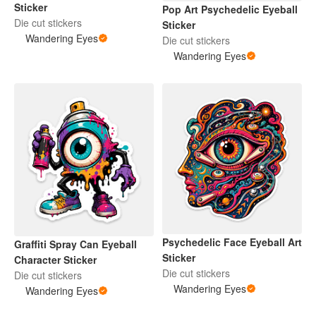
Sticker
Pop Art Psychedelic Eyeball
Die cut stickers
Sticker
Wandering Eyes
Die cut stickers
Wandering Eyes
Psychedelic Face Eyeball Art
Graffiti Spray Can Eyeball
Sticker
Character Sticker
Die cut stickers
Die cut stickers
Wandering Eyes
Wandering Eyes