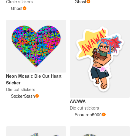
Circle stickers
Ghost
Ghost
Neon Mosaic Die Cut Heart
Sticker
Die cut stickers
StickerStash
AWAWA
Die cut stickers
Scoutron5000