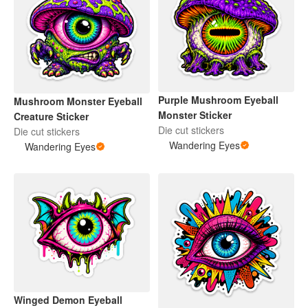
Purple Mushroom Eyeball
Mushroom Monster Eyeball
Monster Sticker
Creature Sticker
Die cut stickers
Die cut stickers
Wandering Eyes
Wandering Eyes
Winged Demon Eyeball