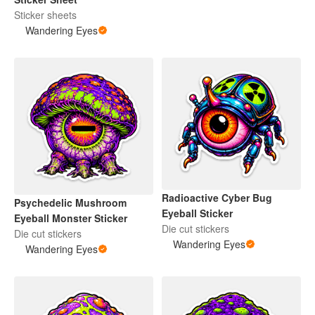
Sticker sheets
Wandering Eyes
Radioactive Cyber Bug
Psychedelic Mushroom
Eyeball Sticker
Eyeball Monster Sticker
Die cut stickers
Die cut stickers
Wandering Eyes
Wandering Eyes