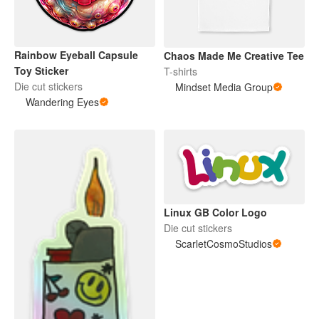
Rainbow Eyeball Capsule
Chaos Made Me Creative Tee
Toy Sticker
T-shirts
Die cut stickers
Mindset Media Group
Wandering Eyes
Linux GB Color Logo
Die cut stickers
ScarletCosmoStudios