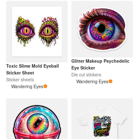
Glitter Makeup Psychedelic
Toxic Slime Mold Eyeball
Eye Sticker
Sticker Sheet
Die cut stickers
Sticker sheets
Wandering Eyes
Wandering Eyes