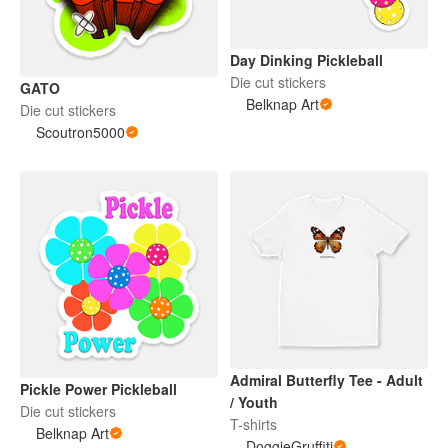
Day Dinking Pickleball
Die cut stickers
GATO
Belknap Art
Die cut stickers
Scoutron5000
Admiral Butterfly Tee - Adult
Pickle Power Pickleball
/ Youth
Die cut stickers
T-shirts
Belknap Art
DoggieGruffiti