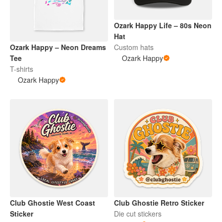
Ozark Happy Life – 80s Neon
Hat
Ozark Happy – Neon Dreams
Custom hats
Tee
Ozark Happy
T-shirts
Ozark Happy
Club Ghostie West Coast
Club Ghostie Retro Sticker
Sticker
Die cut stickers