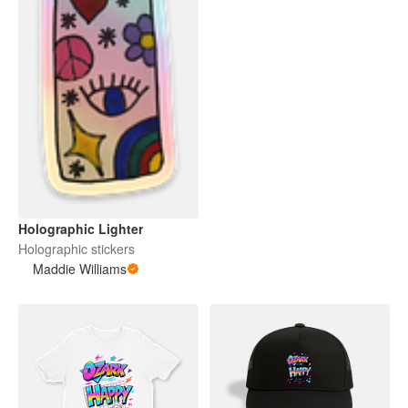
Holographic Lighter
Holographic stickers
Maddie Williams