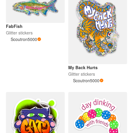
FabFish
Glitter stickers
Scoutron5000
My Back Hurts
Glitter stickers
Scoutron5000