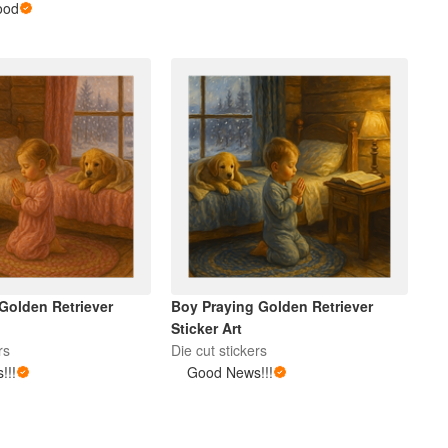
ood
 Golden Retriever
Boy Praying Golden Retriever
Sticker Art
rs
Die cut stickers
!!!
Good News!!!