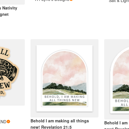
Salt & Lig
 Nativity
gnet
Behold I am making all things
END
Behold I am 
new! Revelation 21:5
new! Revela