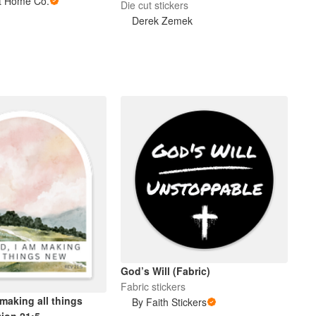
ht Home Co.
Die cut stickers
Derek Zemek
God’s Will (Fabric)
Fabric stickers
making all things
By Faith Stickers
tion 21:5