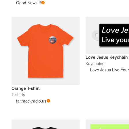
Good News!!!
Love Jesus Keychain
Keychains
Love Jesus Live Your
Orange T-shirt
T-shirts
faithrockradio.us