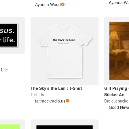
Ayanna W
Ayanna Wood
 Life
The Sky's the Limit T-Shirt
Girl Praying
T-shirts
Sticker Art
faithrockradio.us
Die cut sticke
Good News