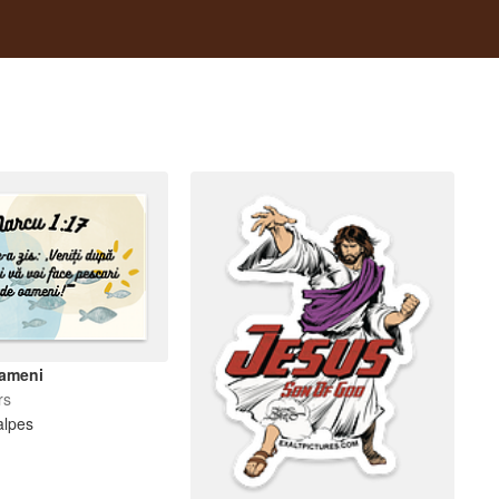
oameni
rs
alpes