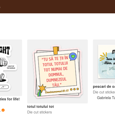
s
pescari de 
Die cut sticke
Gabriela T
ies for life!
totul totului tot
.
Die cut stickers