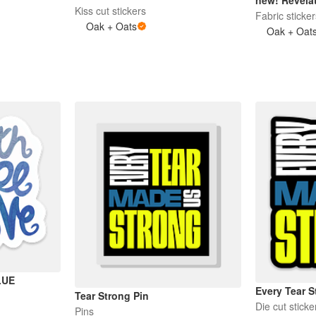
Kiss cut stickers
Fabric sticke
Oak + Oats
Oak + Oat
LUE
Every Tear S
Tear Strong Pin
Die cut sticke
Pins