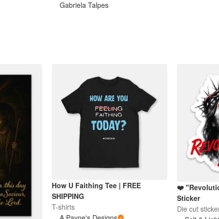
Gabriela Talpes
How U Faithing Tee | FREE
❤️ "Revolut
SHIPPING
Sticker
T-shirts
Die cut sticke
A Payne's Designs