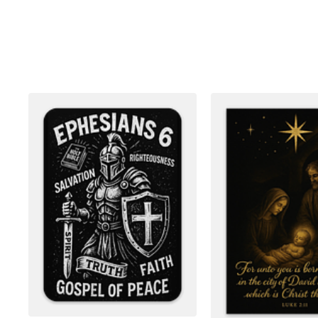
More products
Samples