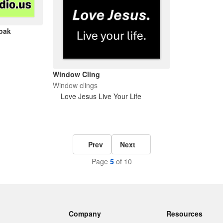
ipak
Window Cling
Window clings
Love Jesus Live Your Life
Prev
Next
Page
5
of 10
Company
Resources