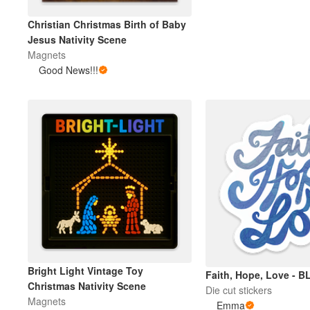
Christian Christmas Birth of Baby
Jesus Nativity Scene
Magnets
Good News!!!
Bright Light Vintage Toy
Faith, Hope, Love - B
Christmas Nativity Scene
Die cut stickers
Magnets
Emma