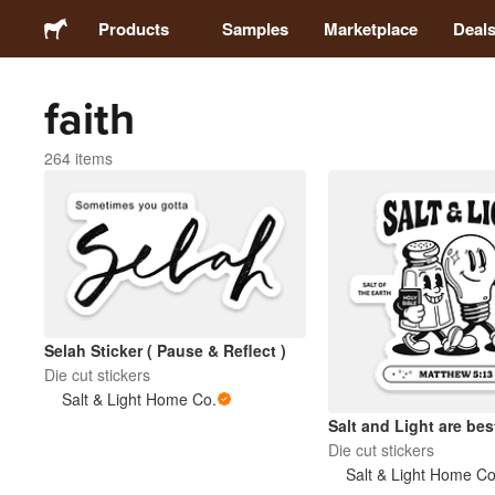
Products
Samples
Marketplace
Deal
faith
Stickers
264 items
Labels
Magnets
Buttons
Selah Sticker ( Pause & Reflect )
Packaging
Die cut stickers
Salt & Light Home Co.
Salt and Light are best
Apparel
Die cut stickers
Salt & Light Home Co
Acrylics