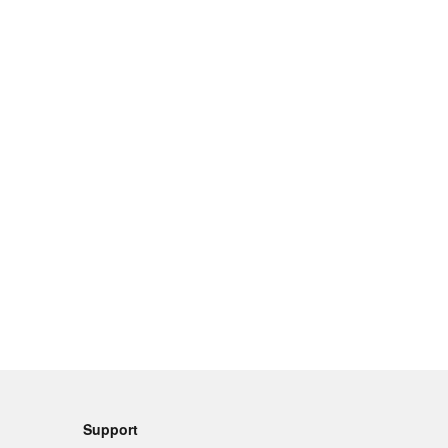
Support