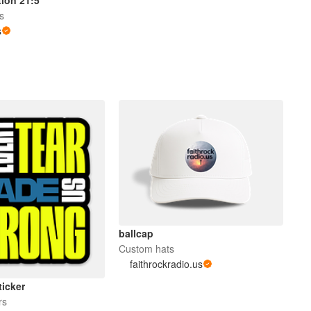
rs
s
ballcap
Custom hats
faithrockradio.us
ticker
rs