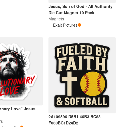
Jesus, Son of God - All Authority
Die Cut Magnet 10 Pack
Magnets
Exalt Pictures
ionary Love" Jesus
2A109596 D5B1 46B3 BC83
rs
F060BC1D24D2