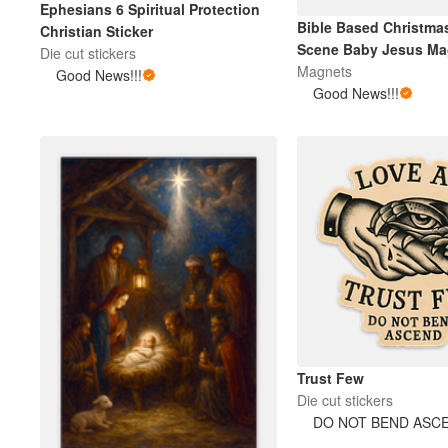
Ephesians 6 Spiritual Protection
Bible Based Christmas
Christian Sticker
Scene Baby Jesus Ma
Die cut stickers
Magnets
Good News!!!
Good News!!!
Trust Few
Die cut stickers
DO NOT BEND ASC