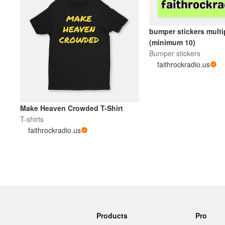
bumper stickers mult
(minimum 10)
Bumper stickers
faithrockradio.us
Make Heaven Crowded T-Shirt
T-shirts
faithrockradio.us
Products
Pro