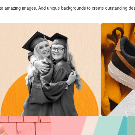
te amazing images. Add unique backgrounds to create outstanding des