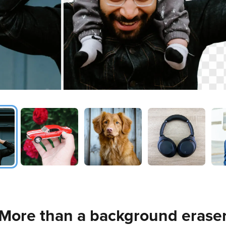
More than a background erase