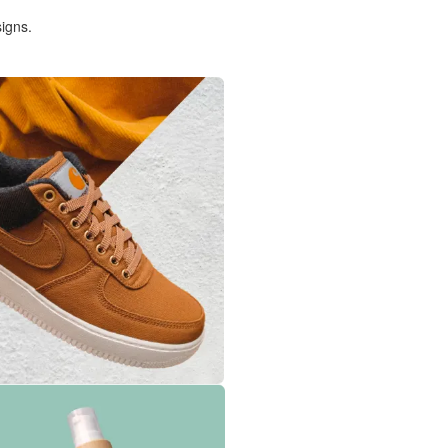
igns.