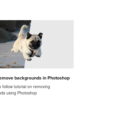
remove backgrounds in Photoshop
 follow tutorial on removing
ds using Photoshop