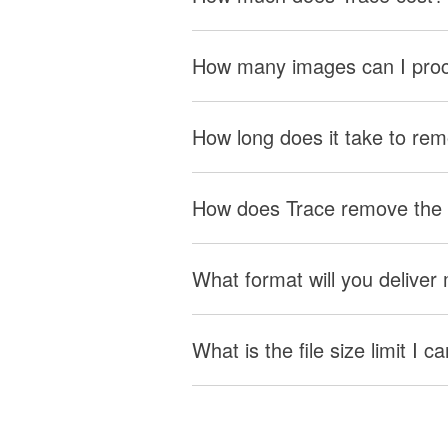
How many images can I pro
How long does it take to re
How does Trace remove the
What format will you delive
What is the file size limit I 
Studio