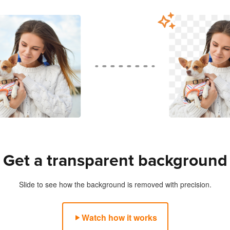
s
Get a transparent background
Slide to see how the background is removed with precision.
Watch how it works