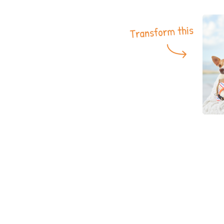
More product
Samples