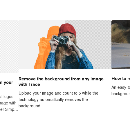
How to 
Remove the background from any image
m your
with Trace
An easy-to
Upload your image and count to 5 while the
backgroun
al logos
technology automatically removes the
mage with
background.
e! Simply
he
yes...it's