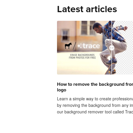
Latest articles
How to remove the background fro
logo
Learn a simple way to create profession
by removing the background from any i
our background remover tool called Trac
upload any image or photo and watch t
background instantly vanish before your e
like AI magic!