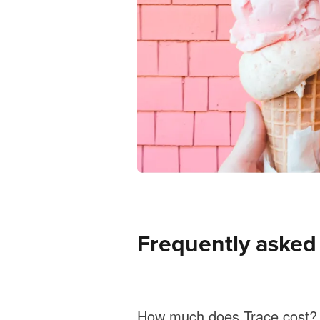
Frequently asked
How much does Trace cost?