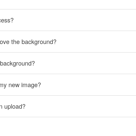
cess?
move the background?
 background?
r my new image?
can upload?