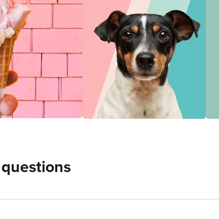
 questions