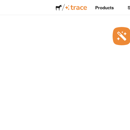
Products
Stickers
Labels
Magnets
Buttons
Packaging
Apparel
Acrylics