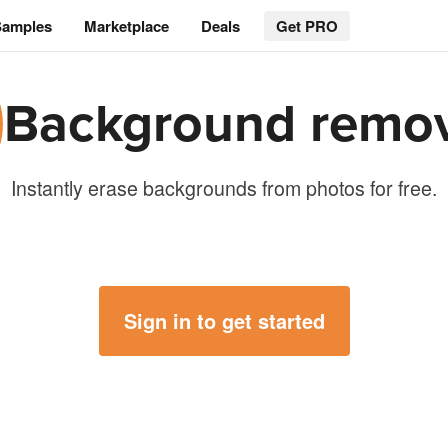
Samples
Marketplace
Deals
Get PRO
Background remo
Instantly erase backgrounds from photos for free.
Sign in to get started