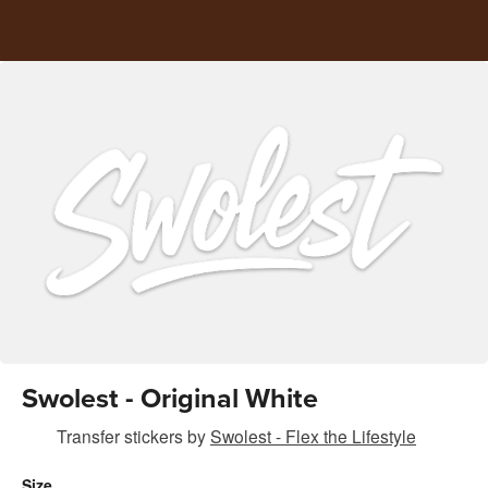
Swolest - Original White
Transfer stickers
by
Swolest - Flex the Lifestyle
Size