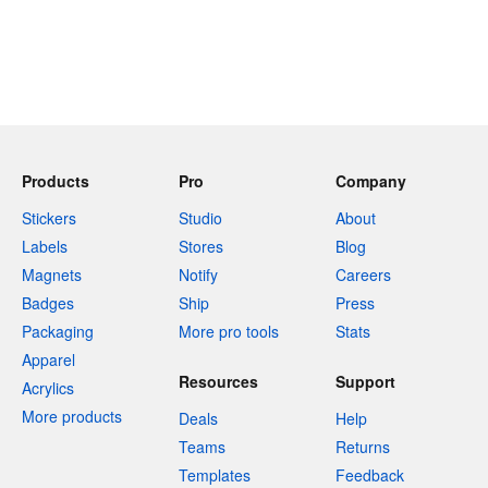
Products
Pro
Company
Stickers
Studio
About
Labels
Stores
Blog
Magnets
Notify
Careers
Badges
Ship
Press
Packaging
More pro tools
Stats
Apparel
Resources
Support
Acrylics
More products
Deals
Help
Teams
Returns
Templates
Feedback