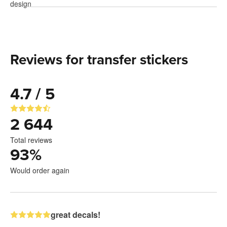
Reviews for transfer stickers
4.7 / 5
2 644
Total reviews
93
%
Would order again
great decals!