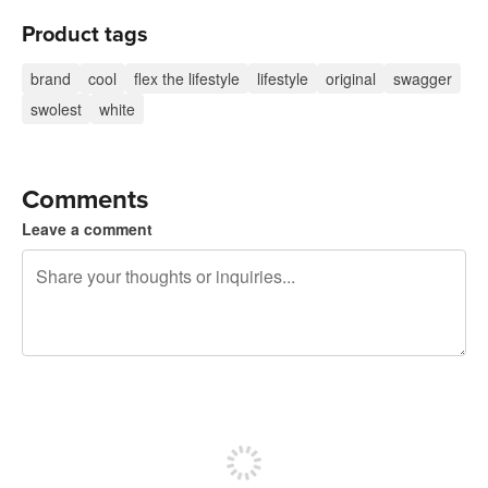
Product tags
brand
cool
flex the lifestyle
lifestyle
original
swagger
swolest
white
Comments
Leave a comment
240 characters left
Sign up to post