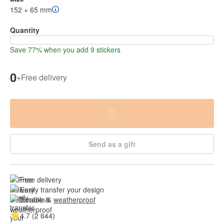
152 × 65 mm
Quantity
Save 77% when you add 9 stickers
0
+
Free delivery
Send as a gift
Free delivery
Easily transfer your design
Durable & 
weatherproof
4.7 (2 644)