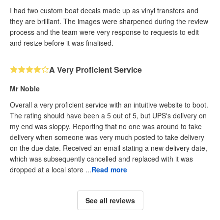
I had two custom boat decals made up as vinyl transfers and
they are brilliant. The images were sharpened during the review
process and the team were very response to requests to edit
and resize before it was finalised.
A Very Proficient Service
Mr Noble
Overall a very proficient service with an intuitive website to boot.
The rating should have been a 5 out of 5, but UPS's delivery on
my end was sloppy. Reporting that no one was around to take
delivery when someone was very much posted to take delivery
on the due date. Received an email stating a new delivery date,
which was subsequently cancelled and replaced with it was
dropped at a local store ...
Read more
See all reviews