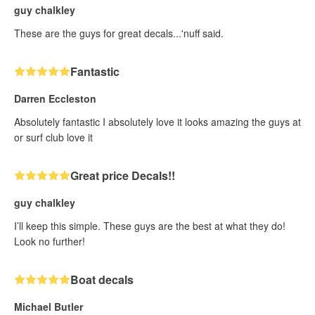
guy chalkley
These are the guys for great decals...'nuff said.
Fantastic
Darren Eccleston
Absolutely fantastic I absolutely love it looks amazing the guys at
or surf club love it
Great price Decals!!
guy chalkley
I’ll keep this simple. These guys are the best at what they do!
Look no further!
Boat decals
Michael Butler