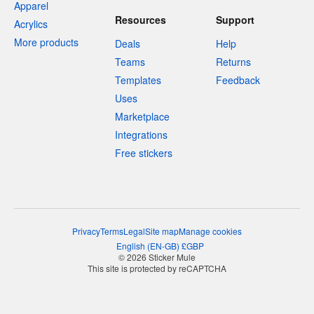
Apparel
Resources
Support
Acrylics
More products
Deals
Help
Teams
Returns
Templates
Feedback
Uses
Marketplace
Integrations
Free stickers
Privacy
Terms
Legal
Site map
Manage cookies
English
(
EN-GB
)
£
GBP
© 2026 Sticker Mule
This site is protected by reCAPTCHA