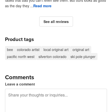
faded that bad you can't even see them. But ours looks as good
as the day they ...
Read more
See all reviews
Product tags
bee
colorado artist
local original art
original art
pacific north west
silverton colorado
ski pole plunger
Comments
Leave a comment