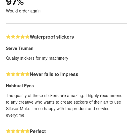
97
%
Would order again
Waterproof stickers
Steve Truman
Quality stickers for my machinery
Never fails to impress
Habitual Eyes
The quality of these stickers are amazing. I highly recommend
to any creative who wants to create stickers of their art to use
Sticker Mule. I'm so happy with the product and service
everytime.
Perfect