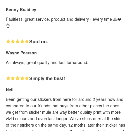
Kenny Braidley
Faultless, great service, product and delivery - every time 🙏❤️
👌
Spot on.
Wayne Pearson
As always, great quality and fast turnaround.
Simply the best!
Neil
Been getting our stickers from here for around 2 years now and
compared to our friends that buys from other places the ones
we get from sticker mule are way better quality print with more
vivid colours and even last longer. We've stuck ours at the side
of their stickers on the same day. 12 moths later their sticker has