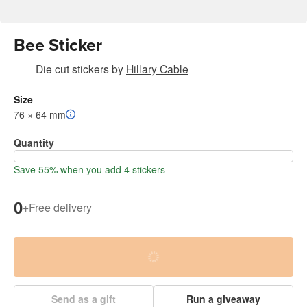
Bee Sticker
Die cut stickers
by
Hillary Cable
Size
76 × 64 mm
Quantity
Save 55% when you add 4 stickers
0
+
Free delivery
Send as a gift
Run a giveaway