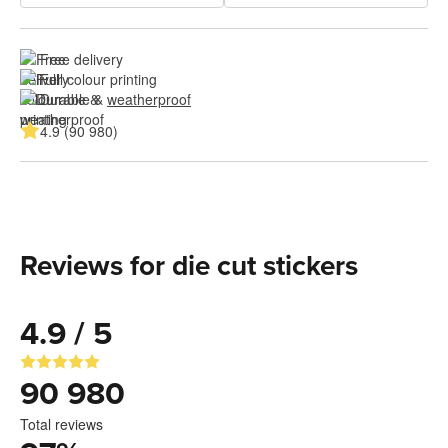
Free delivery
Full colour printing
Durable & 
weatherproof
4.9 (90 980)
Reviews for die cut stickers
4.9 / 5
90 980
Total reviews