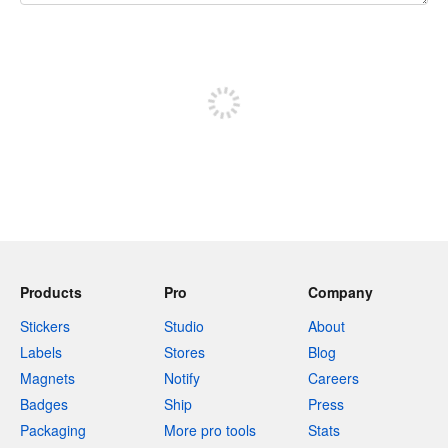
240 characters left
Sign up to post
Products
Pro
Company
Stickers
Studio
About
Labels
Stores
Blog
Magnets
Notify
Careers
Badges
Ship
Press
Packaging
More pro tools
Stats