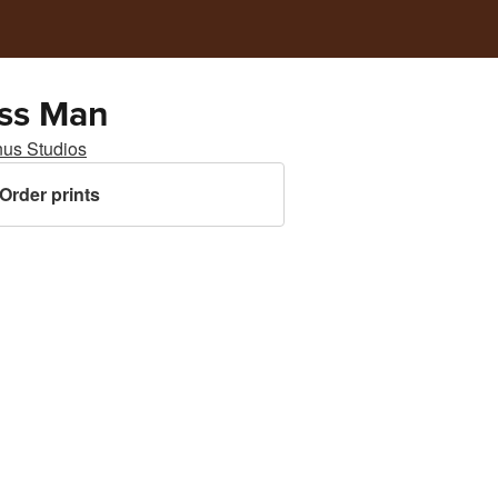
ss Man
nus Studios
Order prints