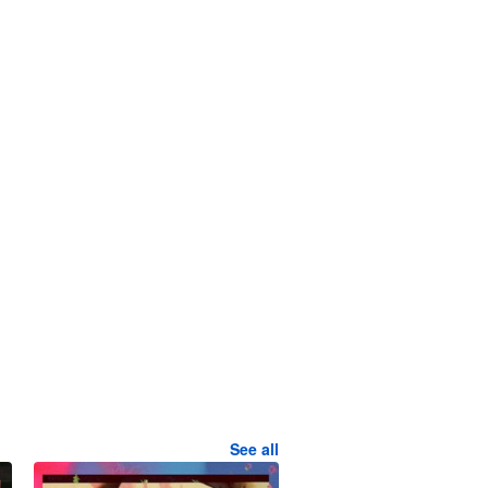
See all