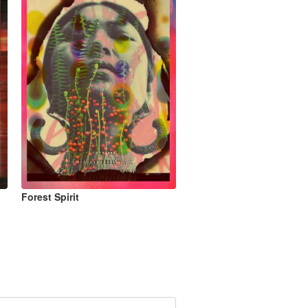
Forest Spirit