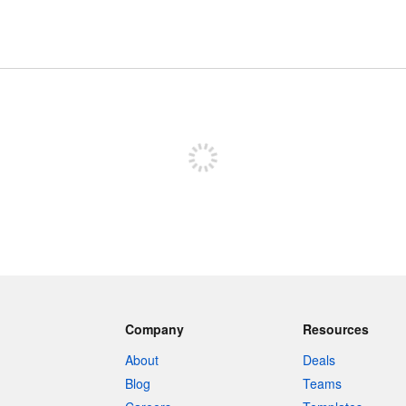
Sign up to post
Company
Resources
About
Deals
Blog
Teams