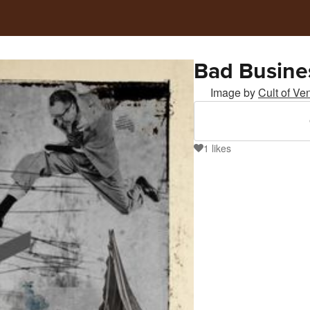
Bad Busine
Image by
Cult of Ve
1
likes
1