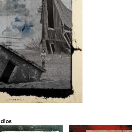
udios