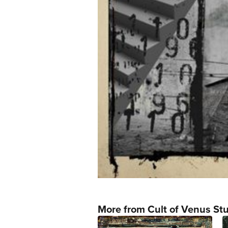
More from Cult of Venus St