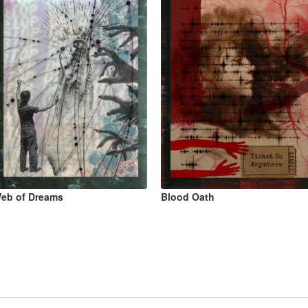
eb of Dreams
Blood Oath