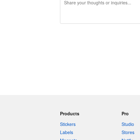
240 characters left
Products
Pro
Stickers
Studio
Labels
Stores