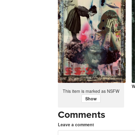
No War
W
This item is marked as NSFW
Show
Comments
Leave a comment