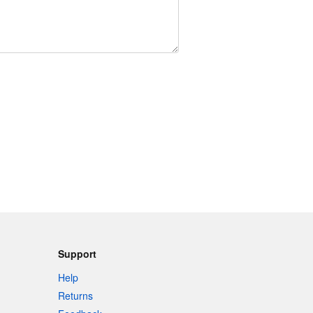
Support
Help
Returns