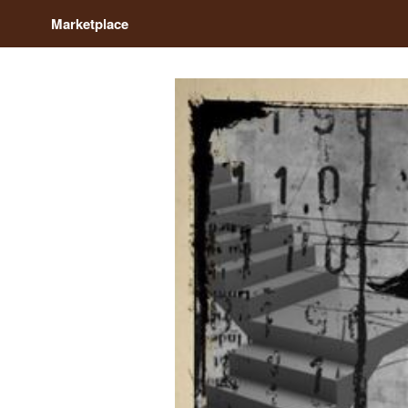
Marketplace