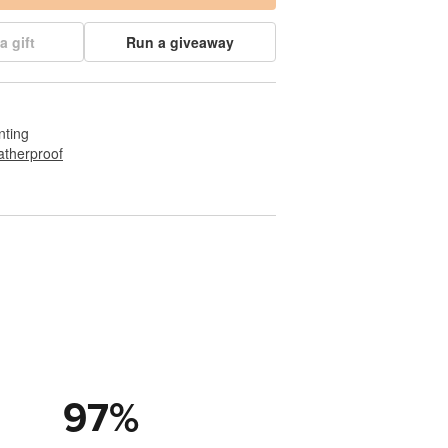
a gift
Run a giveaway
nting
therproof
97
%