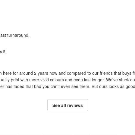
fast turnaround.
st!
om here for around 2 years now and compared to our friends that buys 
uality print with more vivid colours and even last longer. We've stuck ou
cker has faded that bad you can't even see them. But ours looks as good 
See all reviews