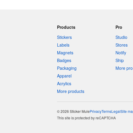
Products
Pro
Stickers
Studio
Labels
Stores
Magnets
Notify
Badges
Ship
Packaging
More pro 
Apparel
Acrylics
More products
© 2026 Sticker Mule
Privacy
Terms
Legal
Site ma
This site is protected by reCAPTCHA