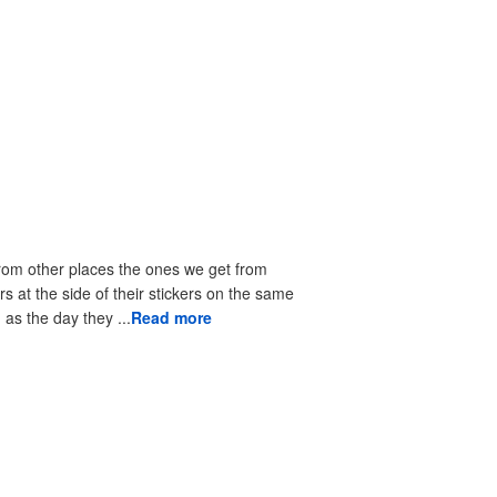
from other places the ones we get from
rs at the side of their stickers on the same
as the day they ...
Read more