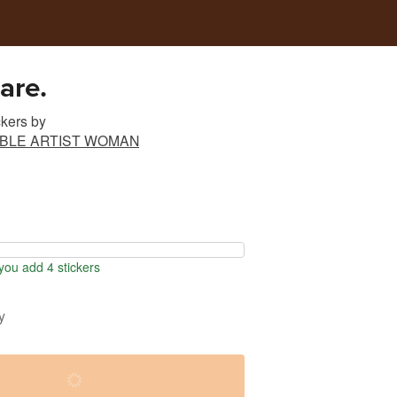
are.
ckers
by
BLE ARTIST WOMAN
ou add 4 stickers
y