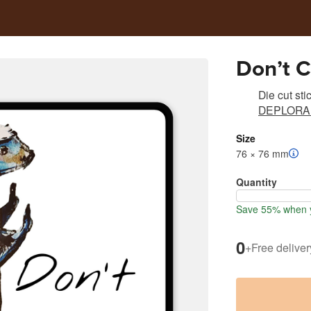
Don’t C
Die cut sti
DEPLORA
Size
76 × 76 mm
Quantity
Save 55% when y
0
+
Free deliver