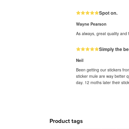
Spot on.
Wayne Pearson
As always, great quality and 
Simply the be
Neil
Been getting our stickers fr
sticker mule are way better q
day. 12 moths later their sti
Product tags