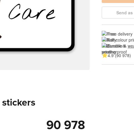
Send as 
Free delivery
Full colour pri
Durable & 
wea
4.9 (90 978)
 stickers
90 978