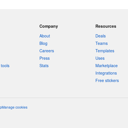
Company
Resources
About
Deals
Blog
Teams
Careers
Templates
Press
Uses
tools
Stats
Marketplace
Integrations
Free stickers
p
Manage cookies