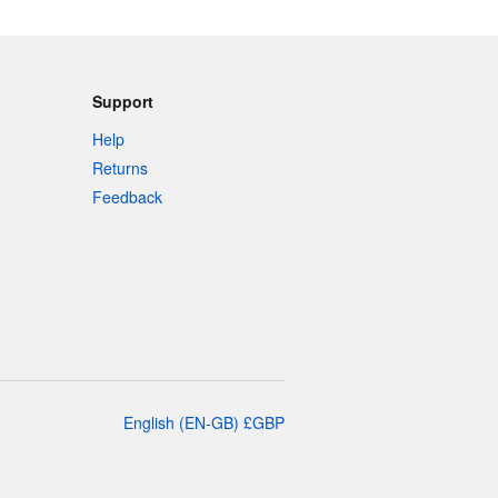
Support
Help
Returns
Feedback
English
(
EN-GB
)
£
GBP