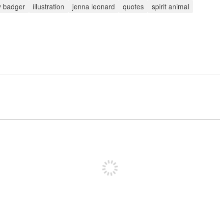
 badger
illustration
jenna leonard
quotes
spirit animal
Sign up to post