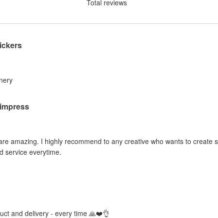
Total reviews
ickers
inery
o impress
 are amazing. I highly recommend to any creative who wants to create sti
d service everytime.
duct and delivery - every time 🙏❤️👌