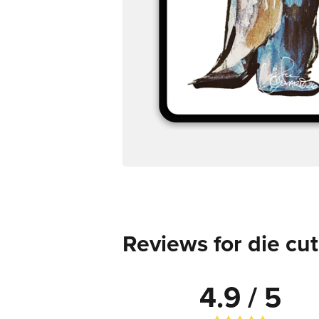
Reviews for die cut
4.9 / 5