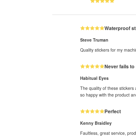
Waterproof st
Steve Truman
Quality stickers for my mach
Never fails t
Habitual Eyes
The quality of these stickers
so happy with the product an
Perfect
Kenny Braidley
Faultless, great service, pro