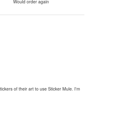
Would order again
ckers of their art to use Sticker Mule. I'm