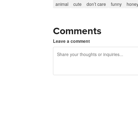
animal
cute
don’t care
funny
honey
Comments
Leave a comment
240 characters left