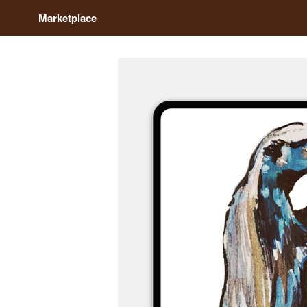
Marketplace