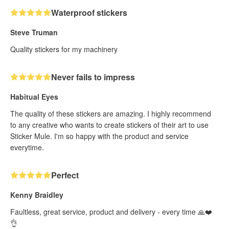
Waterproof stickers
Steve Truman
Quality stickers for my machinery
Never fails to impress
Habitual Eyes
The quality of these stickers are amazing. I highly recommend
to any creative who wants to create stickers of their art to use
Sticker Mule. I'm so happy with the product and service
everytime.
Perfect
Kenny Braidley
Faultless, great service, product and delivery - every time 🙏❤️
👌