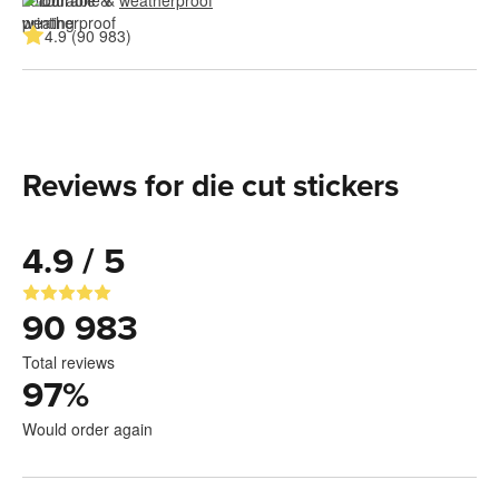
4.9 (90 983)
Reviews for die cut stickers
4.9 / 5
90 983
Total reviews
97
%
Would order again