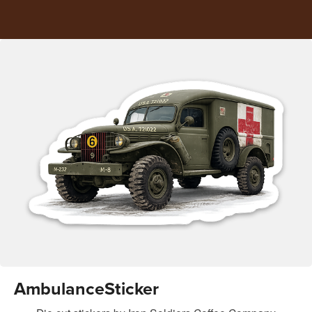
AmbulanceSticker