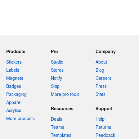
Products
Pro
Company
Stickers
Studio
About
Labels
Stores
Blog
Magnets
Notify
Careers
Badges
Ship
Press
Packaging
More pro tools
Stats
Apparel
Resources
Support
Acrylics
More products
Deals
Help
Teams
Returns
Templates
Feedback