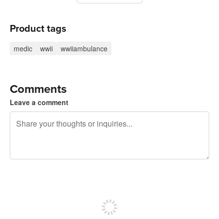
Product tags
medic
wwii
wwiiambulance
Comments
Leave a comment
240 characters left
Sign up to post