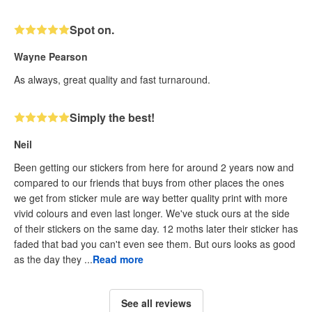
Spot on.
Wayne Pearson
As always, great quality and fast turnaround.
Simply the best!
Neil
Been getting our stickers from here for around 2 years now and
compared to our friends that buys from other places the ones
we get from sticker mule are way better quality print with more
vivid colours and even last longer. We've stuck ours at the side
of their stickers on the same day. 12 moths later their sticker has
faded that bad you can't even see them. But ours looks as good
as the day they ...
Read more
See all reviews