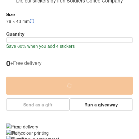
Die cut stickers
by
Iron Soldiers Coffee Company
Size
76 × 43 mm
Quantity
Save 60% when you add 4 stickers
0
+
Free delivery
Send as a gift
Run a giveaway
Free delivery
Full colour printing
Durable & 
weatherproof