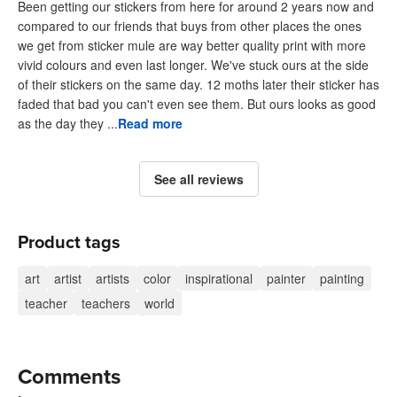
Been getting our stickers from here for around 2 years now and
compared to our friends that buys from other places the ones
we get from sticker mule are way better quality print with more
vivid colours and even last longer. We've stuck ours at the side
of their stickers on the same day. 12 moths later their sticker has
faded that bad you can't even see them. But ours looks as good
as the day they ...
Read more
See all reviews
Product tags
art
artist
artists
color
inspirational
painter
painting
teacher
teachers
world
Comments