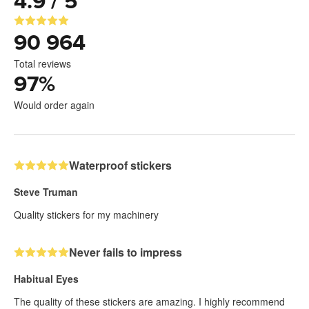
4.9 / 5
90 964
Total reviews
97
%
Would order again
Waterproof stickers
Steve Truman
Quality stickers for my machinery
Never fails to impress
Habitual Eyes
The quality of these stickers are amazing. I highly recommend