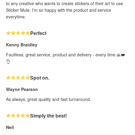
to any creative who wants to create stickers of their art to use
Sticker Mule. I'm so happy with the product and service
everytime.
Perfect
Kenny Braidley
Faultless, great service, product and delivery - every time 🙏❤️
👌
Spot on.
Wayne Pearson
As always, great quality and fast turnaround.
Simply the best!
Neil