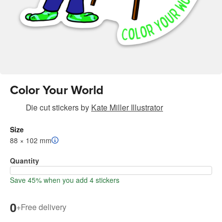
Color Your World
Die cut stickers
by
Kate Miller Illustrator
Size
88 × 102 mm
Quantity
Save 45% when you add 4 stickers
0
+
Free delivery