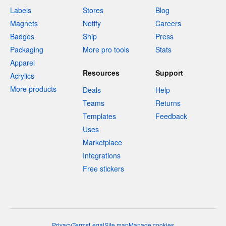
Labels
Stores
Blog
Magnets
Notify
Careers
Badges
Ship
Press
Packaging
More pro tools
Stats
Apparel
Resources
Support
Acrylics
More products
Deals
Help
Teams
Returns
Templates
Feedback
Uses
Marketplace
Integrations
Free stickers
Privacy
Terms
Legal
Site map
Manage cookies