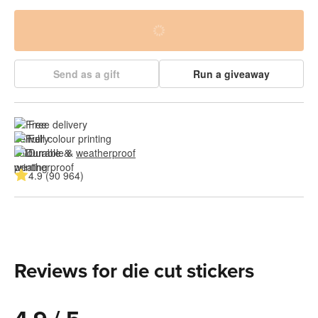
Send as a gift
Run a giveaway
Free delivery
Full colour printing
Durable & 
weatherproof
4.9 (90 964)
Reviews for die cut stickers