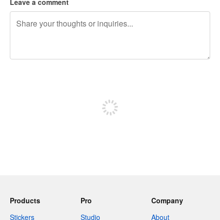
Leave a comment
240 characters left
Sign up to post
Products
Pro
Company
Stickers
Studio
About