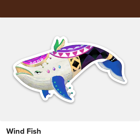
Wind Fish