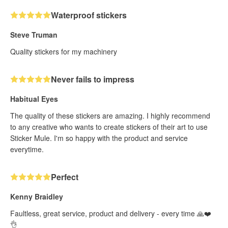
Waterproof stickers
Steve Truman
Quality stickers for my machinery
Never fails to impress
Habitual Eyes
The quality of these stickers are amazing. I highly recommend
to any creative who wants to create stickers of their art to use
Sticker Mule. I'm so happy with the product and service
everytime.
Perfect
Kenny Braidley
Faultless, great service, product and delivery - every time 🙏❤️
👌