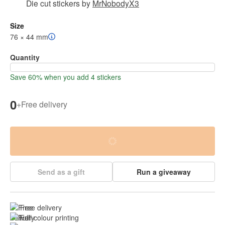
Die cut stickers
by
MrNobodyX3
Size
76 × 44 mm
Quantity
Save 60% when you add 4 stickers
0
+
Free delivery
Send as a gift
Run a giveaway
Free delivery
Full colour printing