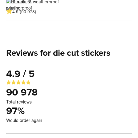
Durable & 
weatherproof
4.9 (90 978)
Reviews for die cut stickers
4.9 / 5
90 978
Total reviews
97
%
Would order again