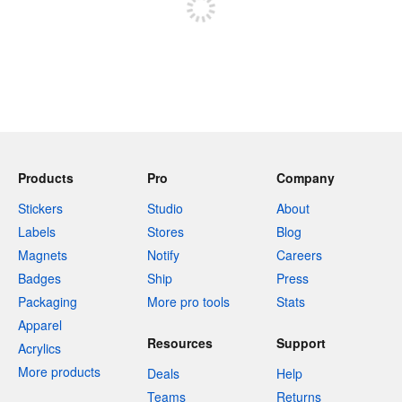
Products
Pro
Company
Stickers
Studio
About
Labels
Stores
Blog
Magnets
Notify
Careers
Badges
Ship
Press
Packaging
More pro tools
Stats
Apparel
Resources
Support
Acrylics
More products
Deals
Help
Teams
Returns