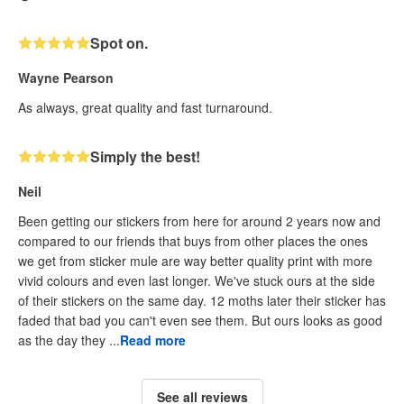
Spot on.
Wayne Pearson
As always, great quality and fast turnaround.
Simply the best!
Neil
Been getting our stickers from here for around 2 years now and
compared to our friends that buys from other places the ones
we get from sticker mule are way better quality print with more
vivid colours and even last longer. We've stuck ours at the side
of their stickers on the same day. 12 moths later their sticker has
faded that bad you can't even see them. But ours looks as good
as the day they ...
Read more
See all reviews