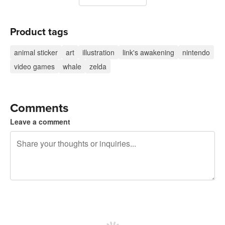
Product tags
animal sticker
art
illustration
link's awakening
nintendo
video games
whale
zelda
Comments
Leave a comment
240 characters left
Sign up to post