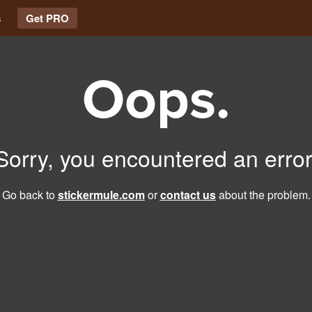
s
Get PRO
Oops.
Sorry, you encountered an error
Go back to
stickermule.com
or
contact us
about the problem.