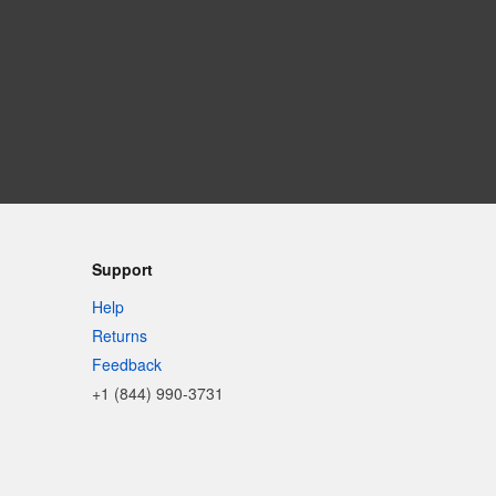
Support
Help
Returns
Feedback
+1 (844) 990-3731