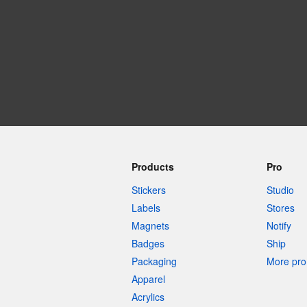
More products
Samples
Products
Pro
Stickers
Studio
Labels
Stores
Magnets
Notify
Badges
Ship
Packaging
More pro 
Apparel
Acrylics