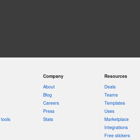
Company
Resources
About
Deals
Blog
Teams
Careers
Templates
Press
Uses
tools
Stats
Marketplace
Integrations
Free stickers