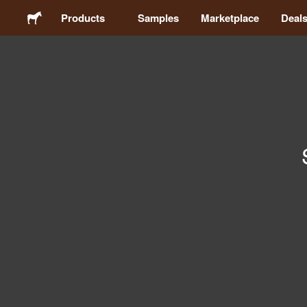
Products
Samples
Marketplace
Deal
Stickers
Labels
Magnets
Badges
Packaging
Apparel
Acrylics