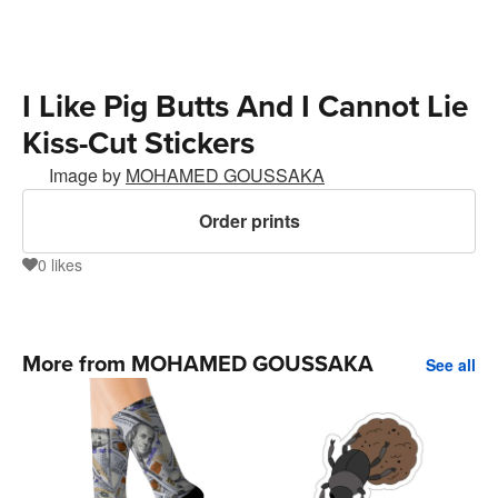
I Like Pig Butts And I Cannot Lie
Kiss-Cut Stickers
Image by
MOHAMED GOUSSAKA
Order prints
0
likes
0
More from MOHAMED GOUSSAKA
See all