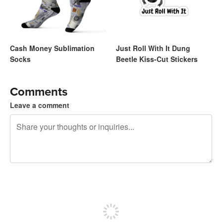
Cash Money Sublimation
Just Roll With It Dung
Socks
Beetle Kiss-Cut Stickers
Comments
Leave a comment
240 characters left
Sign up to post