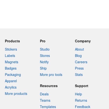
Products
Pro
Company
Stickers
Studio
About
Labels
Stores
Blog
Magnets
Notify
Careers
Badges
Ship
Press
Packaging
More pro tools
Stats
Apparel
Resources
Support
Acrylics
More products
Deals
Help
Teams
Returns
Templates
Feedback