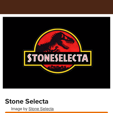
Stone Selecta
Image by
Stone Selecta