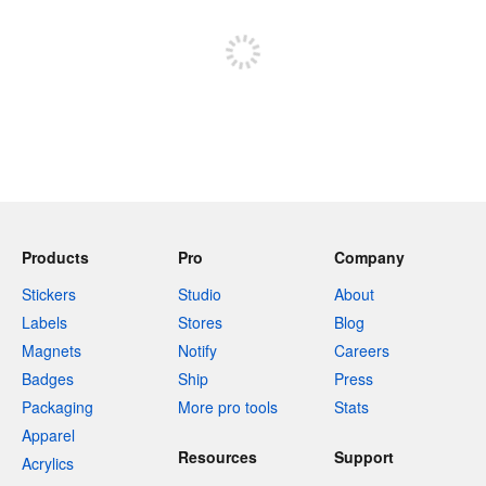
Sign up to post
Products
Pro
Company
Stickers
Studio
About
Labels
Stores
Blog
Magnets
Notify
Careers
Badges
Ship
Press
Packaging
More pro tools
Stats
Apparel
Resources
Support
Acrylics