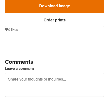
Download image
Order prints
0
likes
0
Comments
Leave a comment
240 characters left