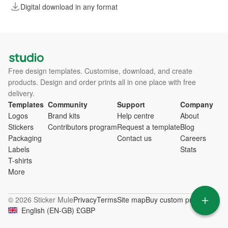
Digital download in any format
Free design templates. Customise, download, and create
products. Design and order prints all in one place with free
delivery.
Templates
Community
Support
Company
Logos
Brand kits
Help centre
About
Stickers
Contributors program
Request a template
Blog
Packaging
Contact us
Careers
Labels
Stats
T-shirts
More
© 2026 Sticker Mule
Privacy
Terms
Site map
Buy custom products
English
(
EN-GB
)
£
GBP