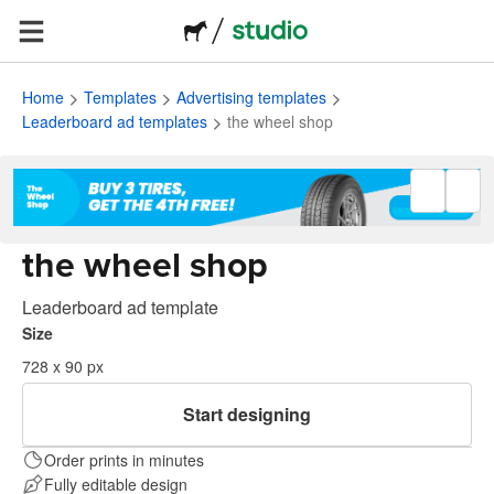
Home
Templates
Advertising templates
Leaderboard ad templates
the wheel shop
the wheel shop
Leaderboard ad template
Size
728 x 90 px
Start designing
Order prints in minutes
Fully editable design