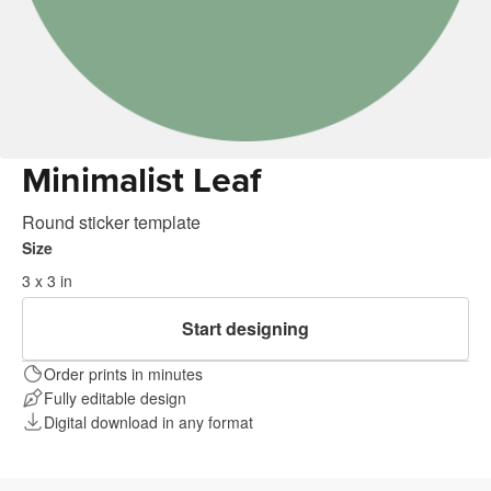
Minimalist Leaf
Round sticker template
Size
3 x 3 in
Start designing
Order prints in minutes
Fully editable design
Digital download in any format