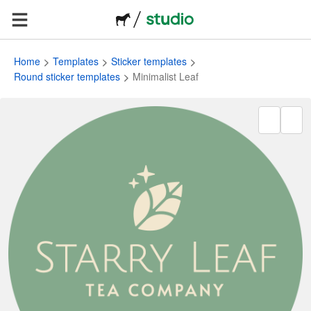
Home
Templates
Sticker templates
Round sticker templates
Minimalist Leaf