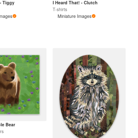
 - Tiggy
I Heard That! - Clutch
T-shirts
Images
Miniature Images
ple Bear
rs