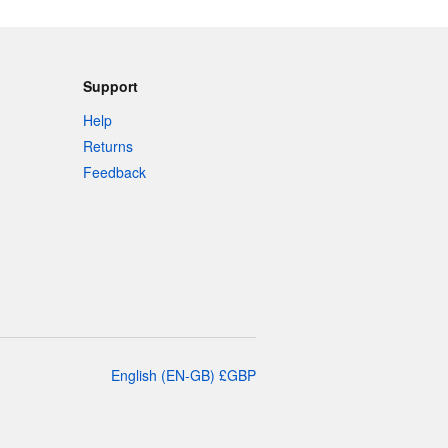
Support
Help
Returns
Feedback
English
(
EN-GB
)
£
GBP