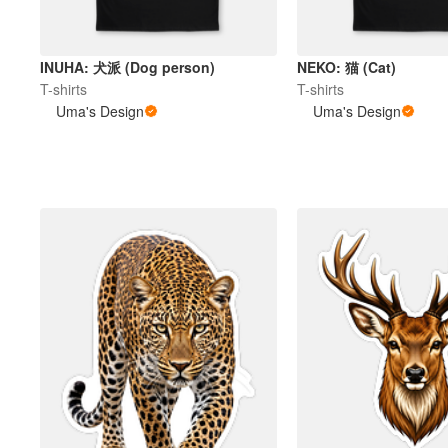
INUHA: 犬派 (Dog person)
NEKO: 猫 (Cat)
T-shirts
T-shirts
Uma's Design
Uma's Design