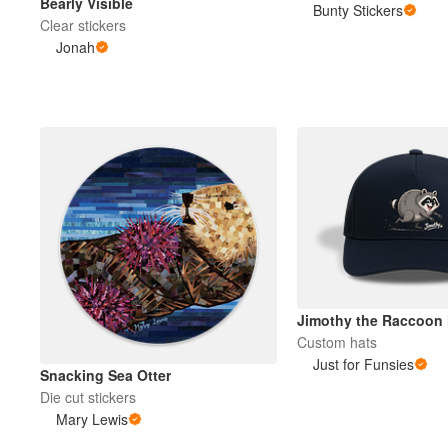
Bearly Visible
Bunty Stickers
Clear stickers
Jonah
Jimothy the Raccoon 
Custom hats
Just for Funsies
Snacking Sea Otter
Die cut stickers
Mary Lewis