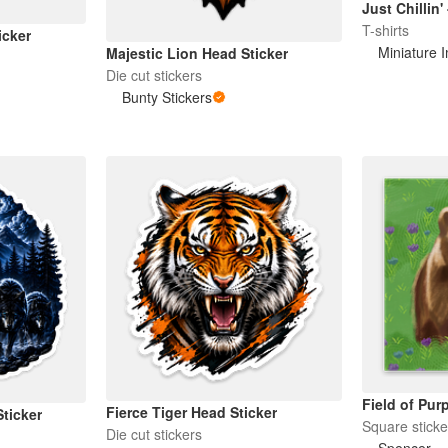
Just Chillin'
T-shirts
icker
Miniature 
Majestic Lion Head Sticker
Die cut stickers
Bunty Stickers
Field of Pur
Fierce Tiger Head Sticker
ticker
Square sticke
Die cut stickers