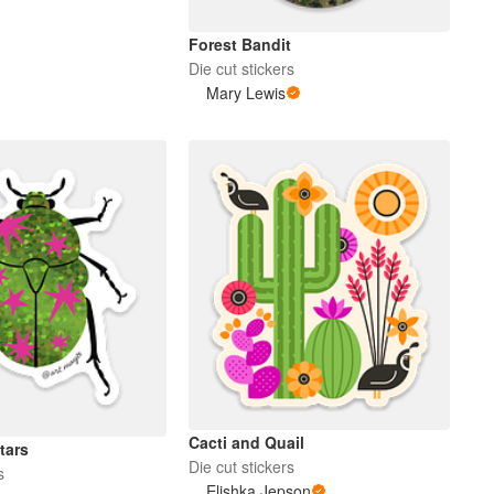
Forest Bandit
Die cut stickers
Mary Lewis
Cacti and Quail
tars
Die cut stickers
s
Elishka Jepson