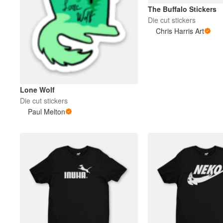
The Buffalo Stickers
Die cut stickers
More products
Chris Harris Art
Samples
Lone Wolf
Die cut stickers
Paul Melton