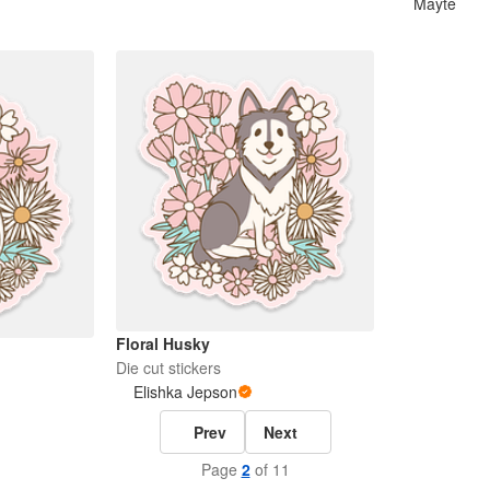
Mayte
Floral Husky
Die cut stickers
Elishka Jepson
Prev
Next
Page
2
of 11