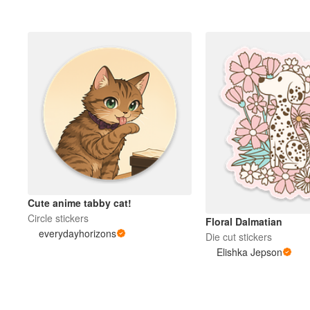
Cute anime tabby cat!
Circle stickers
Floral Dalmatian
everydayhorizons
Die cut stickers
Elishka Jepson