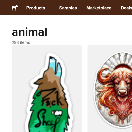
Products
Samples
Marketplace
Deal
animal
Stickers
296 items
Labels
Magnets
Badges
Packaging
Apparel
Acrylics