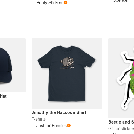
Spencer
Bunty Stickers
Hat
Jimothy the Raccoon Shirt
T-shirts
Beetle and S
Just for Funsies
Glitter sticker