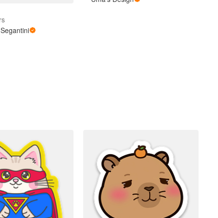
rs
Segantini