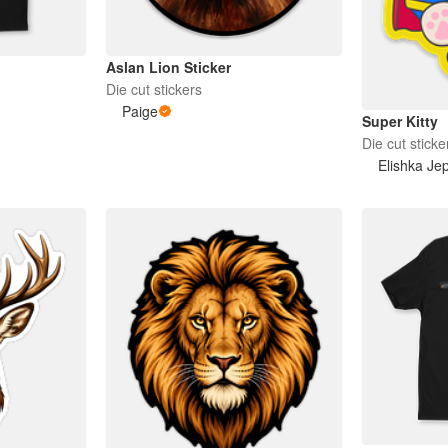
Aslan Lion Sticker
Die cut stickers
Paige
Super Kitty
Die cut sticke
Elishka Je