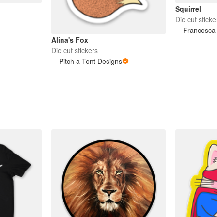
Squirrel
Die cut sticke
Francesca 
Alina's Fox
Die cut stickers
Pitch a Tent Designs