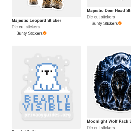
Majestic Deer Head St
Die cut stickers
Majestic Leopard Sticker
Bunty Stickers
Die cut stickers
Bunty Stickers
Moonlight Wolf Pack S
Die cut stickers