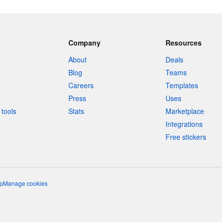
Company
Resources
About
Deals
Blog
Teams
Careers
Templates
Press
Uses
tools
Stats
Marketplace
Integrations
Free stickers
p
Manage cookies