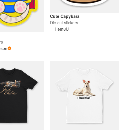
Cute Capybara
Die cut stickers
Hem8U
rs
pson