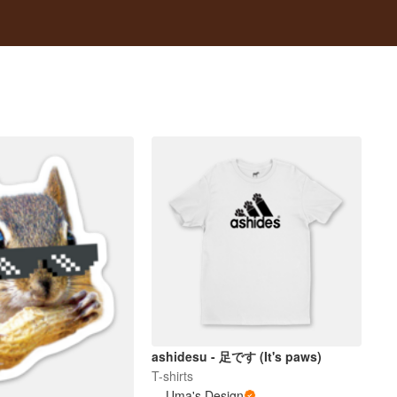
ashidesu - 足です (It's paws)
T-shirts
Uma's Design