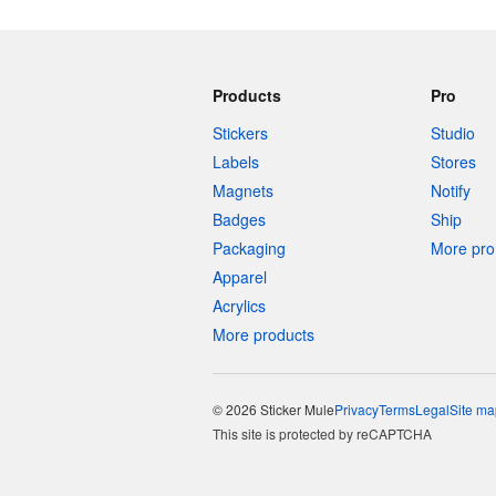
Products
Pro
Stickers
Studio
Labels
Stores
Magnets
Notify
Badges
Ship
Packaging
More pro 
Apparel
Acrylics
More products
© 2026 Sticker Mule
Privacy
Terms
Legal
Site ma
This site is protected by reCAPTCHA