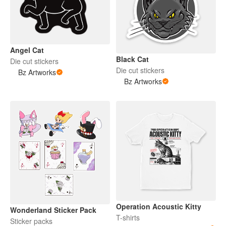
Angel Cat
Black Cat
Die cut stickers
Die cut stickers
Bz Artworks
Bz Artworks
Operation Acoustic Kitty
Wonderland Sticker Pack
T-shirts
Sticker packs