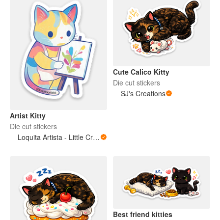
Cute Calico Kitty
Die cut stickers
SJ's Creations
Artist Kitty
Die cut stickers
Loquita Artista - Little Crazy Artist
Best friend kitties