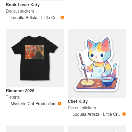
Book Lover Kitty
Die cut stickers
Loquita Artista - Little Crazy Artist
Ricochet 2026
T-shirts
Chef Kitty
Mysterie Cat Productions
Die cut stickers
Loquita Artista - Little Crazy Artist