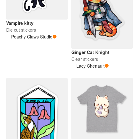
Vampire kitty
Die cut stickers
Peachy Claws Studio
Ginger Cat Knight
Clear stickers
Lacy Chenault