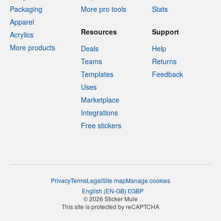
Packaging
More pro tools
Stats
Apparel
Resources
Support
Acrylics
More products
Deals
Help
Teams
Returns
Templates
Feedback
Uses
Marketplace
Integrations
Free stickers
Privacy
Terms
Legal
Site map
Manage cookies
English
(
EN-GB
)
£
GBP
© 2026 Sticker Mule
This site is protected by reCAPTCHA