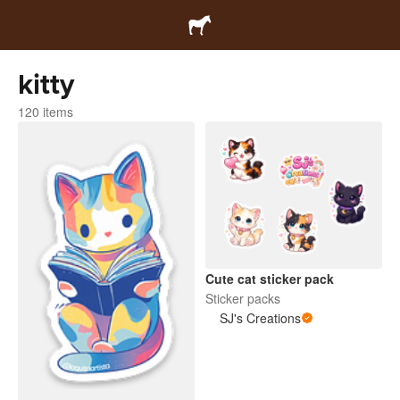
kitty
120 items
Cute cat sticker pack
Sticker packs
SJ's Creations