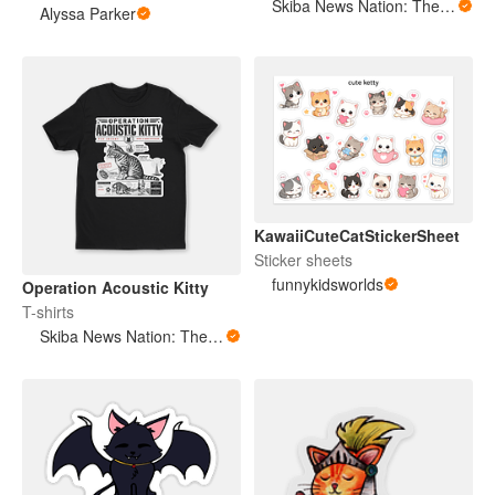
Skiba News Nation: The Open Secret Society Shop
Alyssa Parker
KawaiiCuteCatStickerSheet
Sticker sheets
funnykidsworlds
Operation Acoustic Kitty
T-shirts
Skiba News Nation: The Open Secret Society Shop