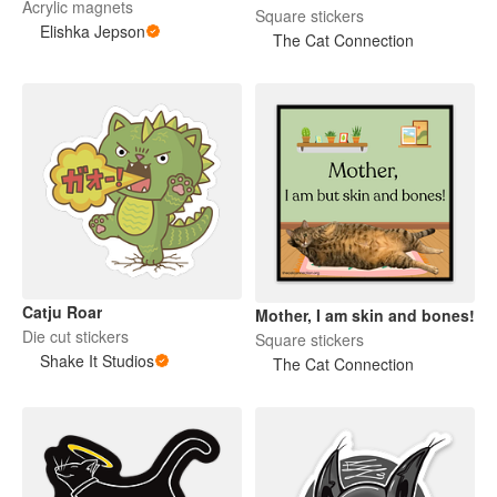
Acrylic magnets
Square stickers
Elishka Jepson
The Cat Connection
Catju Roar
Mother, I am skin and bones!
Die cut stickers
Square stickers
Shake It Studios
The Cat Connection