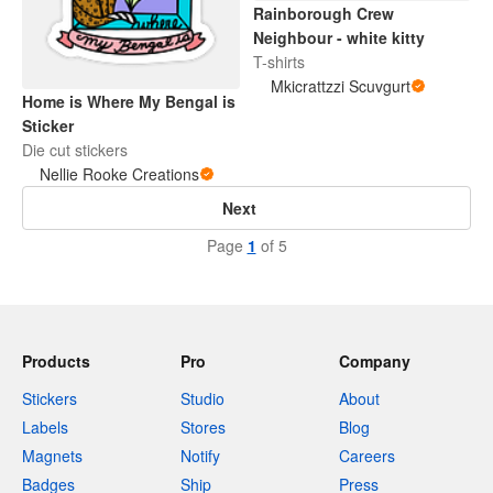
Rainborough Crew
Neighbour - white kitty
T-shirts
Mkicrattzzi Scuvgurt
Home is Where My Bengal is
Sticker
Die cut stickers
Nellie Rooke Creations
Next
Page
1
of 5
Products
Pro
Company
Stickers
Studio
About
Labels
Stores
Blog
Magnets
Notify
Careers
Badges
Ship
Press