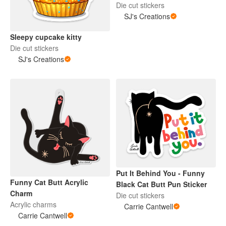
Die cut stickers
SJ's Creations
Sleepy cupcake kitty
Die cut stickers
SJ's Creations
Put It Behind You - Funny
Funny Cat Butt Acrylic
Black Cat Butt Pun Sticker
Charm
Die cut stickers
Acrylic charms
Carrie Cantwell
Carrie Cantwell