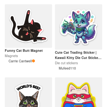
Funny Cat Butt Magnet
Cute Cat Trading Sticker |
Magnets
Kawaii Kitty Die Cut Sticker |
Carrie Cantwell
Funny Cat Lover Gift
Die cut stickers
Mufeed110