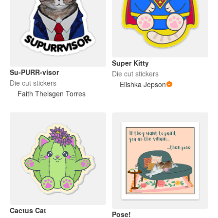
Super Kitty
Su-PURR-visor
Die cut stickers
Die cut stickers
Elishka Jepson
Faith Theisgen Torres
Cactus Cat
Pose!